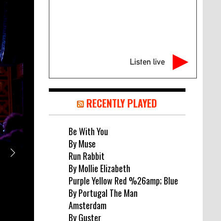
Listen live
RECENTLY PLAYED
Be With You
By Muse
Run Rabbit
MUSIC NEWS
By Mollie Elizabeth
DEAD POET SOCIETY SHARE “COLD”
Purple Yellow Red %26amp; Blue
By Portugal The Man
SINGLE FROM UPCOMING THIRD A
Amsterdam
August 6, 2026
By Guster