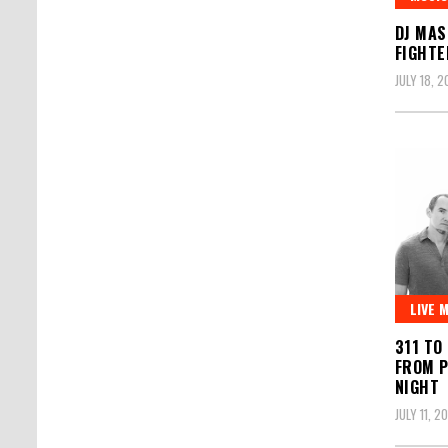
DJ MAS
FIGHTE
JULY 18, 2
LIVE 
311 TO
FROM 
NIGHT
JULY 11, 2