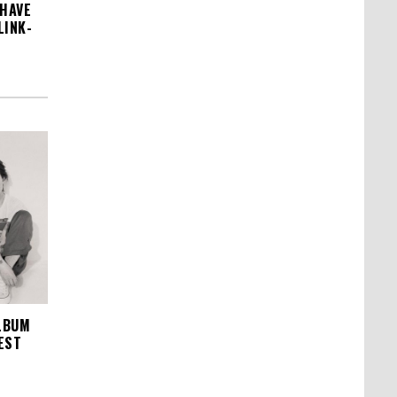
 HAVE
LINK-
LBUM
EST