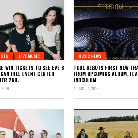
ESTS
LIVE MUSIC
MUSIC NEWS
D: WIN TICKETS TO SEE EVE 6
TOOL DEBUTS FIRST NEW TR
GAN HILL EVENT CENTER
FROM UPCOMING ALBUM, FE
ER 2ND.
INOCULUM
 2019
AUGUST 7, 2019