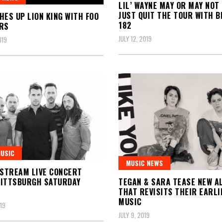
LIL’ WAYNE MAY OR MAY NOT
JUST QUIT THE TOUR WITH B
HES UP LION KING WITH FOO
182
RS
JULY 12, 2019
019
MUSIC
MUSIC NEWS
 STREAM LIVE CONCERT
TEGAN & SARA TEASE NEW A
PITTSBURGH SATURDAY
THAT REVISITS THEIR EARLI
MUSIC
019
JULY 9, 2019