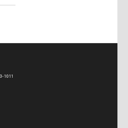
73-1011