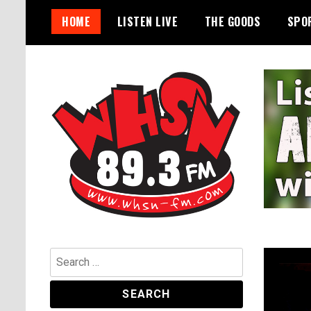
Skip
HOME
LISTEN LIVE
THE GOODS
SPO
to
content
Bangor's Alternative
WHSN
Search
for: