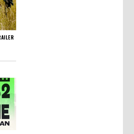
RAILER