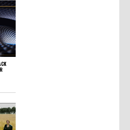
ACK
AR