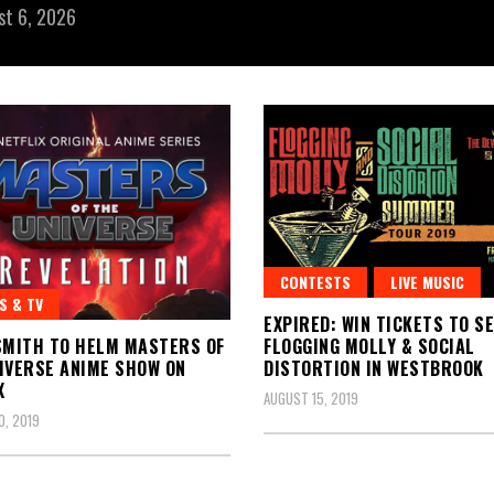
st 6, 2026
CONTESTS
LIVE MUSIC
S & TV
EXPIRED: WIN TICKETS TO S
SMITH TO HELM MASTERS OF
FLOGGING MOLLY & SOCIAL
IVERSE ANIME SHOW ON
DISTORTION IN WESTBROOK
X
AUGUST 15, 2019
, 2019