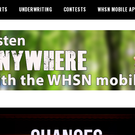
RTS
UNDERWRITING
CONTESTS
WHSN MOBILE A