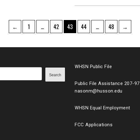
Page
Page
Page
Page
Page
←
1
…
42
43
44
…
48
→
ation
WHSN Public File
Search
Public File Assistance 207-9
nasonm@husson.edu
WHSN Equal Employment
FCC Applications