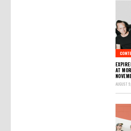
CONT
EXPIRE
AT MOR
NOVEMB
AUGUST 9,