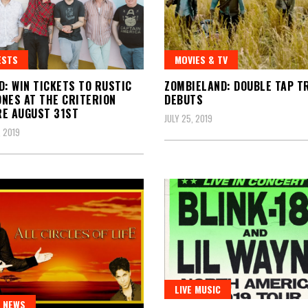
ESTS
MOVIES & TV
D: WIN TICKETS TO RUSTIC
ZOMBIELAND: DOUBLE TAP T
NES AT THE CRITERION
DEBUTS
E AUGUST 31ST
JULY 25, 2019
 2019
LIVE MUSIC
 NEWS