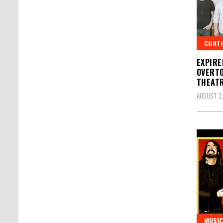
CONT
EXPIRE
OVERTO
THEATR
AUGUST 2,
MUSIC