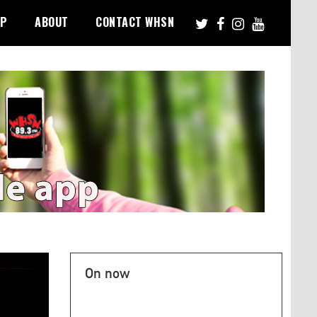
PP
ABOUT
CONTACT WHSN
On now