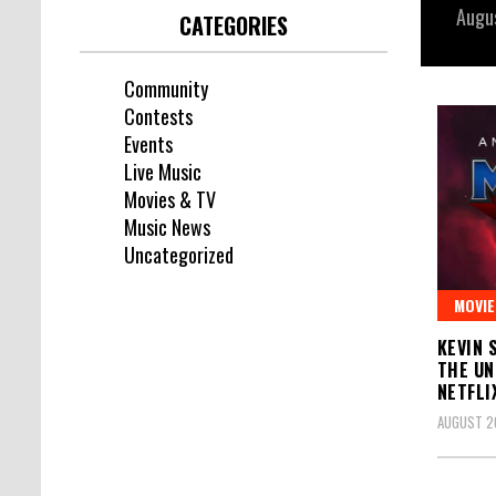
Augu
CATEGORIES
Community
Contests
Events
Live Music
Movies & TV
Music News
Uncategorized
MOVIE
KEVIN 
THE UN
NETFLI
AUGUST 20