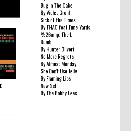
Bug In The Cake
By Violet Grohl
Sick of the Times
By THAO feat.Tune-Yards
%26amp; The L
Dumb
By Hunter Oliveri
No More Regrets
By Almost Monday
She Don't Use Jelly
By Flaming Lips
New Self
EE
By The Bobby Lees