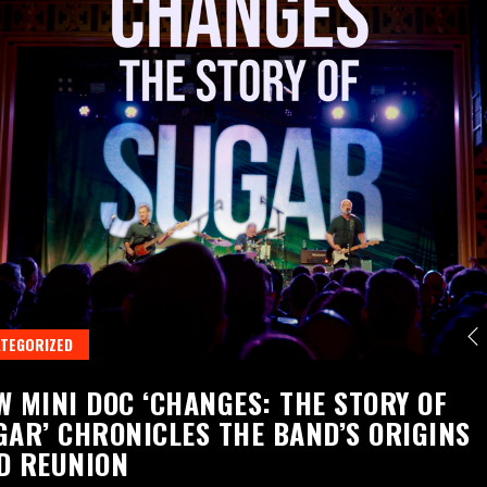
TEGORIZED
W MINI DOC ‘CHANGES: THE STORY OF
GAR’ CHRONICLES THE BAND’S ORIGINS
D REUNION