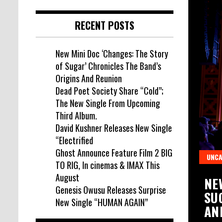
RECENT POSTS
New Mini Doc ‘Changes: The Story
of Sugar’ Chronicles The Band’s
Origins And Reunion
Dead Poet Society Share “Cold”;
The New Single From Upcoming
Third Album.
David Kushner Releases New Single
“Electrified
Ghost Announce Feature Film 2 BIG
UNCA
TO RIG, In cinemas & IMAX This
August
WUSU RELEASES SURPRISE NEW
NE
Genesis Owusu Releases Surprise
UMAN AGAIN”
SU
New Single “HUMAN AGAIN”
AN