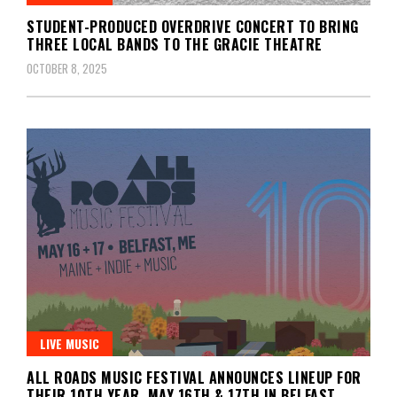
STUDENT-PRODUCED OVERDRIVE CONCERT TO BRING
THREE LOCAL BANDS TO THE GRACIE THEATRE
OCTOBER 8, 2025
LIVE MUSIC
ALL ROADS MUSIC FESTIVAL ANNOUNCES LINEUP FOR
THEIR 10TH YEAR, MAY 16TH & 17TH IN BELFAST