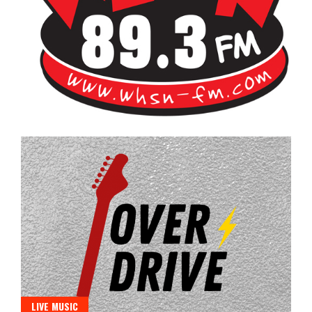
Bangor's Alternative
WHSN
LIVE MUSIC