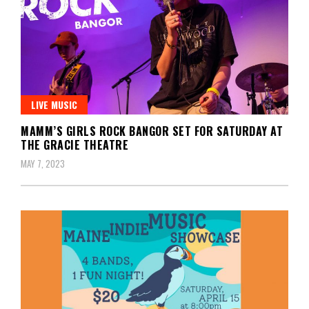
LIVE MUSIC
MAMM’S GIRLS ROCK BANGOR SET FOR SATURDAY AT
THE GRACIE THEATRE
MAY 7, 2023