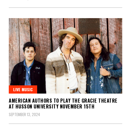
LIVE MUSIC
AMERICAN AUTHORS TO PLAY THE GRACIE THEATRE
AT HUSSON UNIVERSITY NOVEMBER 15TH
SEPTEMBER 13, 2024