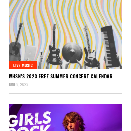
LIVE MUSIC
WHSN’S 2023 FREE SUMMER CONCERT CALENDAR
JUNE 8, 2023