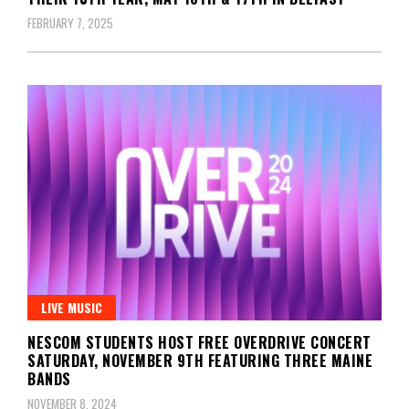
FEBRUARY 7, 2025
LIVE MUSIC
NESCOM STUDENTS HOST FREE OVERDRIVE CONCERT
SATURDAY, NOVEMBER 9TH FEATURING THREE MAINE
BANDS
NOVEMBER 8, 2024