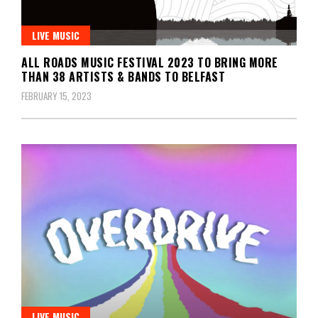
LIVE MUSIC
ALL ROADS MUSIC FESTIVAL 2023 TO BRING MORE
THAN 38 ARTISTS & BANDS TO BELFAST
FEBRUARY 15, 2023
LIVE MUSIC