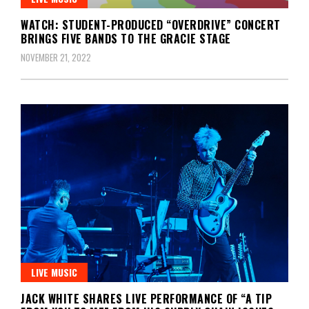
WATCH: STUDENT-PRODUCED “OVERDRIVE” CONCERT
BRINGS FIVE BANDS TO THE GRACIE STAGE
NOVEMBER 21, 2022
LIVE MUSIC
JACK WHITE SHARES LIVE PERFORMANCE OF “A TIP