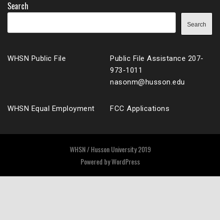
Search
Search
WHSN Public File
Public File Assistance 207-
973-1011
nasonm@husson.edu
WHSN Equal Employment
FCC Applications
WHSN / Husson University 2019
Powered by
WordPress