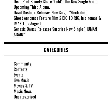
Dead Poet Society Share “Cold”; The New Single From
Upcoming Third Album.
David Kushner Releases New Single “Electrified
Ghost Announce Feature Film 2 BIG TO RIG, In cinemas &
IMAX This August
Genesis Owusu Releases Surprise New Single “HUMAN
AGAIN”
CATEGORIES
Community
Contests
Events
Live Music
Movies & TV
Music News
Uncategorized