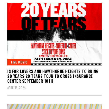
LIVE MUSIC
IS FOR LOVERS AND HAWTHORNE HEIGHTS TO BRING
20 YEARS 20 TEARS TOUR TO CROSS INSURANCE
CENTER SEPTEMBER 10TH
APRIL 16, 2024