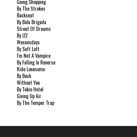
Going Shopping
By The Strokes
Backseat
By Balu Brigada
Street Of Dreams
By U2
Wesnesdays
By Soft Loft
I'm Not A Vampire
By Falling In Reverse
Ride Lonesome
By Beck
Without You
By Tokio Hotel
Giving Up Air
By The Temper Trap