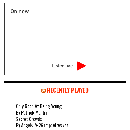
On now
Listen live
RECENTLY PLAYED
Only Good At Being Young
By Patrick Martin
Secret Crowds
By Angels %26amp; Airwaves