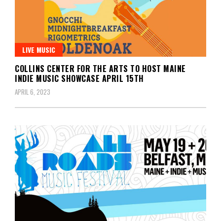
LIVE MUSIC
COLLINS CENTER FOR THE ARTS TO HOST MAINE
INDIE MUSIC SHOWCASE APRIL 15TH
APRIL 6, 2023