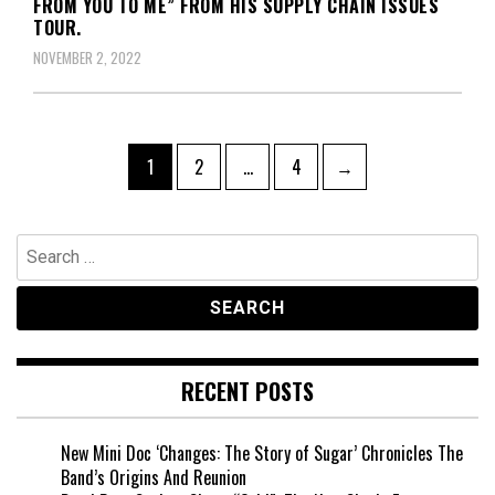
FROM YOU TO ME” FROM HIS SUPPLY CHAIN ISSUES
TOUR.
NOVEMBER 2, 2022
Posts
Page
Page
Page
1
2
…
4
→
pagination
Search
for:
RECENT POSTS
New Mini Doc ‘Changes: The Story of Sugar’ Chronicles The
Band’s Origins And Reunion