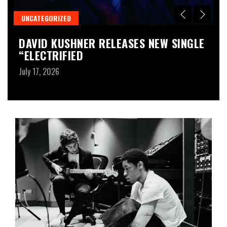
UNCATEGORIZED
M
M
DAVID KUSHNER RELEASES NEW SINGLE
G
“ELECTRIFIED
T
A
July 17, 2026
Ju