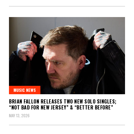
MUSIC NEWS
BRIAN FALLON RELEASES TWO NEW SOLO SINGLES;
“NOT BAD FOR NEW JERSEY” & “BETTER BEFORE”
MAY 13, 2026