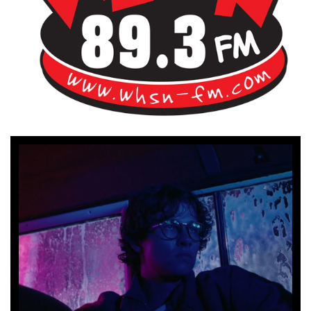
Bangor's Alternative
WHSN