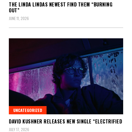
THE LINDA LINDAS NEWEST FIND THEM “BURNING
OUT”
JUNE 11, 2026
UNCATEGORIZED
DAVID KUSHNER RELEASES NEW SINGLE “ELECTRIFIED
JULY 17, 2026