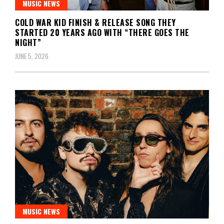
MUSIC NEWS
COLD WAR KID FINISH & RELEASE SONG THEY
STARTED 20 YEARS AGO WITH “THERE GOES THE
NIGHT”
JUNE 5, 2026
MUSIC NEWS