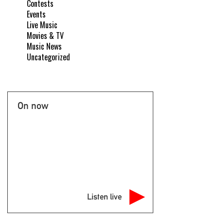
Contests
Events
Live Music
Movies & TV
Music News
Uncategorized
On now
Listen live