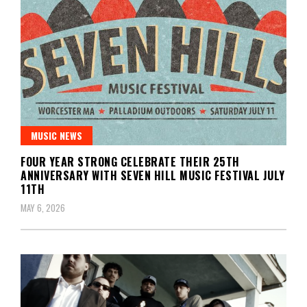
MUSIC NEWS
FOUR YEAR STRONG CELEBRATE THEIR 25TH
ANNIVERSARY WITH SEVEN HILL MUSIC FESTIVAL JULY
11TH
MAY 6, 2026