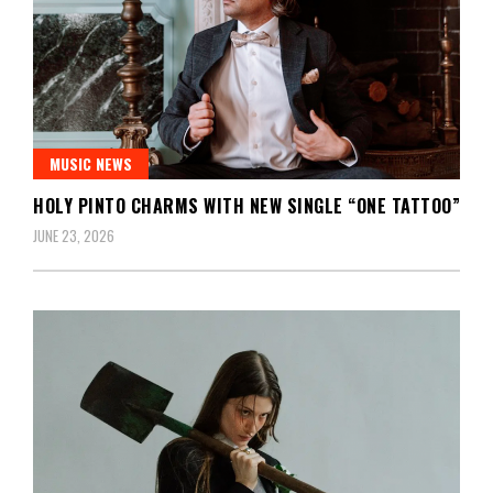
MUSIC NEWS
HOLY PINTO CHARMS WITH NEW SINGLE “ONE TATTOO”
JUNE 23, 2026