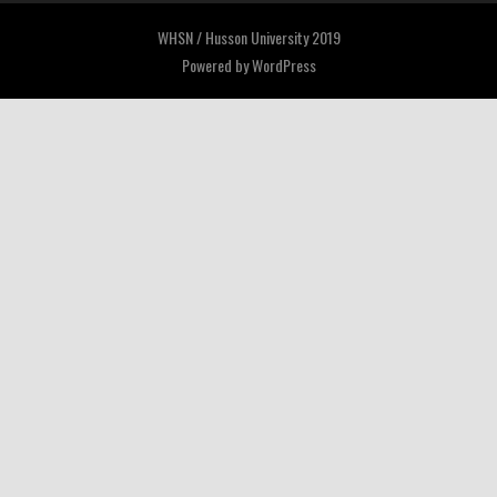
WHSN / Husson University 2019
Powered by
WordPress