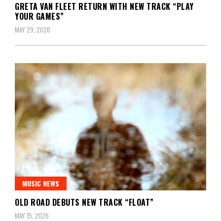
GRETA VAN FLEET RETURN WITH NEW TRACK “PLAY
YOUR GAMES”
MAY 29, 2026
MUSIC NEWS
OLD ROAD DEBUTS NEW TRACK “FLOAT”
MAY 15, 2026