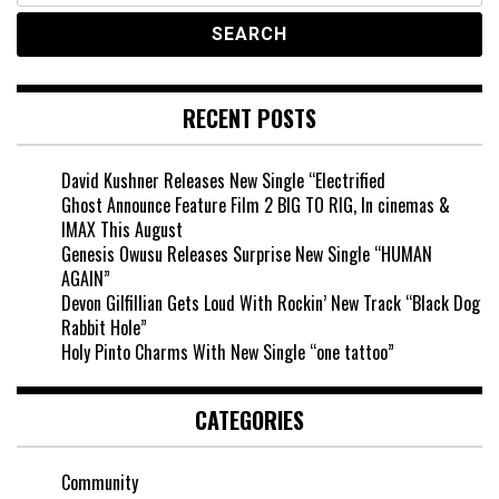
RECENT POSTS
David Kushner Releases New Single “Electrified
Ghost Announce Feature Film 2 BIG TO RIG, In cinemas &
IMAX This August
Genesis Owusu Releases Surprise New Single “HUMAN
AGAIN”
Devon Gilfillian Gets Loud With Rockin’ New Track “Black Dog
Rabbit Hole”
Holy Pinto Charms With New Single “one tattoo”
CATEGORIES
Community