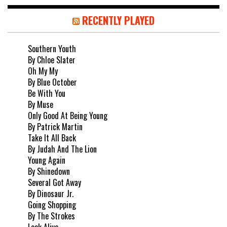
RECENTLY PLAYED
Southern Youth
By Chloe Slater
Oh My My
By Blue October
Be With You
By Muse
Only Good At Being Young
By Patrick Martin
Take It All Back
By Judah And The Lion
Young Again
By Shinedown
Several Got Away
By Dinosaur Jr.
Going Shopping
By The Strokes