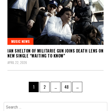
MUSIC NEWS
IAN SHELTON OF MILITARIE GUN JOINS DEATH LENS ON
NEW SINGLE “WAITING TO KNOW”
APRIL 22, 2026
Posts
Page
Page
Page
1
2
…
48
→
pagination
Search
for: