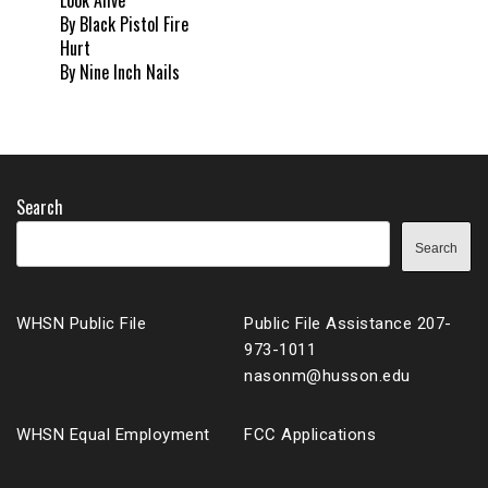
Look Alive
By Black Pistol Fire
Hurt
By Nine Inch Nails
Search
Search
WHSN Public File
Public File Assistance 207-
973-1011
nasonm@husson.edu
WHSN Equal Employment
FCC Applications