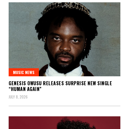
MUSIC NEWS
GENESIS OWUSU RELEASES SURPRISE NEW SINGLE
“HUMAN AGAIN”
JULY 8, 2026