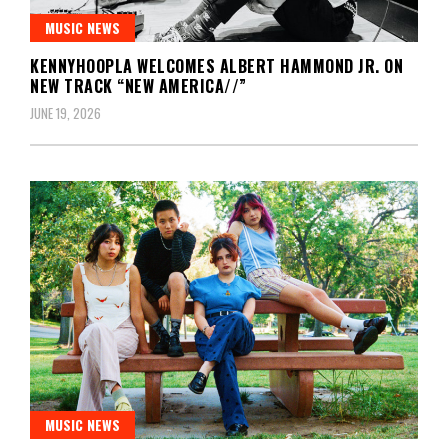
MUSIC NEWS
KENNYHOOPLA WELCOMES ALBERT HAMMOND JR. ON
NEW TRACK “NEW AMERICA//”
JUNE 19, 2026
MUSIC NEWS