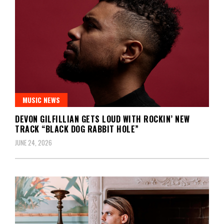
MUSIC NEWS
DEVON GILFILLIAN GETS LOUD WITH ROCKIN’ NEW
TRACK “BLACK DOG RABBIT HOLE”
JUNE 24, 2026