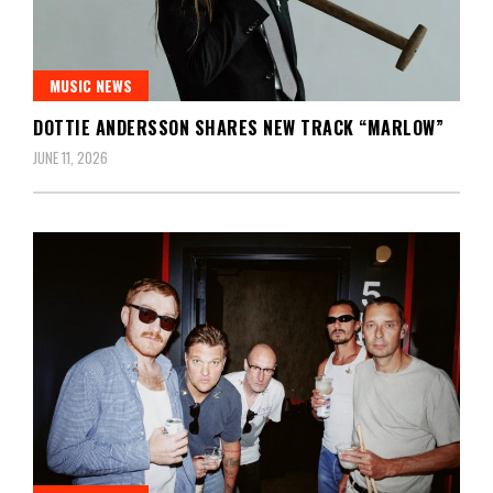
MUSIC NEWS
DOTTIE ANDERSSON SHARES NEW TRACK “MARLOW”
JUNE 11, 2026