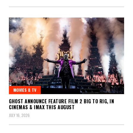
MOVIES & TV
GHOST ANNOUNCE FEATURE FILM 2 BIG TO RIG, IN
CINEMAS & IMAX THIS AUGUST
JULY 16, 2026