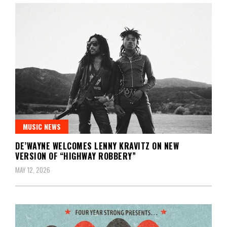
MUSIC NEWS
DE’WAYNE WELCOMES LENNY KRAVITZ ON NEW
VERSION OF “HIGHWAY ROBBERY”
MAY 12, 2026