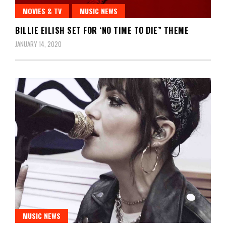
MOVIES & TV
MUSIC NEWS
BILLIE EILISH SET FOR ‘NO TIME TO DIE” THEME
JANUARY 14, 2020
MUSIC NEWS