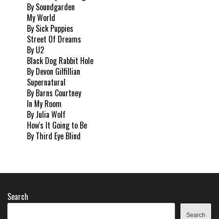
By Soundgarden
My World
By Sick Puppies
Street Of Dreams
By U2
Black Dog Rabbit Hole
By Devon Gilfillian
Supernatural
By Barns Courtney
In My Room
By Julia Wolf
How's It Going to Be
By Third Eye Blind
Search
Search