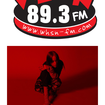
Bangor's Alternative
WHSN