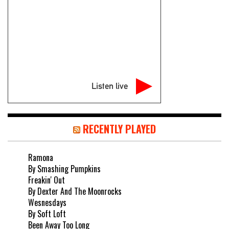
Listen live
RECENTLY PLAYED
Ramona
By Smashing Pumpkins
Freakin' Out
By Dexter And The Moonrocks
Wesnesdays
By Soft Loft
Been Away Too Long