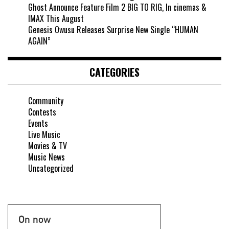
Ghost Announce Feature Film 2 BIG TO RIG, In cinemas &
IMAX This August
Genesis Owusu Releases Surprise New Single “HUMAN
AGAIN”
CATEGORIES
Community
Contests
Events
Live Music
Movies & TV
Music News
Uncategorized
On now