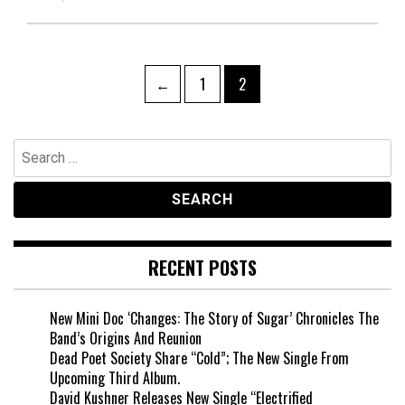
Posts
Page
Page
←
1
2
pagination
Search
for:
RECENT POSTS
New Mini Doc ‘Changes: The Story of Sugar’ Chronicles The
Band’s Origins And Reunion
Dead Poet Society Share “Cold”; The New Single From
Upcoming Third Album.
David Kushner Releases New Single “Electrified