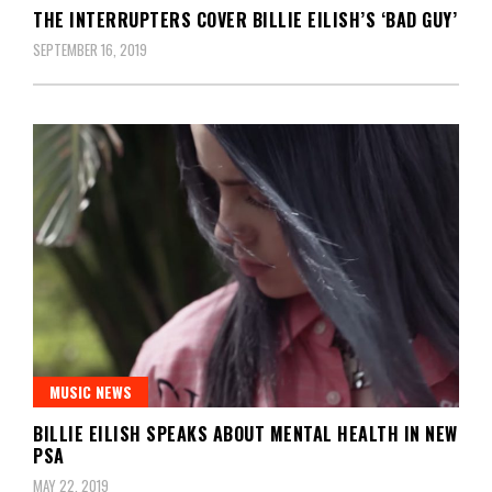
THE INTERRUPTERS COVER BILLIE EILISH’S ‘BAD GUY’
SEPTEMBER 16, 2019
MUSIC NEWS
BILLIE EILISH SPEAKS ABOUT MENTAL HEALTH IN NEW
PSA
MAY 22, 2019