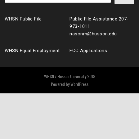
WHSN Public File
Public File Assistance 207-
973-1011
nasonm@husson.edu
WHSN Equal Employment
FCC Applications
WHSN / Husson University 2019
Powered by
WordPress