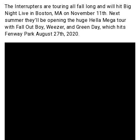
The Interrupters are touring all fall long and will hit Big
Night Live in Boston, MA on November 11th. Next
summer they’ll be opening the huge Hella Mega tour
with Fall Out Boy, Weezer, and Green Day, which hits
Fenway Park August 27th, 2020.