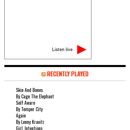
Listen live
RECENTLY PLAYED
Skin And Bones
By Cage The Elephant
Self Aware
By Temper City
Again
By Lenny Kravitz
Girl, Intentions