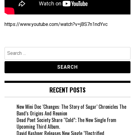
https://www.youtube.com/watch?v=jBS7n1ndYvc
Search
for:
RECENT POSTS
New Mini Doc ‘Changes: The Story of Sugar’ Chronicles The
Band’s Origins And Reunion
Dead Poet Society Share “Cold”; The New Single From
Upcoming Third Album.
David Kushner Releases New Single “Electrified