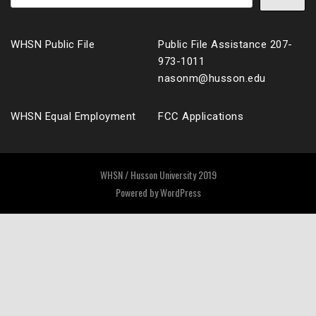
WHSN Public File
Public File Assistance 207-
973-1011
nasonm@husson.edu
WHSN Equal Employment
FCC Applications
WHSN / Husson University 2019
Powered by
WordPress