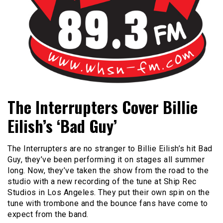
Bangor's Alternative
WHSN
The Interrupters Cover Billie
Eilish’s ‘Bad Guy’
The Interrupters are no stranger to Billie Eilish’s hit Bad
Guy, they’ve been performing it on stages all summer
long. Now, they’ve taken the show from the road to the
studio with a new recording of the tune at Ship Rec
Studios in Los Angeles. They put their own spin on the
tune with trombone and the bounce fans have come to
expect from the band.