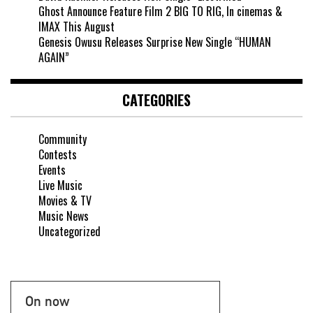
Ghost Announce Feature Film 2 BIG TO RIG, In cinemas &
IMAX This August
Genesis Owusu Releases Surprise New Single “HUMAN
AGAIN”
CATEGORIES
Community
Contests
Events
Live Music
Movies & TV
Music News
Uncategorized
On now