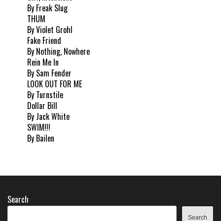
By Freak Slug
THUM
By Violet Grohl
Fake Friend
By Nothing, Nowhere
Rein Me In
By Sam Fender
LOOK OUT FOR ME
By Turnstile
Dollar Bill
By Jack White
SWIM!!!
By Bailen
Search
Search