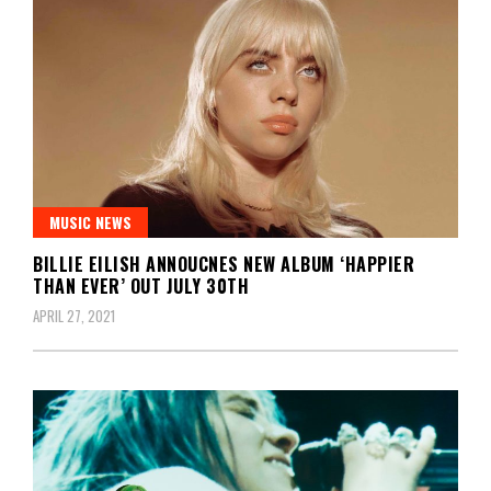
MUSIC NEWS
BILLIE EILISH ANNOUCNES NEW ALBUM ‘HAPPIER
THAN EVER’ OUT JULY 30TH
APRIL 27, 2021