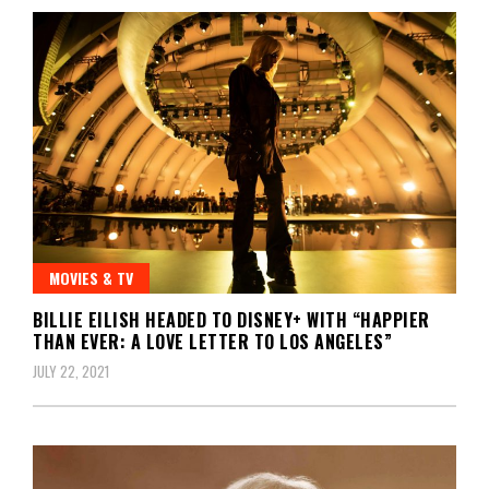
MOVIES & TV
BILLIE EILISH HEADED TO DISNEY+ WITH “HAPPIER
THAN EVER: A LOVE LETTER TO LOS ANGELES”
JULY 22, 2021