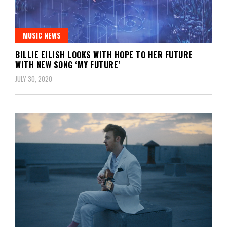
MUSIC NEWS
BILLIE EILISH LOOKS WITH HOPE TO HER FUTURE
WITH NEW SONG ‘MY FUTURE’
JULY 30, 2020