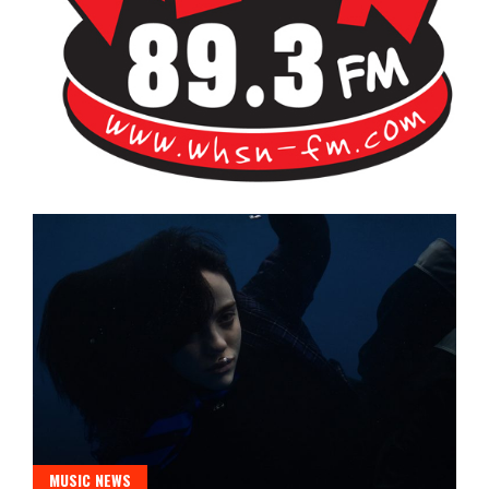
Bangor's Alternative
WHSN
MUSIC NEWS