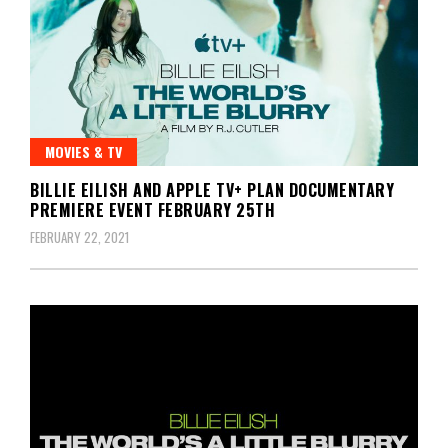
MOVIES & TV
BILLIE EILISH AND APPLE TV+ PLAN DOCUMENTARY
PREMIERE EVENT FEBRUARY 25TH
FEBRUARY 22, 2021