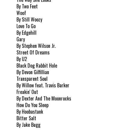
By Two Feet
Woof
By Still Woozy
Love To Go
By Edgehill
Gary
By Stephen Wilson Jr.
Street Of Dreams
By U2
Black Dog Rabbit Hole
By Devon Gilfillian
Transparent Soul
By Willow feat. Travis Barker
Freakin' Out
By Dexter And The Moonrocks
How Do You Sleep
By Hoobastank
Bitter Salt
By Jake Bugg