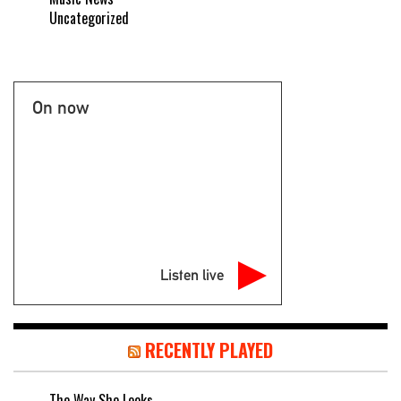
Uncategorized
On now
Listen live
RECENTLY PLAYED
The Way She Looks