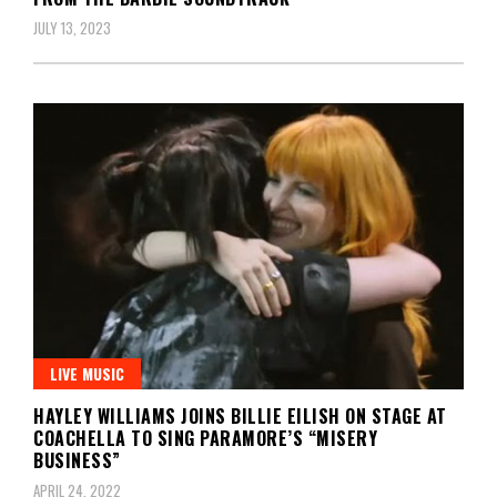
JULY 13, 2023
LIVE MUSIC
HAYLEY WILLIAMS JOINS BILLIE EILISH ON STAGE AT
COACHELLA TO SING PARAMORE’S “MISERY
BUSINESS”
APRIL 24, 2022