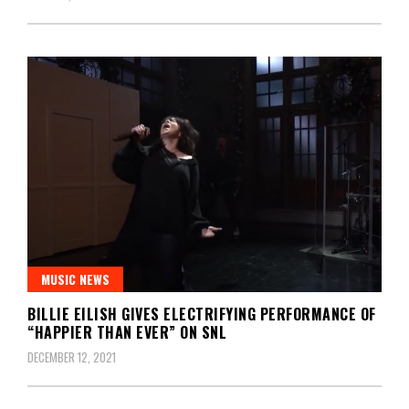
MUSIC NEWS
BILLIE EILISH GIVES ELECTRIFYING PERFORMANCE OF
“HAPPIER THAN EVER” ON SNL
DECEMBER 12, 2021