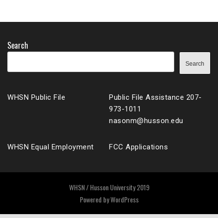
Search
Search
WHSN Public File
Public File Assistance 207-
973-1011
nasonm@husson.edu
WHSN Equal Employment
FCC Applications
WHSN / Husson University 2019
Powered by
WordPress