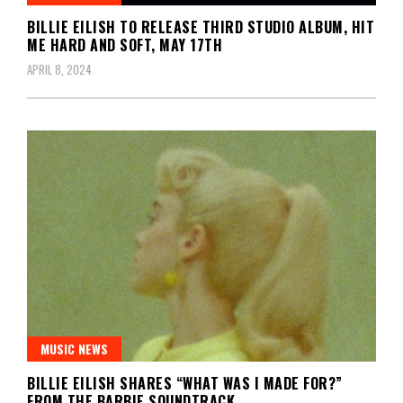
BILLIE EILISH TO RELEASE THIRD STUDIO ALBUM, HIT
ME HARD AND SOFT, MAY 17TH
APRIL 8, 2024
MUSIC NEWS
BILLIE EILISH SHARES “WHAT WAS I MADE FOR?”
FROM THE BARBIE SOUNDTRACK