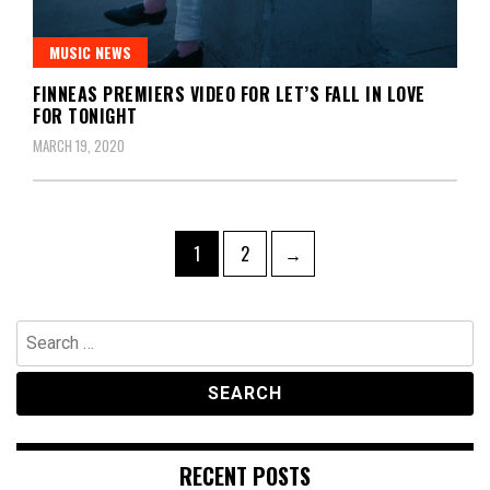
MUSIC NEWS
FINNEAS PREMIERS VIDEO FOR LET’S FALL IN LOVE
FOR TONIGHT
MARCH 19, 2020
Posts
Page
Page
1
2
→
pagination
Search
for:
RECENT POSTS