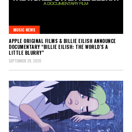
MUSIC NEWS
APPLE ORIGINAL FILMS & BILLIE EILISH ANNOUNCE
DOCUMENTARY “BILLIE EILISH: THE WORLD’S A
LITTLE BLURRY”
SEPTEMBER 28, 2020