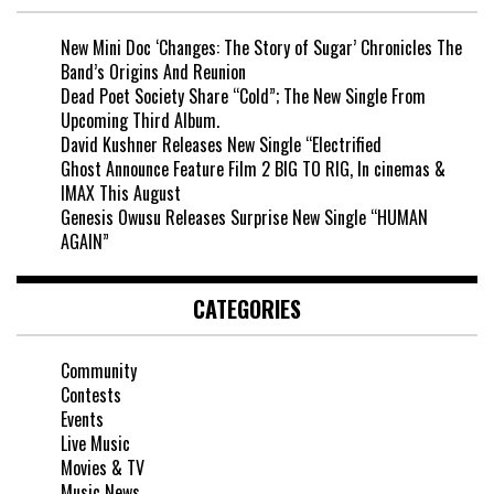
New Mini Doc ‘Changes: The Story of Sugar’ Chronicles The
Band’s Origins And Reunion
Dead Poet Society Share “Cold”; The New Single From
Upcoming Third Album.
David Kushner Releases New Single “Electrified
Ghost Announce Feature Film 2 BIG TO RIG, In cinemas &
IMAX This August
Genesis Owusu Releases Surprise New Single “HUMAN
AGAIN”
CATEGORIES
Community
Contests
Events
Live Music
Movies & TV
Music News