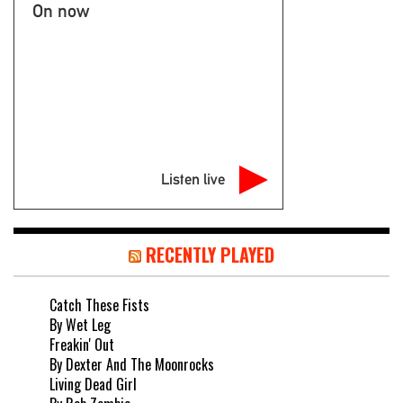
On now
Listen live
RECENTLY PLAYED
Catch These Fists
By Wet Leg
Freakin' Out
By Dexter And The Moonrocks
Living Dead Girl