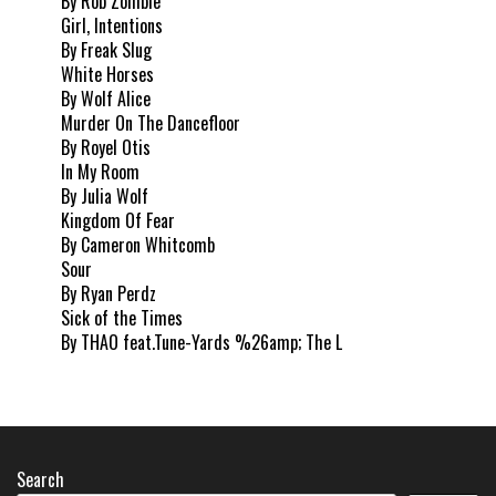
By Rob Zombie
Girl, Intentions
By Freak Slug
White Horses
By Wolf Alice
Murder On The Dancefloor
By Royel Otis
In My Room
By Julia Wolf
Kingdom Of Fear
By Cameron Whitcomb
Sour
By Ryan Perdz
Sick of the Times
By THAO feat.Tune-Yards %26amp; The L
Search