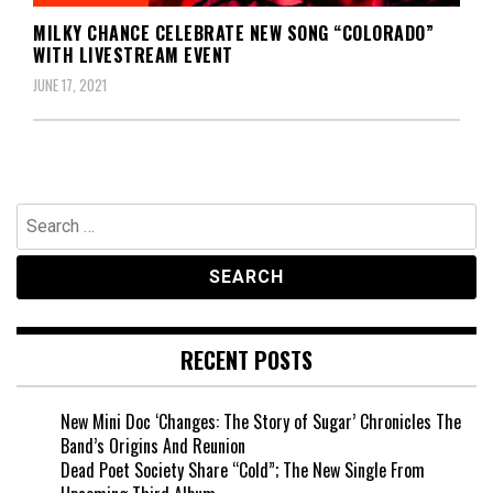
MILKY CHANCE CELEBRATE NEW SONG “COLORADO”
WITH LIVESTREAM EVENT
JUNE 17, 2021
Search
for:
RECENT POSTS
New Mini Doc ‘Changes: The Story of Sugar’ Chronicles The
Band’s Origins And Reunion
Dead Poet Society Share “Cold”; The New Single From