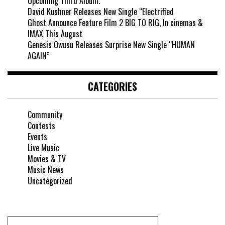
Upcoming Third Album.
David Kushner Releases New Single “Electrified
Ghost Announce Feature Film 2 BIG TO RIG, In cinemas &
IMAX This August
Genesis Owusu Releases Surprise New Single “HUMAN
AGAIN”
CATEGORIES
Community
Contests
Events
Live Music
Movies & TV
Music News
Uncategorized