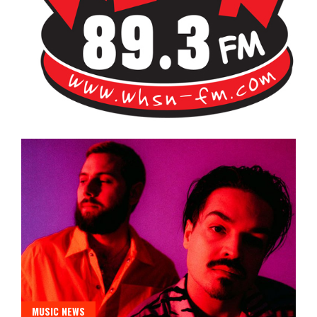
Bangor's Alternative
WHSN
MUSIC NEWS