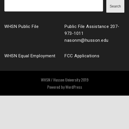
Search
WHSN Public File
Public File Assistance 207-
973-1011
nasonm@husson.edu
WHSN Equal Employment
FCC Applications
WHSN / Husson University 2019
Powered by
WordPress