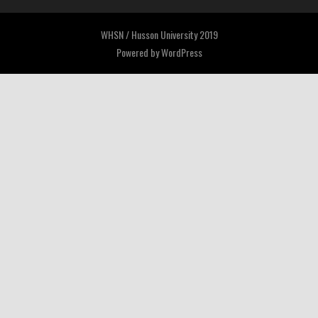
WHSN / Husson University 2019
Powered by
WordPress