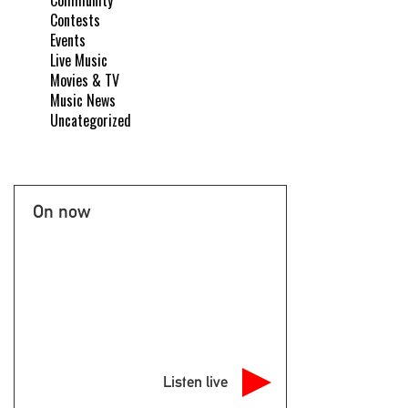
Community
Contests
Events
Live Music
Movies & TV
Music News
Uncategorized
On now
Listen live