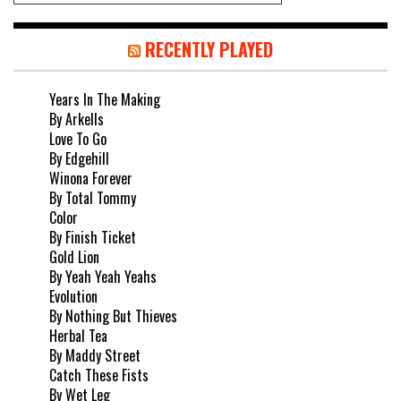
RECENTLY PLAYED
Years In The Making
By Arkells
Love To Go
By Edgehill
Winona Forever
By Total Tommy
Color
By Finish Ticket
Gold Lion
By Yeah Yeah Yeahs
Evolution
By Nothing But Thieves
Herbal Tea
By Maddy Street
Catch These Fists
By Wet Leg