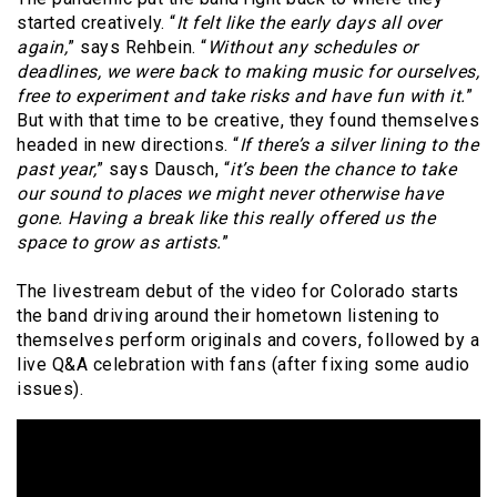
started creatively. “
It felt like the early days all over
again,
” says Rehbein. “
Without any schedules or
deadlines, we were back to making music for ourselves,
free to experiment and take risks and have fun with it.
”
But with that time to be creative, they found themselves
headed in new directions. “
If there’s a silver lining to the
past year,
” says Dausch, “
it’s been the chance to take
our sound to places we might never otherwise have
gone. Having a break like this really offered us the
space to grow as artists.
”
The livestream debut of the video for Colorado starts
the band driving around their hometown listening to
themselves perform originals and covers, followed by a
live Q&A celebration with fans (after fixing some audio
issues).