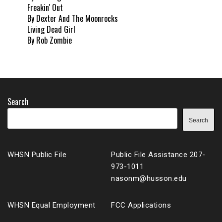
Freakin' Out
By Dexter And The Moonrocks
Living Dead Girl
By Rob Zombie
Search
Search
WHSN Public File
Public File Assistance 207-
973-1011
nasonm@husson.edu
WHSN Equal Employment
FCC Applications