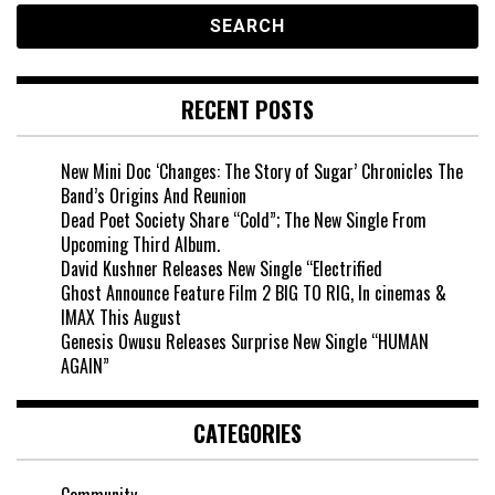
RECENT POSTS
New Mini Doc ‘Changes: The Story of Sugar’ Chronicles The
Band’s Origins And Reunion
Dead Poet Society Share “Cold”; The New Single From
Upcoming Third Album.
David Kushner Releases New Single “Electrified
Ghost Announce Feature Film 2 BIG TO RIG, In cinemas &
IMAX This August
Genesis Owusu Releases Surprise New Single “HUMAN
AGAIN”
CATEGORIES