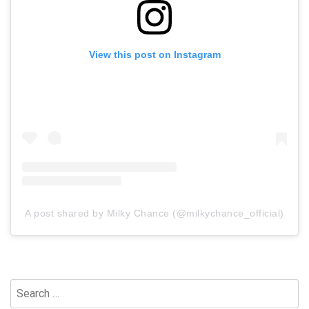
View this post on Instagram
A post shared by Milky Chance (@milkychance_official)
Search
for: