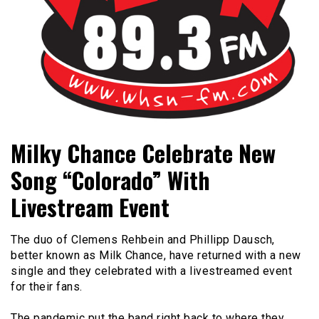
Bangor's Alternative
WHSN
Milky Chance Celebrate New
Song “Colorado” With
Livestream Event
The duo of Clemens Rehbein and Phillipp Dausch,
better known as Milk Chance, have returned with a new
single and they celebrated with a livestreamed event
for their fans.
The pandemic put the band right back to where they