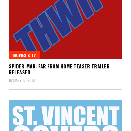
MOVIES & TV
SPIDER-MAN: FAR FROM HOME TEASER TRAILER
RELEASED
JANUARY 15, 2019