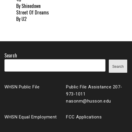
By Shinedown
Street Of Dreams
By U2
Search
Search
WHSN Public File
Public File Assistance 207-
973-1011
nasonm@husson.edu
WHSN Equal Employment
FCC Applications