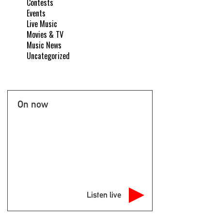
Contests
Events
Live Music
Movies & TV
Music News
Uncategorized
On now
Listen live