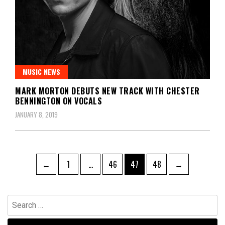
MUSIC NEWS
MARK MORTON DEBUTS NEW TRACK WITH CHESTER
BENNINGTON ON VOCALS
JANUARY 8, 2019
Posts
Page
Page
Page
Page
←
1
…
46
47
48
→
pagination
Search
for: