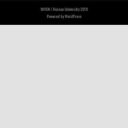
WHSN / Husson University 2019
Powered by
WordPress