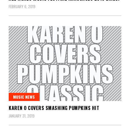
FEBRUARY 6, 2019
MUSIC NEWS
KAREN O COVERS SMASHING PUMPKINS HIT
JANUARY 31, 2019