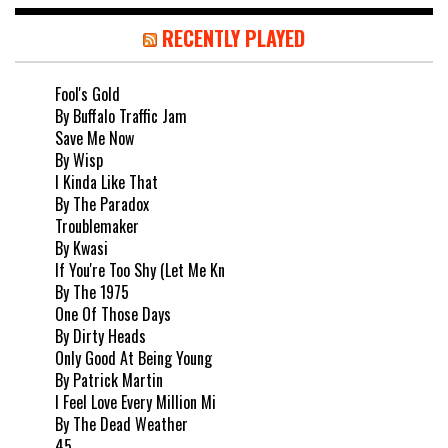
RECENTLY PLAYED
Fool's Gold
By Buffalo Traffic Jam
Save Me Now
By Wisp
I Kinda Like That
By The Paradox
Troublemaker
By Kwasi
If You're Too Shy (Let Me Kn
By The 1975
One Of Those Days
By Dirty Heads
Only Good At Being Young
By Patrick Martin
I Feel Love Every Million Mi
By The Dead Weather
45