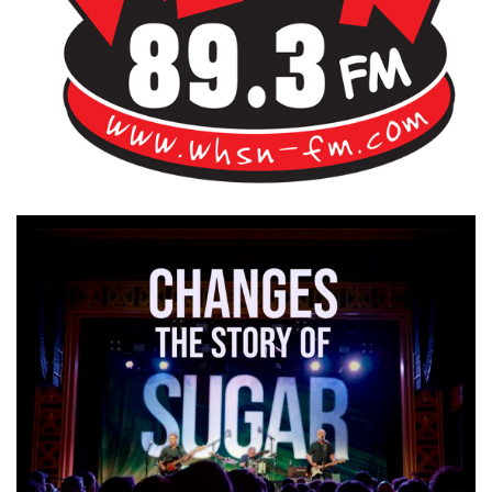
Bangor's Alternative
WHSN