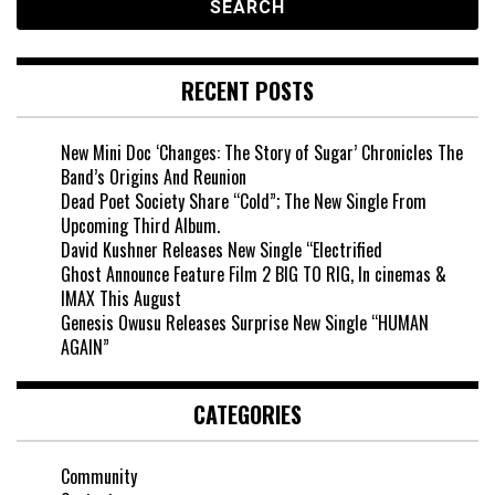
RECENT POSTS
New Mini Doc ‘Changes: The Story of Sugar’ Chronicles The
Band’s Origins And Reunion
Dead Poet Society Share “Cold”; The New Single From
Upcoming Third Album.
David Kushner Releases New Single “Electrified
Ghost Announce Feature Film 2 BIG TO RIG, In cinemas &
IMAX This August
Genesis Owusu Releases Surprise New Single “HUMAN
AGAIN”
CATEGORIES
Community