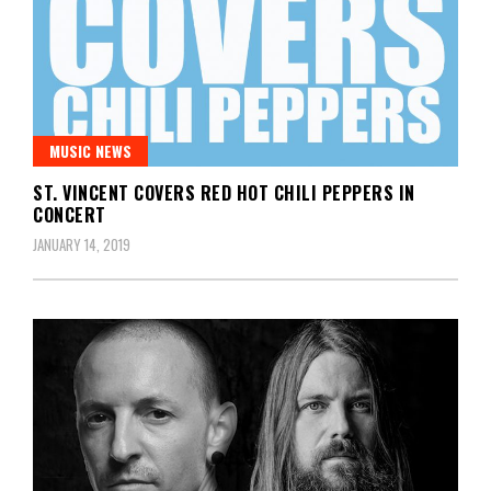
MUSIC NEWS
ST. VINCENT COVERS RED HOT CHILI PEPPERS IN
CONCERT
JANUARY 14, 2019