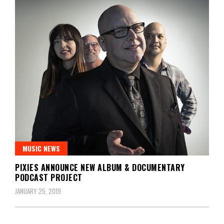
MUSIC NEWS
PIXIES ANNOUNCE NEW ALBUM & DOCUMENTARY
PODCAST PROJECT
JANUARY 25, 2019