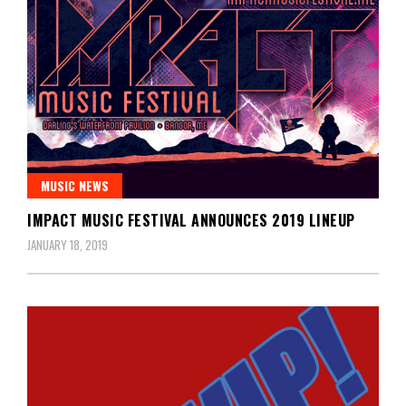
MUSIC NEWS
IMPACT MUSIC FESTIVAL ANNOUNCES 2019 LINEUP
JANUARY 18, 2019