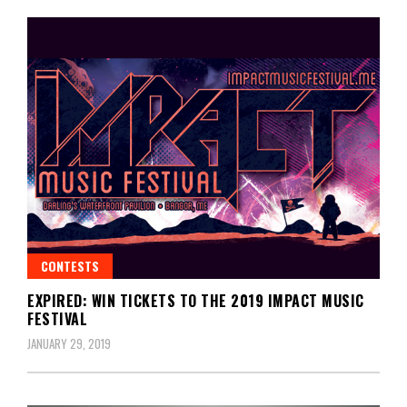
CONTESTS
EXPIRED: WIN TICKETS TO THE 2019 IMPACT MUSIC
FESTIVAL
JANUARY 29, 2019