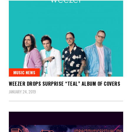
MUSIC NEWS
WEEZER DROPS SURPRISE “TEAL” ALBUM OF COVERS
JANUARY 24, 2019