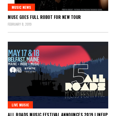
MUSIC NEWS
MUSE GOES FULL ROBOT FOR NEW TOUR
FEBRUARY 8, 2019
LIVE MUSIC
ALL ROADS MUSIC FESTIVAL ANNOUNCES 2019 LINEUP