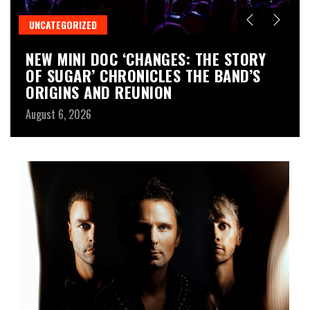
UNCATEGORIZED
M
NEW MINI DOC ‘CHANGES: THE STORY
D
OF SUGAR’ CHRONICLES THE BAND’S
T
ORIGINS AND REUNION
T
August 6, 2026
Au