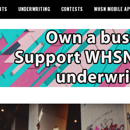
RTS
UNDERWRITING
CONTESTS
WHSN MOBILE A