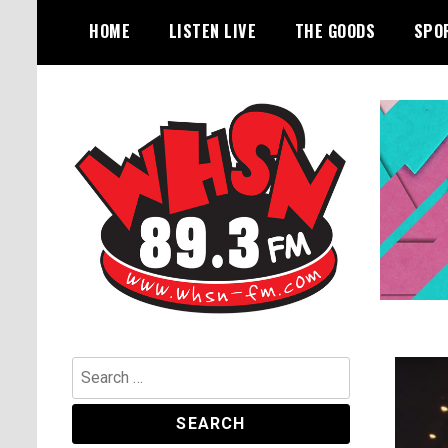
Skip
HOME
LISTEN LIVE
THE GOODS
SPO
to
content
Bangor's Alternative
WHSN
Search
for: