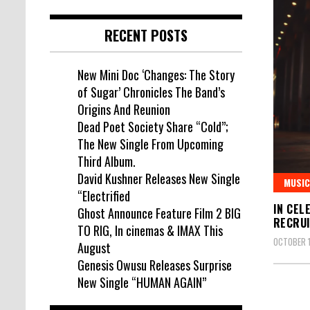
RECENT POSTS
New Mini Doc ‘Changes: The Story
of Sugar’ Chronicles The Band’s
Origins And Reunion
Dead Poet Society Share “Cold”;
The New Single From Upcoming
Third Album.
David Kushner Releases New Single
MUSIC
“Electrified
IN CEL
Ghost Announce Feature Film 2 BIG
RECRUI
TO RIG, In cinemas & IMAX This
OCTOBER 1
August
Genesis Owusu Releases Surprise
New Single “HUMAN AGAIN”