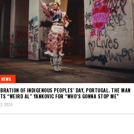
 NEWS
EBRATION OF INDIGENOUS PEOPLES’ DAY, PORTUGAL. THE MAN
TS “WEIRD AL” YANKOVIC FOR “WHO’S GONNA STOP ME”
2, 2020