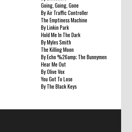
Going, Going, Gone
By Air Traffic Controller
The Emptiness Machine
By Linkin Park
Hold Me In The Dark
By Myles Smith
The Killing Moon
By Echo %26amp; The Bunnymen
Hear Me Out
By Olive Vox
You Got To Lose
By The Black Keys