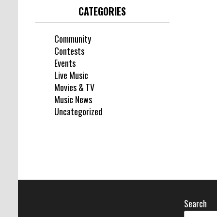
CATEGORIES
Community
Contests
Events
Live Music
Movies & TV
Music News
Uncategorized
Search