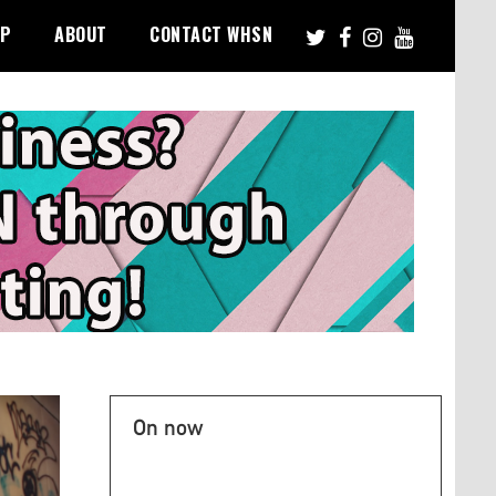
PP
ABOUT
CONTACT WHSN
On now