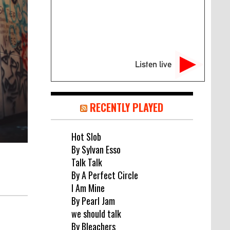
Listen live
RECENTLY PLAYED
Hot Slob
By Sylvan Esso
Talk Talk
By A Perfect Circle
I Am Mine
By Pearl Jam
we should talk
By Bleachers