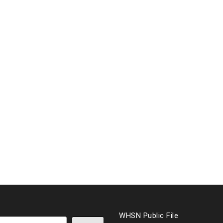
WHSN Public File