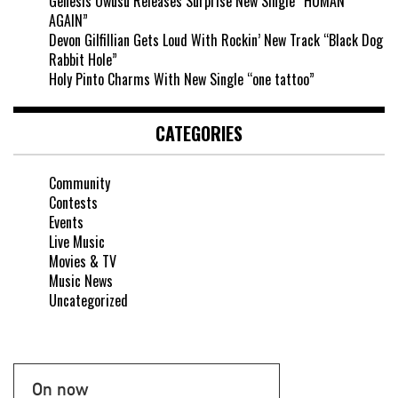
Genesis Owusu Releases Surprise New Single “HUMAN
AGAIN”
Devon Gilfillian Gets Loud With Rockin’ New Track “Black Dog
Rabbit Hole”
Holy Pinto Charms With New Single “one tattoo”
CATEGORIES
Community
Contests
Events
Live Music
Movies & TV
Music News
Uncategorized
On now