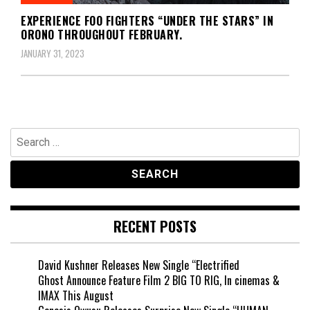
EXPERIENCE FOO FIGHTERS “UNDER THE STARS” IN
ORONO THROUGHOUT FEBRUARY.
JANUARY 31, 2023
Search
for:
RECENT POSTS
David Kushner Releases New Single “Electrified
Ghost Announce Feature Film 2 BIG TO RIG, In cinemas &
IMAX This August