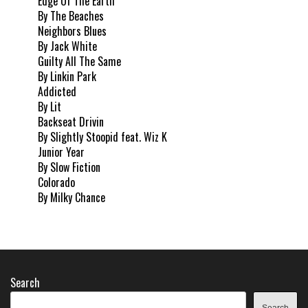
Edge Of The Earth
By The Beaches
Neighbors Blues
By Jack White
Guilty All The Same
By Linkin Park
Addicted
By Lit
Backseat Drivin
By Slightly Stoopid feat. Wiz K
Junior Year
By Slow Fiction
Colorado
By Milky Chance
Search