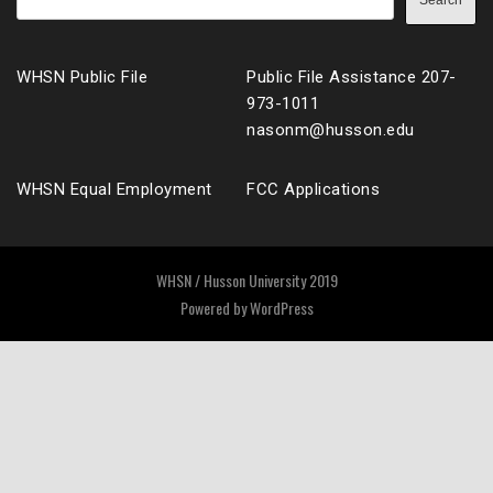
Search
WHSN Public File
Public File Assistance 207-
973-1011
nasonm@husson.edu
WHSN Equal Employment
FCC Applications
WHSN / Husson University 2019
Powered by
WordPress