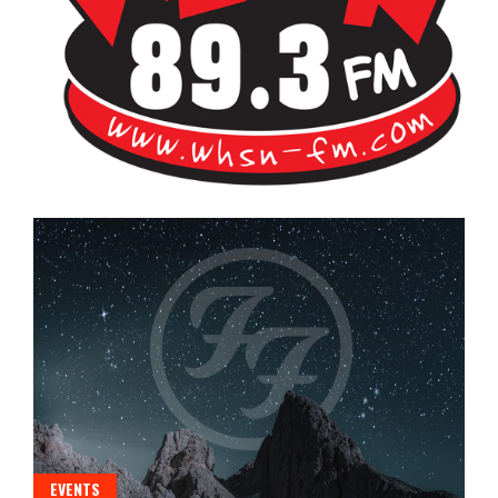
Bangor's Alternative
WHSN
EVENTS