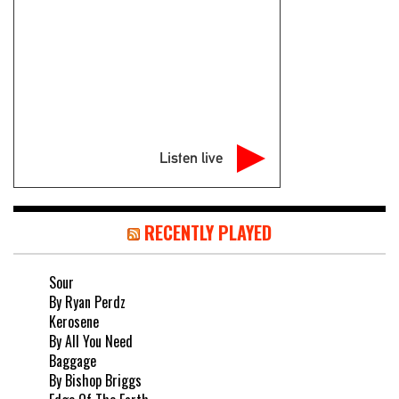
Listen live
RECENTLY PLAYED
Sour
By Ryan Perdz
Kerosene
By All You Need
Baggage
By Bishop Briggs