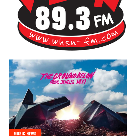
Bangor's Alternative
WHSN
MUSIC NEWS