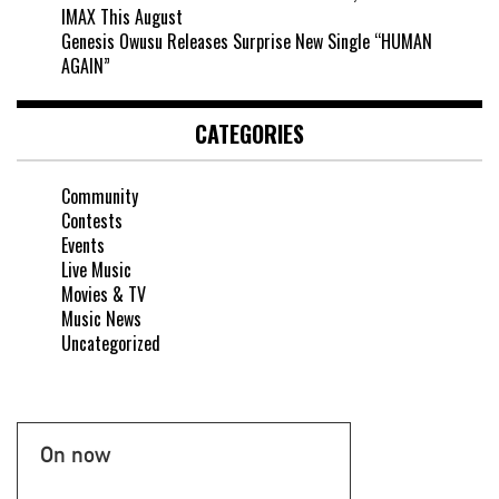
IMAX This August
Genesis Owusu Releases Surprise New Single “HUMAN
AGAIN”
CATEGORIES
Community
Contests
Events
Live Music
Movies & TV
Music News
Uncategorized
On now