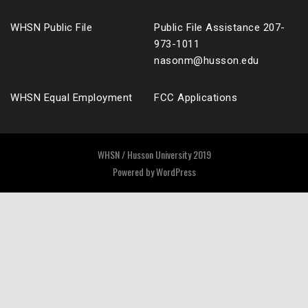
WHSN Public File
Public File Assistance 207-
973-1011
nasonm@husson.edu
WHSN Equal Employment
FCC Applications
WHSN / Husson University 2019
Powered by
WordPress