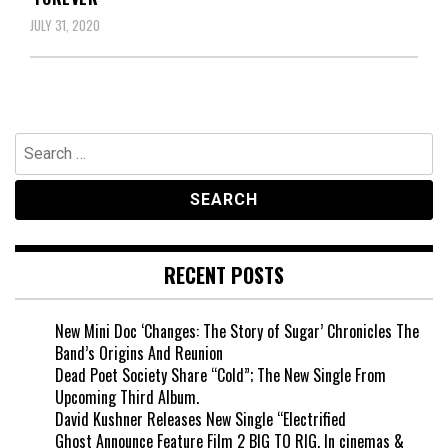
JULY 31, 2020
Search
for:
RECENT POSTS
New Mini Doc ‘Changes: The Story of Sugar’ Chronicles The
Band’s Origins And Reunion
Dead Poet Society Share “Cold”; The New Single From
Upcoming Third Album.
David Kushner Releases New Single “Electrified
Ghost Announce Feature Film 2 BIG TO RIG, In cinemas &