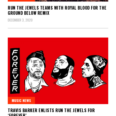
RUN THE JEWELS TEAMS WITH ROYAL BLOOD FOR THE
GROUND BELOW REMIX
DECEMBER 3, 2020
MUSIC NEWS
TRAVIS BARKER ENLISTS RUN THE JEWELS FOR
‘FOREVER’