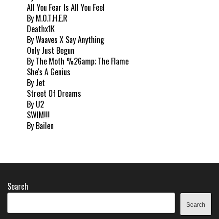
All You Fear Is All You Feel
By M.O.T.H.E.R
Deathx1K
By Waaves X Say Anything
Only Just Begun
By The Moth %26amp; The Flame
She's A Genius
By Jet
Street Of Dreams
By U2
SWIM!!!
By Bailen
Search
Search