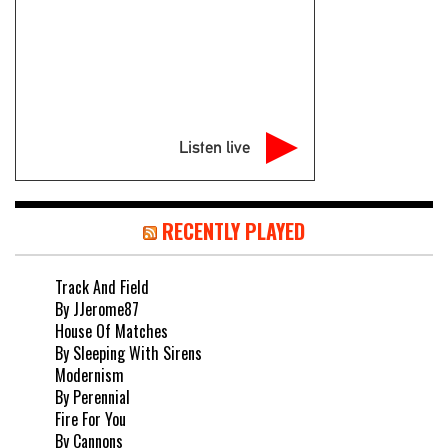
Listen live
RECENTLY PLAYED
Track And Field
By JJerome87
House Of Matches
By Sleeping With Sirens
Modernism
By Perennial
Fire For You
By Cannons