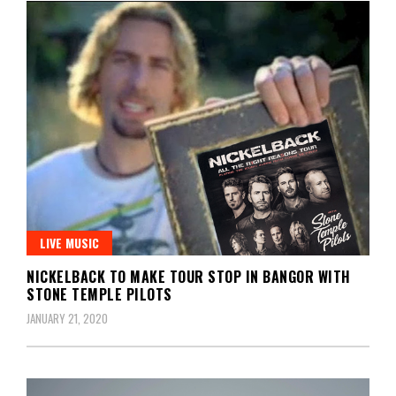
LIVE MUSIC
NICKELBACK TO MAKE TOUR STOP IN BANGOR WITH
STONE TEMPLE PILOTS
JANUARY 21, 2020