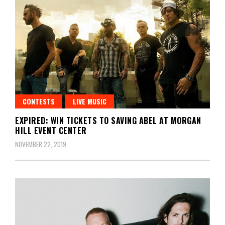
CONTESTS
LIVE MUSIC
EXPIRED: WIN TICKETS TO SAVING ABEL AT MORGAN
HILL EVENT CENTER
NOVEMBER 22, 2019