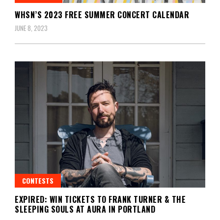
WHSN’S 2023 FREE SUMMER CONCERT CALENDAR
JUNE 8, 2023
CONTESTS
EXPIRED: WIN TICKETS TO FRANK TURNER & THE
SLEEPING SOULS AT AURA IN PORTLAND