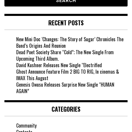
RECENT POSTS
New Mini Doc ‘Changes: The Story of Sugar’ Chronicles The
Band’s Origins And Reunion
Dead Poet Society Share “Cold”; The New Single From
Upcoming Third Album.
David Kushner Releases New Single “Electrified
Ghost Announce Feature Film 2 BIG TO RIG, In cinemas &
IMAX This August
Genesis Owusu Releases Surprise New Single “HUMAN
AGAIN”
CATEGORIES
Community