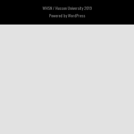
WHSN / Husson University 2019
Powered by
WordPress