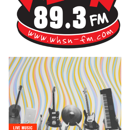
Bangor's Alternative
WHSN
LIVE MUSIC