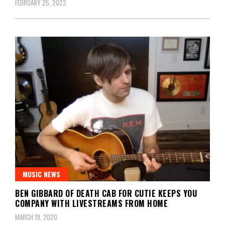
FEBRUARY 25, 2022
MUSIC NEWS
BEN GIBBARD OF DEATH CAB FOR CUTIE KEEPS YOU
COMPANY WITH LIVESTREAMS FROM HOME
MARCH 19, 2020