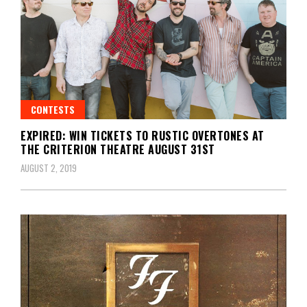
CONTESTS
EXPIRED: WIN TICKETS TO RUSTIC OVERTONES AT
THE CRITERION THEATRE AUGUST 31ST
AUGUST 2, 2019