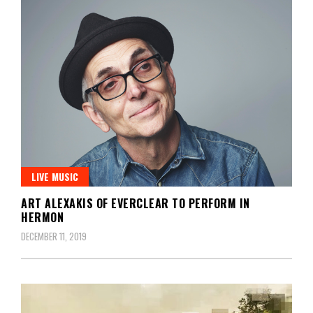
LIVE MUSIC
ART ALEXAKIS OF EVERCLEAR TO PERFORM IN
HERMON
DECEMBER 11, 2019