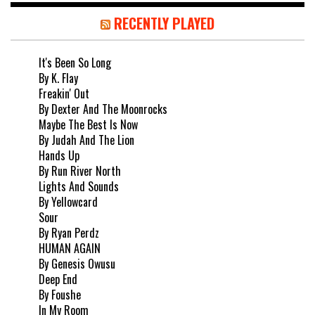
RECENTLY PLAYED
It's Been So Long
By K. Flay
Freakin' Out
By Dexter And The Moonrocks
Maybe The Best Is Now
By Judah And The Lion
Hands Up
By Run River North
Lights And Sounds
By Yellowcard
Sour
By Ryan Perdz
HUMAN AGAIN
By Genesis Owusu
Deep End
By Foushe
In My Room