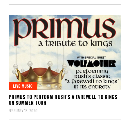
LIVE MUSIC
PRIMUS TO PERFORM RUSH’S A FAREWELL TO KINGS
ON SUMMER TOUR
FEBRUARY 18, 2020