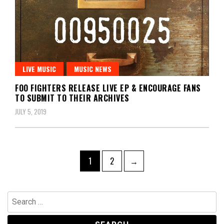
LIVE MUSIC
MUSIC NEWS
FOO FIGHTERS RELEASE LIVE EP & ENCOURAGE FANS
TO SUBMIT TO THEIR ARCHIVES
JULY 5, 2019
Posts
Page
Page
1
2
→
pagination
Search
for: