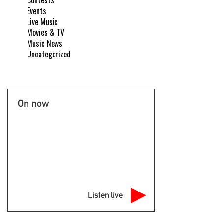
Contests
Events
Live Music
Movies & TV
Music News
Uncategorized
On now
Listen live