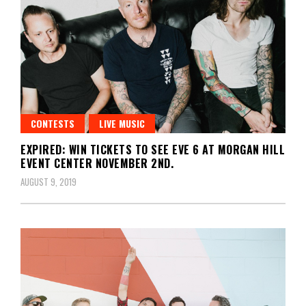
CONTESTS
LIVE MUSIC
EXPIRED: WIN TICKETS TO SEE EVE 6 AT MORGAN HILL
EVENT CENTER NOVEMBER 2ND.
AUGUST 9, 2019