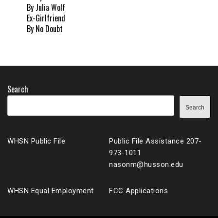
By Julia Wolf
Ex-Girlfriend
By No Doubt
Search
Search
WHSN Public File
Public File Assistance 207-
973-1011
nasonm@husson.edu
WHSN Equal Employment
FCC Applications