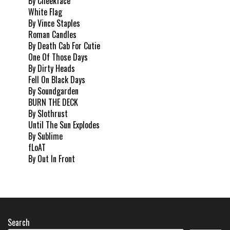
By Cheekface
White Flag
By Vince Staples
Roman Candles
By Death Cab For Cutie
One Of Those Days
By Dirty Heads
Fell On Black Days
By Soundgarden
BURN THE DECK
By Slothrust
Until The Sun Explodes
By Sublime
fLoAT
By Out In Front
Search