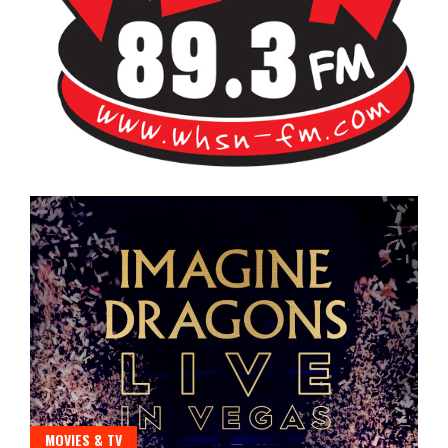
Bangor's Alternative
WHSN
MOVIES & TV