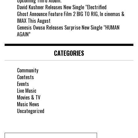
Upcoming Third Album.
David Kushner Releases New Single “Electrified
Ghost Announce Feature Film 2 BIG TO RIG, In cinemas &
IMAX This August
Genesis Owusu Releases Surprise New Single “HUMAN
AGAIN”
CATEGORIES
Community
Contests
Events
Live Music
Movies & TV
Music News
Uncategorized