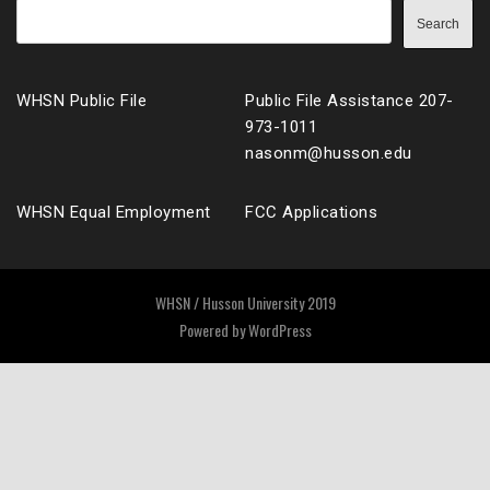
Search
WHSN Public File
Public File Assistance 207-
973-1011
nasonm@husson.edu
WHSN Equal Employment
FCC Applications
WHSN / Husson University 2019
Powered by
WordPress