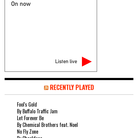
On now
Listen live
RECENTLY PLAYED
Fool's Gold
By Buffalo Traffic Jam
Let Forever Be
By Chemical Brothers feat. Noel
No Fly Zone