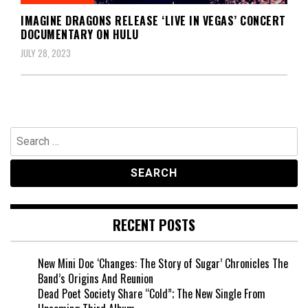
IMAGINE DRAGONS RELEASE ‘LIVE IN VEGAS’ CONCERT
DOCUMENTARY ON HULU
JULY 28, 2023
Search
for:
RECENT POSTS
New Mini Doc ‘Changes: The Story of Sugar’ Chronicles The
Band’s Origins And Reunion
Dead Poet Society Share “Cold”; The New Single From