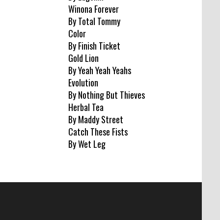
Winona Forever
By Total Tommy
Color
By Finish Ticket
Gold Lion
By Yeah Yeah Yeahs
Evolution
By Nothing But Thieves
Herbal Tea
By Maddy Street
Catch These Fists
By Wet Leg