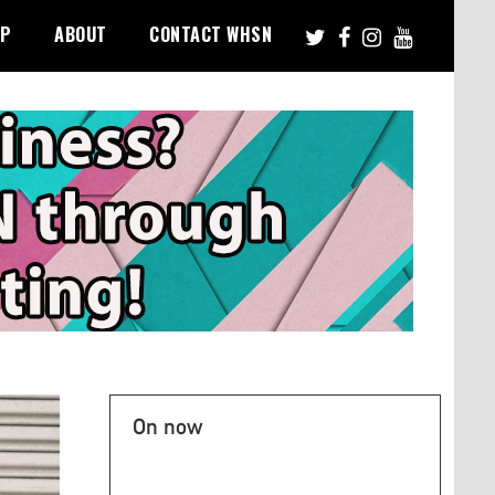
PP
ABOUT
CONTACT WHSN
On now