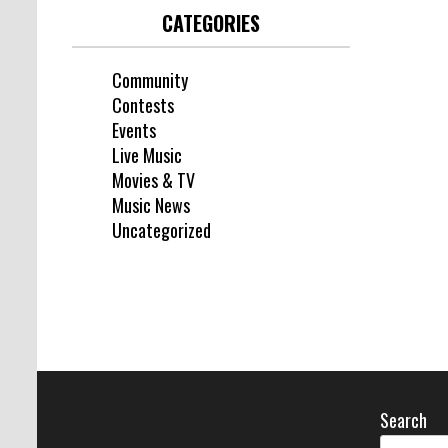
CATEGORIES
Community
Contests
Events
Live Music
Movies & TV
Music News
Uncategorized
Search