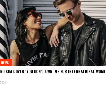
 NEWS
ND KIM COVER ‘YOU DON’T OWN’ ME FOR INTERNATIONAL WOME
2021