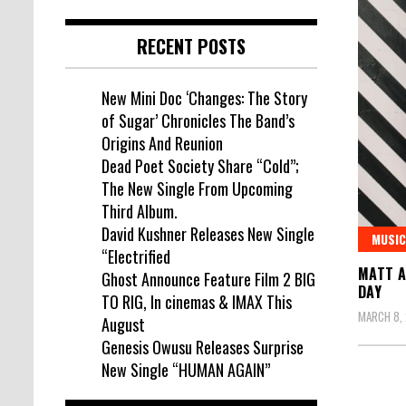
RECENT POSTS
New Mini Doc ‘Changes: The Story
of Sugar’ Chronicles The Band’s
Origins And Reunion
Dead Poet Society Share “Cold”;
The New Single From Upcoming
Third Album.
David Kushner Releases New Single
MUSIC
“Electrified
MATT A
Ghost Announce Feature Film 2 BIG
DAY
TO RIG, In cinemas & IMAX This
MARCH 8, 
August
Genesis Owusu Releases Surprise
New Single “HUMAN AGAIN”