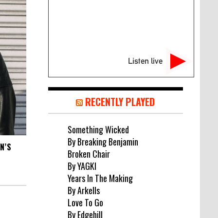
Listen live
RECENTLY PLAYED
Something Wicked
By Breaking Benjamin
N’S
Broken Chair
By YAGKI
Years In The Making
By Arkells
Love To Go
By Edgehill