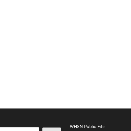
WHSN Public File