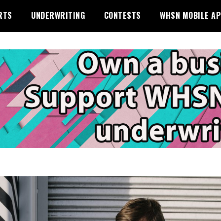
RTS
UNDERWRITING
CONTESTS
WHSN MOBILE A