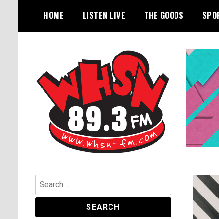
Skip
HOME
LISTEN LIVE
THE GOODS
SPO
to
content
Bangor's Alternative
WHSN
Search
for: