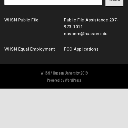
Search
WHSN Public File
Public File Assistance 207-
973-1011
nasonm@husson.edu
WHSN Equal Employment
FCC Applications
WHSN / Husson University 2019
Powered by
WordPress