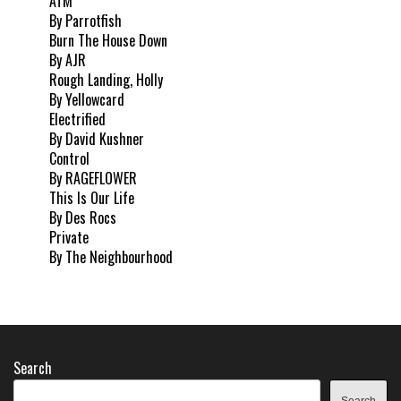
ATM
By Parrotfish
Burn The House Down
By AJR
Rough Landing, Holly
By Yellowcard
Electrified
By David Kushner
Control
By RAGEFLOWER
This Is Our Life
By Des Rocs
Private
By The Neighbourhood
Search