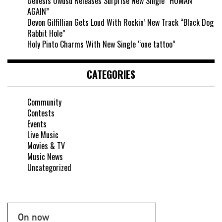
Genesis Owusu Releases Surprise New Single “HUMAN
AGAIN”
Devon Gilfillian Gets Loud With Rockin’ New Track “Black Dog
Rabbit Hole”
Holy Pinto Charms With New Single “one tattoo”
CATEGORIES
Community
Contests
Events
Live Music
Movies & TV
Music News
Uncategorized
On now