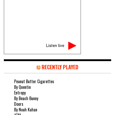
Listen live
RECENTLY PLAYED
Peanut Butter Cigarettes
By Quentin
Entropy
By Beach Bunny
Doors
By Noah Kahan