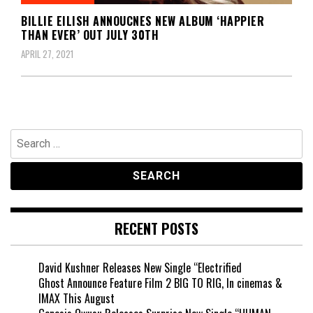
BILLIE EILISH ANNOUCNES NEW ALBUM ‘HAPPIER
THAN EVER’ OUT JULY 30TH
APRIL 27, 2021
Search
for:
RECENT POSTS
David Kushner Releases New Single “Electrified
Ghost Announce Feature Film 2 BIG TO RIG, In cinemas &
IMAX This August