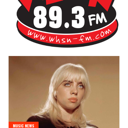
Bangor's Alternative
WHSN
MUSIC NEWS