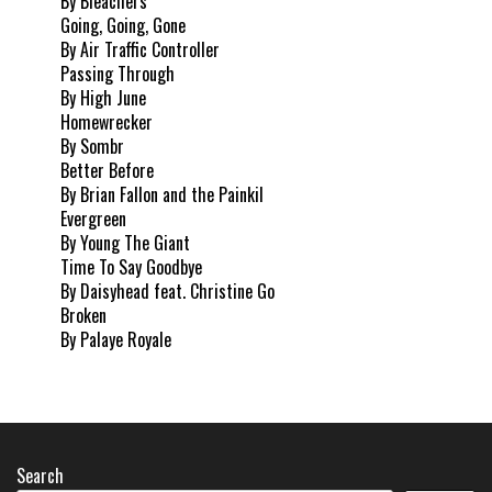
By Bleachers
Going, Going, Gone
By Air Traffic Controller
Passing Through
By High June
Homewrecker
By Sombr
Better Before
By Brian Fallon and the Painkil
Evergreen
By Young The Giant
Time To Say Goodbye
By Daisyhead feat. Christine Go
Broken
By Palaye Royale
Search