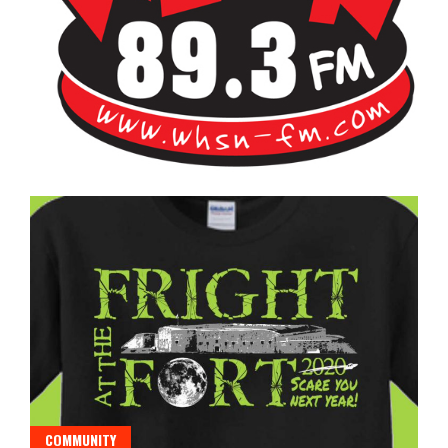
Bangor's Alternative
WHSN
COMMUNITY