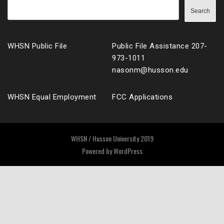
Search
WHSN Public File
Public File Assistance 207-
973-1011
nasonm@husson.edu
WHSN Equal Employment
FCC Applications
WHSN / Husson University 2019
Powered by
WordPress