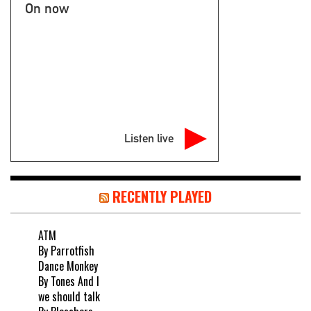
On now
Listen live
RECENTLY PLAYED
ATM
By Parrotfish
Dance Monkey
By Tones And I
we should talk