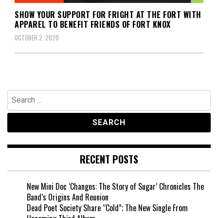
SHOW YOUR SUPPORT FOR FRIGHT AT THE FORT WITH
APPAREL TO BENEFIT FRIENDS OF FORT KNOX
OCTOBER 2, 2020
Search
for:
RECENT POSTS
New Mini Doc ‘Changes: The Story of Sugar’ Chronicles The
Band’s Origins And Reunion
Dead Poet Society Share “Cold”; The New Single From