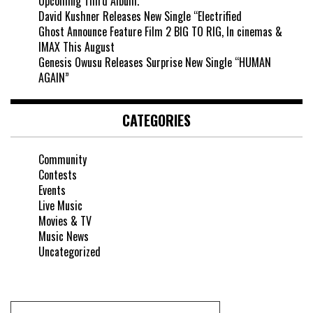
Upcoming Third Album.
David Kushner Releases New Single “Electrified
Ghost Announce Feature Film 2 BIG TO RIG, In cinemas &
IMAX This August
Genesis Owusu Releases Surprise New Single “HUMAN
AGAIN”
CATEGORIES
Community
Contests
Events
Live Music
Movies & TV
Music News
Uncategorized