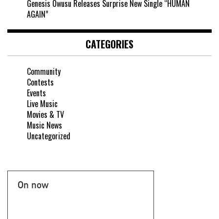
Genesis Owusu Releases Surprise New Single “HUMAN
AGAIN”
CATEGORIES
Community
Contests
Events
Live Music
Movies & TV
Music News
Uncategorized
On now