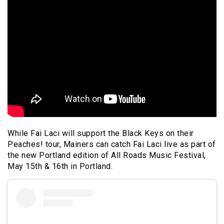
While Fai Laci will support the Black Keys on their
Peaches! tour, Mainers can catch Fai Laci live as part of
the new Portland edition of All Roads Music Festival,
May 15th & 16th in Portland.