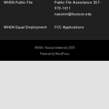
WHSN Public File
Public File Assistance 207-
973-1011
nasonm@husson.edu
WHSN Equal Employment
FCC Applications
WHSN / Husson University 2019
Powered by
WordPress