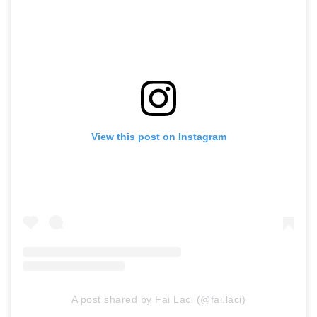
View this post on Instagram
A post shared by Fai Laci (@fai.laci)