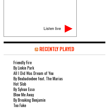
Listen live
RECENTLY PLAYED
Friendly Fire
By Linkin Park
All I Did Was Dream of You
By Beabadoobee feat. The Marias
Hot Slob
By Sylvan Esso
Blow Me Away
By Breaking Benjamin
Too Fake