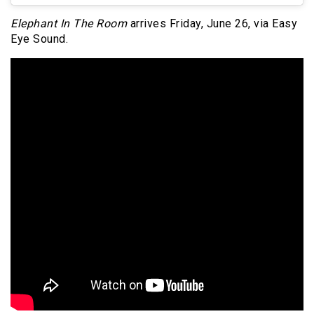
Elephant In The Room
arrives Friday, June 26, via Easy
Eye Sound.