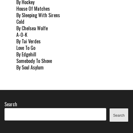
By Hockey
House Of Matches
By Sleeping With Sirens
Cold
By Chelsea Wolfe
A-O-K
By Tai Verdes
Love To Go
By Edgehill
Somebody To Shove
By Soul Asylum
Search
Search