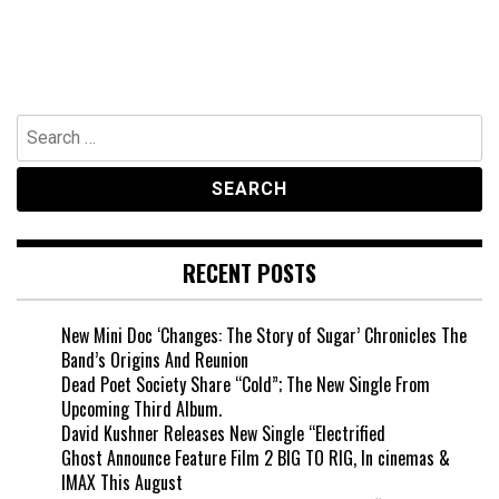
Search
for:
RECENT POSTS
New Mini Doc ‘Changes: The Story of Sugar’ Chronicles The
Band’s Origins And Reunion
Dead Poet Society Share “Cold”; The New Single From
Upcoming Third Album.
David Kushner Releases New Single “Electrified
Ghost Announce Feature Film 2 BIG TO RIG, In cinemas &
IMAX This August