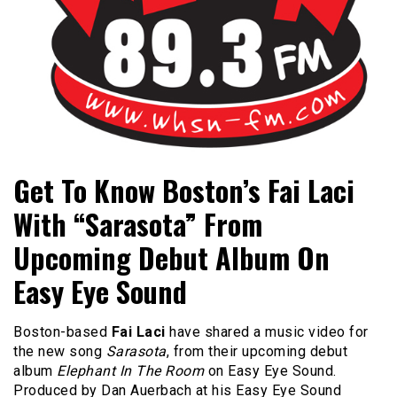
Bangor's Alternative
WHSN
Get To Know Boston’s Fai Laci
With “Sarasota” From
Upcoming Debut Album On
Easy Eye Sound
Boston-based
Fai Laci
have shared a music video for
the new song
Sarasota
, from their upcoming debut
album
Elephant In The Room
on Easy Eye Sound.
Produced by Dan Auerbach at his Easy Eye Sound