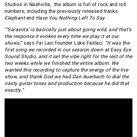
Studios in Nashville, the album is full of rock and roll
numbers; including the previously released tracks
Elephant
and
Have You Nothing Left To Say
.
“‘Sarasota’ is basically just about going wild, and that’s
the response it evokes every time we play it at our
shows,”
says Fai Laci founder Luke Faillaci.
“It was the
first song we recorded in our session down at Easy Eye
Sound Studio, and it set the vibe right for the rest of the
two weeks while we finished the entire album. We
wanted this recording to capture the energy of the live
show, and thank God we had Dan Auerbach to dial the
nasty guitar tones and production because he did that
exactly.”