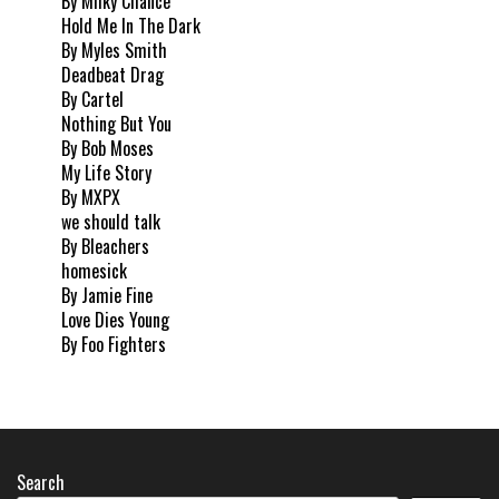
By Milky Chance
Hold Me In The Dark
By Myles Smith
Deadbeat Drag
By Cartel
Nothing But You
By Bob Moses
My Life Story
By MXPX
we should talk
By Bleachers
homesick
By Jamie Fine
Love Dies Young
By Foo Fighters
Search