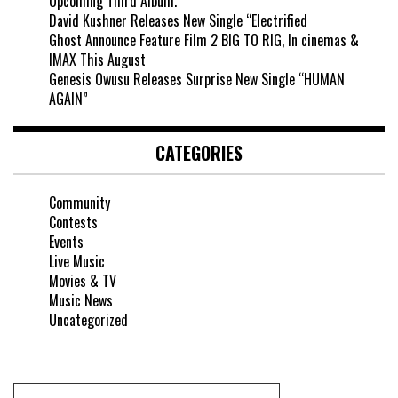
Upcoming Third Album.
David Kushner Releases New Single “Electrified
Ghost Announce Feature Film 2 BIG TO RIG, In cinemas &
IMAX This August
Genesis Owusu Releases Surprise New Single “HUMAN
AGAIN”
CATEGORIES
Community
Contests
Events
Live Music
Movies & TV
Music News
Uncategorized