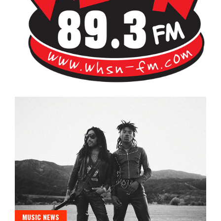
Bangor's Alternative
WHSN
MUSIC NEWS