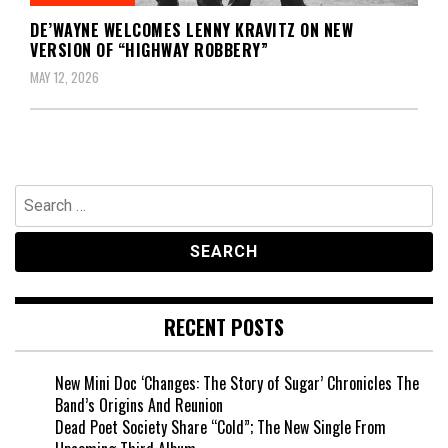
DE’WAYNE WELCOMES LENNY KRAVITZ ON NEW
VERSION OF “HIGHWAY ROBBERY”
MAY 12, 2026
Search
for:
RECENT POSTS
New Mini Doc ‘Changes: The Story of Sugar’ Chronicles The
Band’s Origins And Reunion
Dead Poet Society Share “Cold”; The New Single From