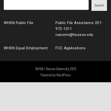
Search
WHSN Public File
Public File Assistance 207-
973-1011
nasonm@husson.edu
WHSN Equal Employment
FCC Applications
WHSN / Husson University 2019
Powered by
WordPress