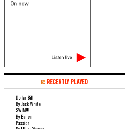
On now
Listen live
RECENTLY PLAYED
Dollar Bill
By Jack White
SWIM!!!
By Bailen
Passion