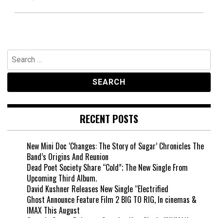
Search
for:
RECENT POSTS
New Mini Doc ‘Changes: The Story of Sugar’ Chronicles The
Band’s Origins And Reunion
Dead Poet Society Share “Cold”; The New Single From
Upcoming Third Album.
David Kushner Releases New Single “Electrified
Ghost Announce Feature Film 2 BIG TO RIG, In cinemas &
IMAX This August