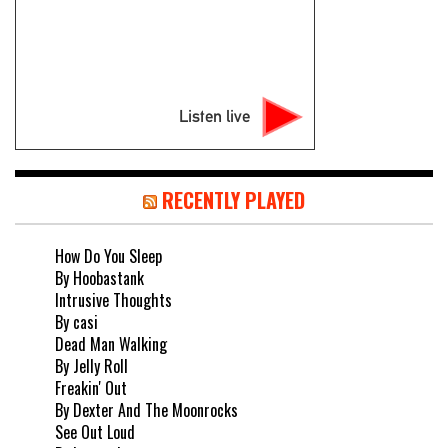
Listen live
RECENTLY PLAYED
How Do You Sleep
By Hoobastank
Intrusive Thoughts
By casi
Dead Man Walking
By Jelly Roll
Freakin' Out
By Dexter And The Moonrocks
See Out Loud