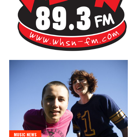
Bangor's Alternative
WHSN
MUSIC NEWS