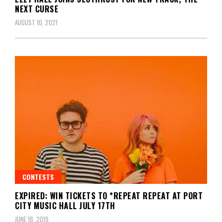
NEXT CURSE
AUGUST 10, 2021
CONTESTS
EXPIRED: WIN TICKETS TO *REPEAT REPEAT AT PORT
CITY MUSIC HALL JULY 17TH
JUNE 18, 2019