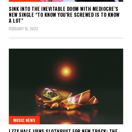
SINK INTO THE INEVITABLE DOOM WITH MEDIOCRE’S
NEW SINGLE “TO KNOW YOU’RE SCREWED IS TO KNOW
A LOT”
FEBRUARY 16, 2023
MUSIC NEWS
LZZY HALE JOINS SLOTHRUST FOR NEW TRACK; THE