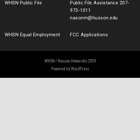
WHSN Public File
Public File Assistance 207-
973-1011
nasonm@husson.edu
WHSN Equal Employment
FCC Applications
WHSN / Husson University 2019
Powered by
WordPress