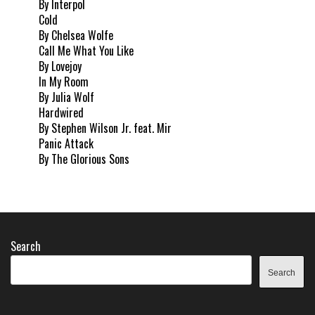
By Interpol
Cold
By Chelsea Wolfe
Call Me What You Like
By Lovejoy
In My Room
By Julia Wolf
Hardwired
By Stephen Wilson Jr. feat. Mir
Panic Attack
By The Glorious Sons
Search
Search