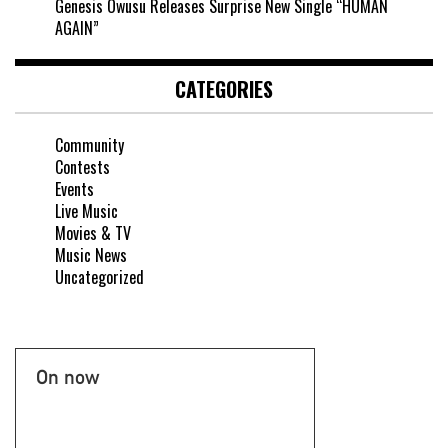
Genesis Owusu Releases Surprise New Single “HUMAN
AGAIN”
CATEGORIES
Community
Contests
Events
Live Music
Movies & TV
Music News
Uncategorized
On now