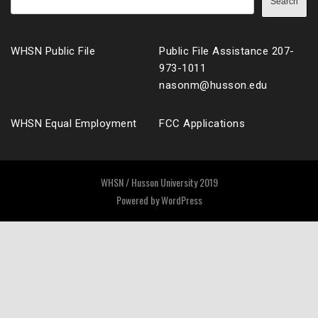
Search
WHSN Public File
Public File Assistance 207-
973-1011
nasonm@husson.edu
WHSN Equal Employment
FCC Applications
WHSN / Husson University 2019
Powered by
WordPress