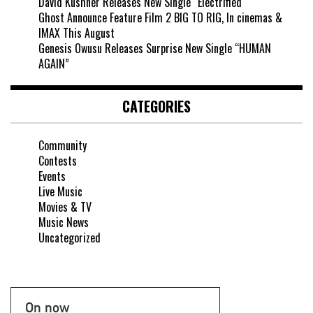
David Kushner Releases New Single “Electrified
Ghost Announce Feature Film 2 BIG TO RIG, In cinemas &
IMAX This August
Genesis Owusu Releases Surprise New Single “HUMAN
AGAIN”
CATEGORIES
Community
Contests
Events
Live Music
Movies & TV
Music News
Uncategorized
On now