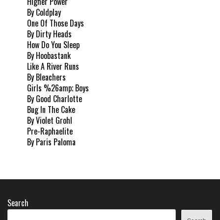
Higher Power
By Coldplay
One Of Those Days
By Dirty Heads
How Do You Sleep
By Hoobastank
Like A River Runs
By Bleachers
Girls %26amp; Boys
By Good Charlotte
Bug In The Cake
By Violet Grohl
Pre-Raphaelite
By Paris Paloma
Search