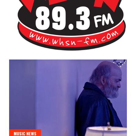
Bangor's Alternative
WHSN
MUSIC NEWS