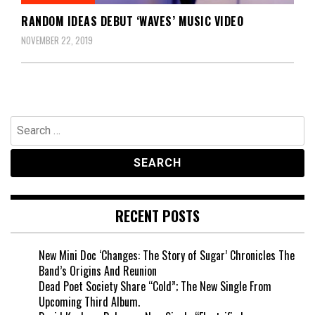
RANDOM IDEAS DEBUT ‘WAVES’ MUSIC VIDEO
NOVEMBER 22, 2019
Search
for:
RECENT POSTS
New Mini Doc ‘Changes: The Story of Sugar’ Chronicles The
Band’s Origins And Reunion
Dead Poet Society Share “Cold”; The New Single From
Upcoming Third Album.