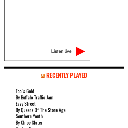
Listen live
RECENTLY PLAYED
Fool's Gold
By Buffalo Traffic Jam
Easy Street
By Queens Of The Stone Age
Southern Youth
By Chloe Slater