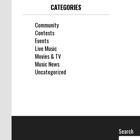
CATEGORIES
Community
Contests
Events
Live Music
Movies & TV
Music News
Uncategorized
Search