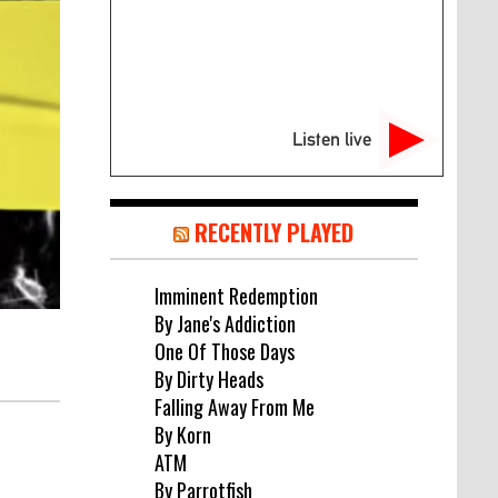
Listen live
RECENTLY PLAYED
Imminent Redemption
By Jane's Addiction
One Of Those Days
By Dirty Heads
Falling Away From Me
By Korn
ATM
By Parrotfish