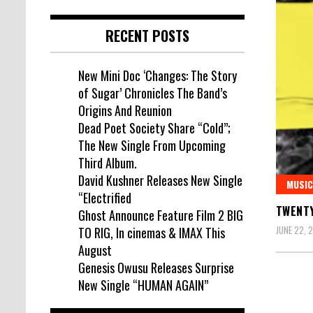
RECENT POSTS
New Mini Doc ‘Changes: The Story
of Sugar’ Chronicles The Band’s
Origins And Reunion
Dead Poet Society Share “Cold”;
The New Single From Upcoming
Third Album.
David Kushner Releases New Single
MUSIC
“Electrified
TWENTY
Ghost Announce Feature Film 2 BIG
JUNE 22, 
TO RIG, In cinemas & IMAX This
August
Genesis Owusu Releases Surprise
New Single “HUMAN AGAIN”