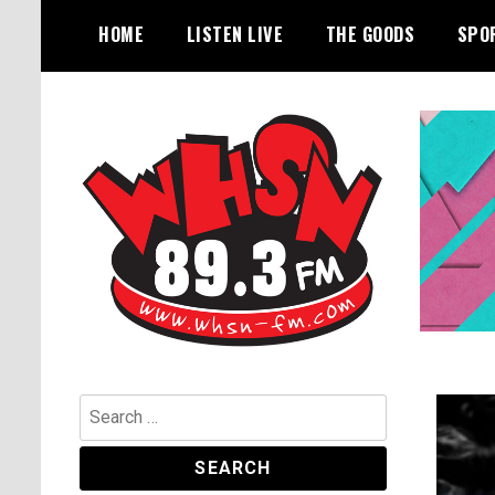
Skip
HOME
LISTEN LIVE
THE GOODS
SPO
to
content
Bangor's Alternative
WHSN
Search
for: