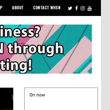
PP
ABOUT
CONTACT WHSN
On now