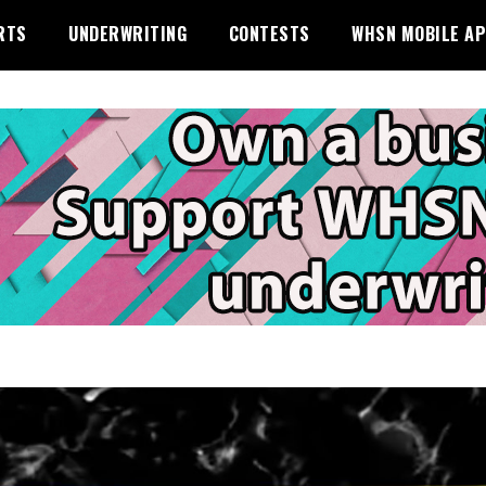
RTS
UNDERWRITING
CONTESTS
WHSN MOBILE A