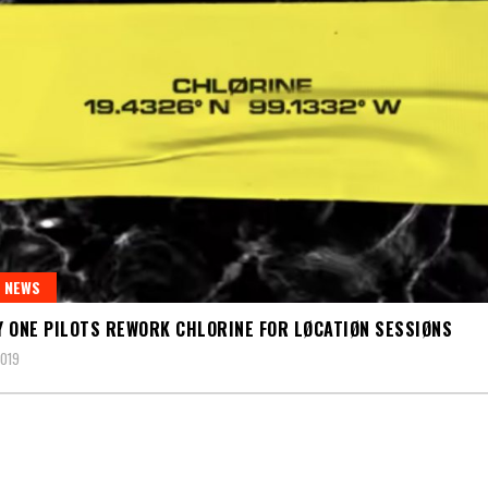
 NEWS
 ONE PILOTS REWORK CHLORINE FOR LØCATIØN SESSIØNS
2019