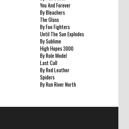
You And Forever
By Bleachers
The Glass
By Foo Fighters
Until The Sun Explodes
By Sublime
High Hopes 3000
By Role Model
Last Call
By Red Leather
Spiders
By Run River North