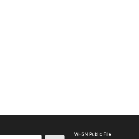
WHSN Public File