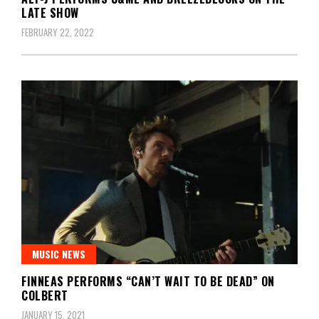
LATE SHOW
FEBRUARY 22, 2022
MUSIC NEWS
FINNEAS PERFORMS “CAN’T WAIT TO BE DEAD” ON
COLBERT
JANUARY 15, 2021