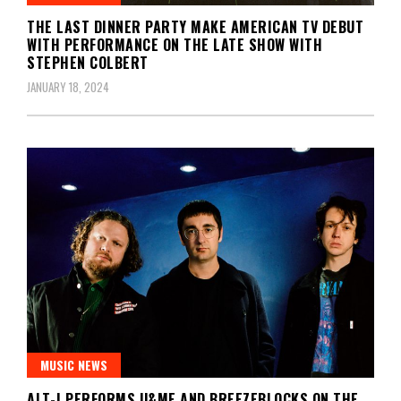
THE LAST DINNER PARTY MAKE AMERICAN TV DEBUT
WITH PERFORMANCE ON THE LATE SHOW WITH
STEPHEN COLBERT
JANUARY 18, 2024
MUSIC NEWS
ALT-J PERFORMS U&ME AND BREEZEBLOCKS ON THE