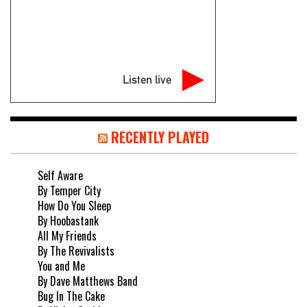
Listen live
RECENTLY PLAYED
Self Aware
By Temper City
How Do You Sleep
By Hoobastank
All My Friends
By The Revivalists
You and Me
By Dave Matthews Band
Bug In The Cake