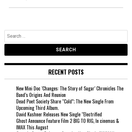
Search
for:
RECENT POSTS
New Mini Doc ‘Changes: The Story of Sugar’ Chronicles The
Band’s Origins And Reunion
Dead Poet Society Share “Cold”; The New Single From
Upcoming Third Album.
David Kushner Releases New Single “Electrified
Ghost Announce Feature Film 2 BIG TO RIG, In cinemas &
IMAX This August