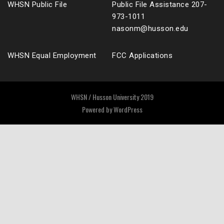
WHSN Public File
Public File Assistance 207-
973-1011
nasonm@husson.edu
WHSN Equal Employment
FCC Applications
WHSN / Husson University 2019
Powered by
WordPress