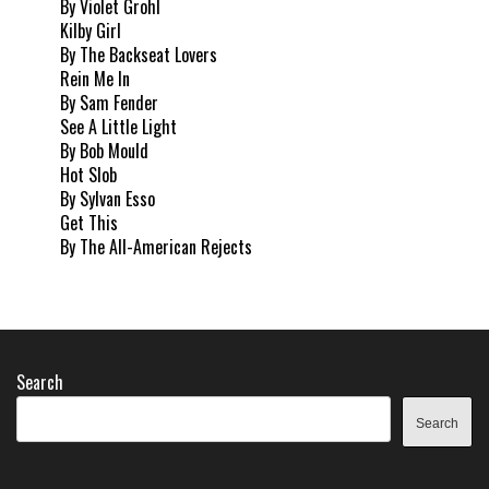
By Violet Grohl
Kilby Girl
By The Backseat Lovers
Rein Me In
By Sam Fender
See A Little Light
By Bob Mould
Hot Slob
By Sylvan Esso
Get This
By The All-American Rejects
Search
Search