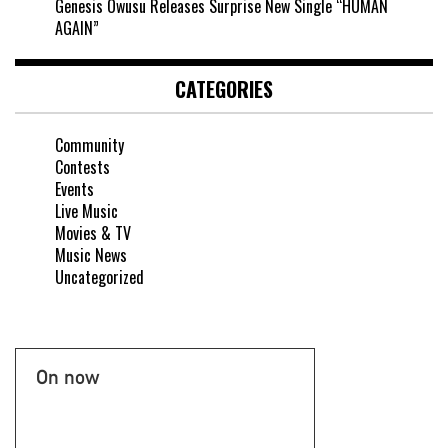
Genesis Owusu Releases Surprise New Single “HUMAN
AGAIN”
CATEGORIES
Community
Contests
Events
Live Music
Movies & TV
Music News
Uncategorized
On now