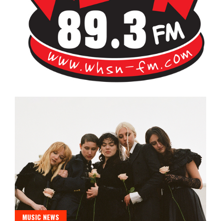
Bangor's Alternative
WHSN
MUSIC NEWS