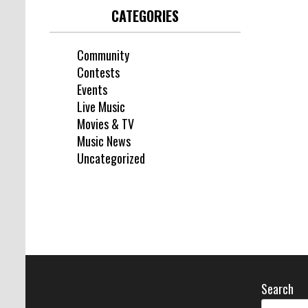
CATEGORIES
Community
Contests
Events
Live Music
Movies & TV
Music News
Uncategorized
Search