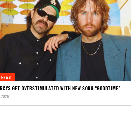
 NEWS
RCYS GET OVERSTIMULATED WITH NEW SONG “GOODTIME”
, 2026