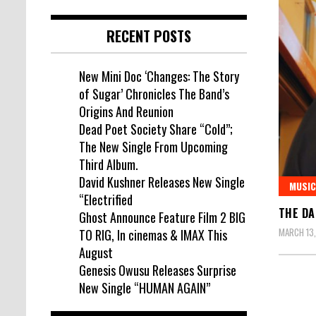
RECENT POSTS
New Mini Doc ‘Changes: The Story
of Sugar’ Chronicles The Band’s
Origins And Reunion
Dead Poet Society Share “Cold”;
The New Single From Upcoming
Third Album.
David Kushner Releases New Single
MUSIC
“Electrified
THE DA
Ghost Announce Feature Film 2 BIG
MARCH 13
TO RIG, In cinemas & IMAX This
August
Genesis Owusu Releases Surprise
New Single “HUMAN AGAIN”