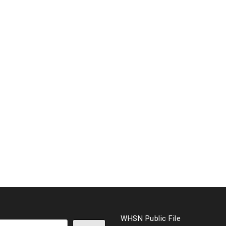
WHSN Public File