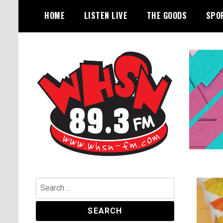
Skip
HOME
LISTEN LIVE
THE GOODS
SPO
to
content
Bangor's Alternative
WHSN
Search
for: