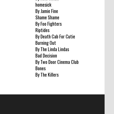
homesick
By Jamie Fine
Shame Shame
By Foo Fighters
Riptides
By Death Cab For Cutie
Burning Out
By The Linda Lindas
Bad Decision
By Two Door Cinema Club
Bones
By The Killers