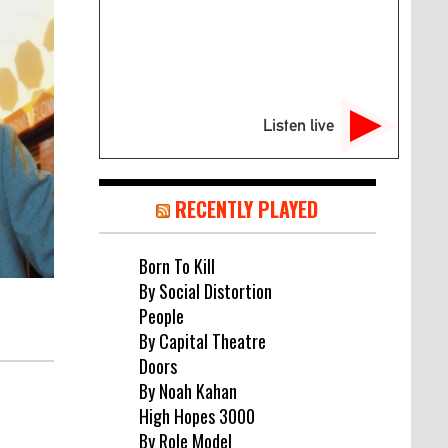
Listen live
RECENTLY PLAYED
Born To Kill
By Social Distortion
People
By Capital Theatre
Doors
By Noah Kahan
High Hopes 3000
By Role Model