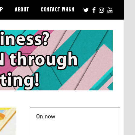
PP
ABOUT
CONTACT WHSN
On now