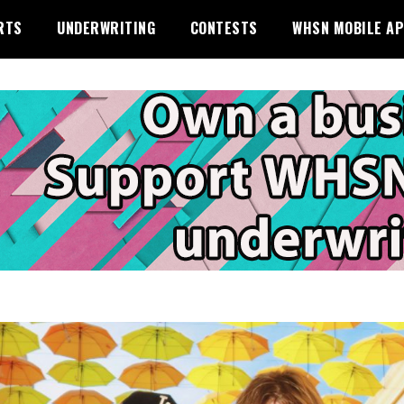
RTS
UNDERWRITING
CONTESTS
WHSN MOBILE A