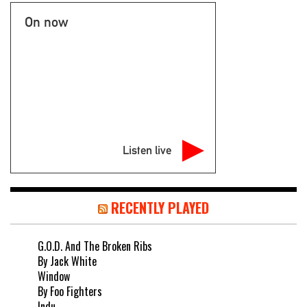
On now
Listen live
RECENTLY PLAYED
G.O.D. And The Broken Ribs
By Jack White
Window
By Foo Fighters
Indu