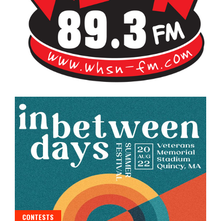
Bangor's Alternative
WHSN
CONTESTS