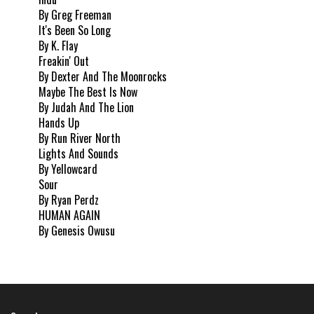
By Greg Freeman
It's Been So Long
By K. Flay
Freakin' Out
By Dexter And The Moonrocks
Maybe The Best Is Now
By Judah And The Lion
Hands Up
By Run River North
Lights And Sounds
By Yellowcard
Sour
By Ryan Perdz
HUMAN AGAIN
By Genesis Owusu