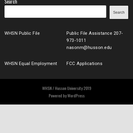
Search
Search
WHSN Public File
Public File Assistance 207-
973-1011
nasonm@husson.edu
WHSN Equal Employment
FCC Applications
WHSN / Husson University 2019
Powered by
WordPress