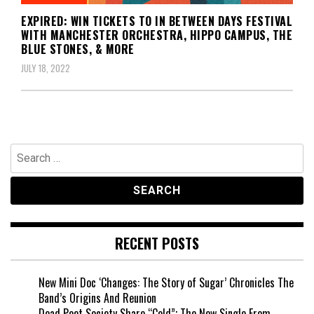
EXPIRED: WIN TICKETS TO IN BETWEEN DAYS FESTIVAL
WITH MANCHESTER ORCHESTRA, HIPPO CAMPUS, THE
BLUE STONES, & MORE
JULY 18, 2022
Search
for:
RECENT POSTS
New Mini Doc ‘Changes: The Story of Sugar’ Chronicles The
Band’s Origins And Reunion
Dead Poet Society Share “Cold”; The New Single From