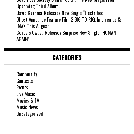
Upcoming Third Album.
David Kushner Releases New Single “Electrified
Ghost Announce Feature Film 2 BIG TO RIG, In cinemas &
IMAX This August
Genesis Owusu Releases Surprise New Single “HUMAN
AGAIN”
CATEGORIES
Community
Contests
Events
Live Music
Movies & TV
Music News
Uncategorized