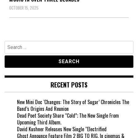
OCTOBER 15, 2025
Search
for:
RECENT POSTS
New Mini Doc ‘Changes: The Story of Sugar’ Chronicles The
Band’s Origins And Reunion
Dead Poet Society Share “Cold”; The New Single From
Upcoming Third Album.
David Kushner Releases New Single “Electrified
Ghost Announce Feature Film 2 BIG TO RIG, In cinemas &