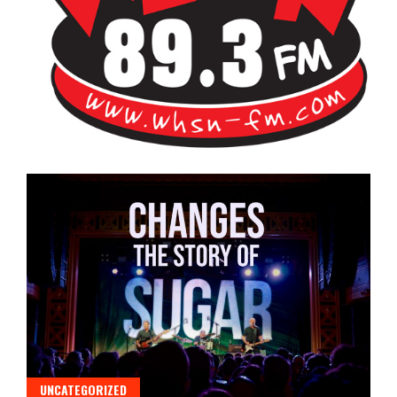
Bangor's Alternative
WHSN
UNCATEGORIZED