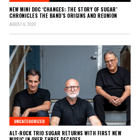
NEW MINI DOC ‘CHANGES: THE STORY OF SUGAR’
CHRONICLES THE BAND’S ORIGINS AND REUNION
AUGUST 6, 2026
UNCATEGORIZED
ALT-ROCK TRIO SUGAR RETURNS WITH FIRST NEW
MUSIC IN OVER THREE DECADES