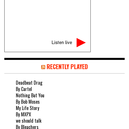
Listen live
RECENTLY PLAYED
Deadbeat Drag
By Cartel
Nothing But You
By Bob Moses
My Life Story
By MXPX
we should talk
By Bleachers