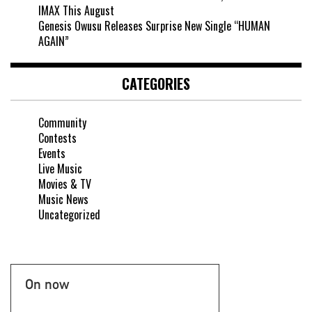
IMAX This August
Genesis Owusu Releases Surprise New Single “HUMAN
AGAIN”
CATEGORIES
Community
Contests
Events
Live Music
Movies & TV
Music News
Uncategorized
On now