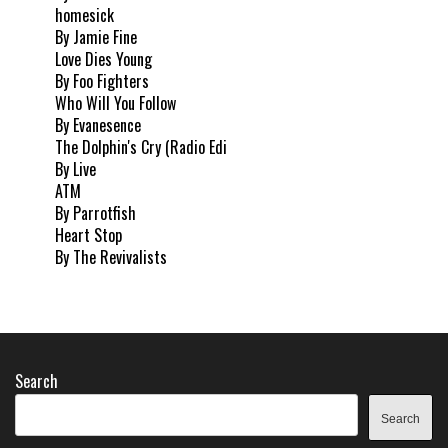
homesick
By Jamie Fine
Love Dies Young
By Foo Fighters
Who Will You Follow
By Evanesence
The Dolphin's Cry (Radio Edi
By Live
ATM
By Parrotfish
Heart Stop
By The Revivalists
Search
Search