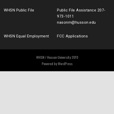
WHSN Public File
Public File Assistance 207-
973-1011
nasonm@husson.edu
WHSN Equal Employment
FCC Applications
WHSN / Husson University 2019
Powered by
WordPress