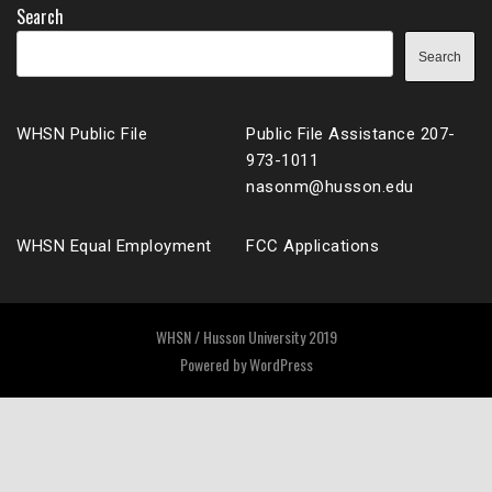
Search
Search
WHSN Public File
Public File Assistance 207-
973-1011
nasonm@husson.edu
WHSN Equal Employment
FCC Applications
WHSN / Husson University 2019
Powered by
WordPress