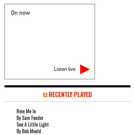
On now
Listen live
RECENTLY PLAYED
Rein Me In
By Sam Fender
See A Little Light
By Bob Mould