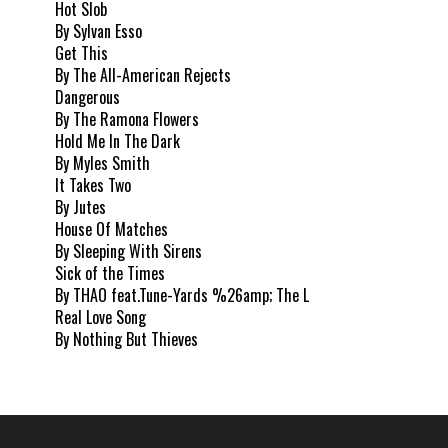
Hot Slob
By Sylvan Esso
Get This
By The All-American Rejects
Dangerous
By The Ramona Flowers
Hold Me In The Dark
By Myles Smith
It Takes Two
By Jutes
House Of Matches
By Sleeping With Sirens
Sick of the Times
By THAO feat.Tune-Yards %26amp; The L
Real Love Song
By Nothing But Thieves