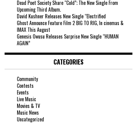
Dead Poet Society Share “Cold”; The New Single From
Upcoming Third Album.
David Kushner Releases New Single “Electrified
Ghost Announce Feature Film 2 BIG TO RIG, In cinemas &
IMAX This August
Genesis Owusu Releases Surprise New Single “HUMAN
AGAIN”
CATEGORIES
Community
Contests
Events
Live Music
Movies & TV
Music News
Uncategorized