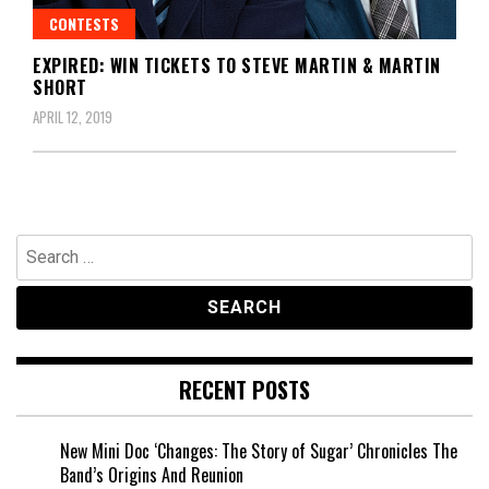
CONTESTS
EXPIRED: WIN TICKETS TO STEVE MARTIN & MARTIN
SHORT
APRIL 12, 2019
Search
for:
RECENT POSTS
New Mini Doc ‘Changes: The Story of Sugar’ Chronicles The
Band’s Origins And Reunion