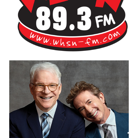
Bangor's Alternative
WHSN