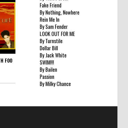
Fake Friend
By Nothing, Nowhere
Rein Me In
By Sam Fender
LOOK OUT FOR ME
By Turnstile
Dollar Bill
By Jack White
TH FOO
SWIM!!!
By Bailen
Passion
By Milky Chance