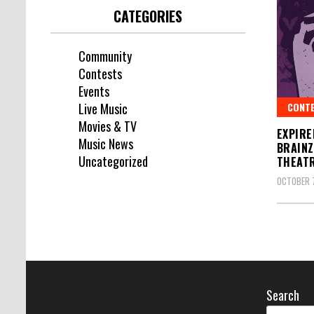
CATEGORIES
Community
Contests
Events
CONT
Live Music
Movies & TV
EXPIRE
Music News
BRAINZ
Uncategorized
THEAT
OCTOBER 7
Search