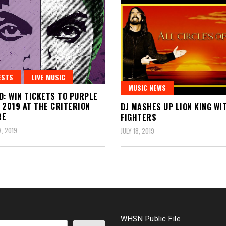
ESTS
LIVE MUSIC
MUSIC NEWS
D: WIN TICKETS TO PURPLE
 2019 AT THE CRITERION
DJ MASHES UP LION KING WI
RE
FIGHTERS
, 2019
JULY 18, 2019
WHSN Public File