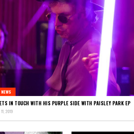
 NEWS
ETS IN TOUCH WITH HIS PURPLE SIDE WITH PAISLEY PARK EP
11, 2019