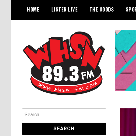
Skip
HOME
LISTEN LIVE
THE GOODS
SPO
to
content
Bangor's Alternative
WHSN
Search
for: