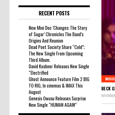
RECENT POSTS
New Mini Doc ‘Changes: The Story
of Sugar’ Chronicles The Band’s
Origins And Reunion
Dead Poet Society Share “Cold”;
The New Single From Upcoming
Third Album.
David Kushner Releases New Single
“Electrified
Ghost Announce Feature Film 2 BIG
MUSIC
TO RIG, In cinemas & IMAX This
BECK G
August
NOVEMBER 
Genesis Owusu Releases Surprise
New Single “HUMAN AGAIN”