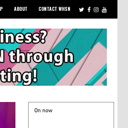
PP
ABOUT
CONTACT WHSN
On now