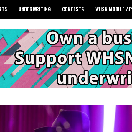
RTS
UNDERWRITING
CONTESTS
WHSN MOBILE A