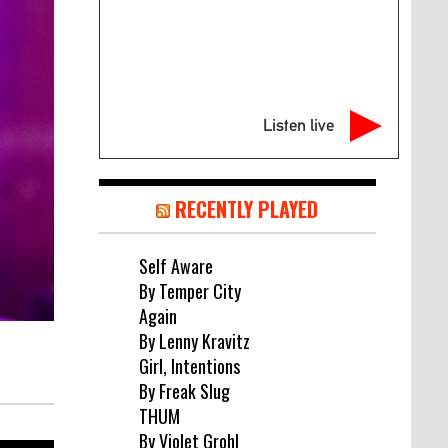
Listen live
RECENTLY PLAYED
Self Aware
By Temper City
Again
By Lenny Kravitz
Girl, Intentions
By Freak Slug
THUM
By Violet Grohl