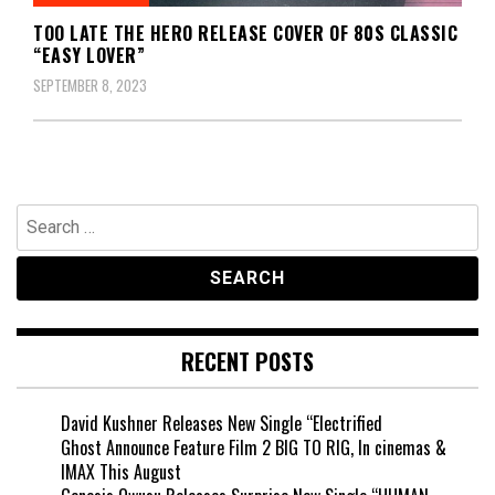
TOO LATE THE HERO RELEASE COVER OF 80S CLASSIC
“EASY LOVER”
SEPTEMBER 8, 2023
Search
for:
RECENT POSTS
David Kushner Releases New Single “Electrified
Ghost Announce Feature Film 2 BIG TO RIG, In cinemas &
IMAX This August