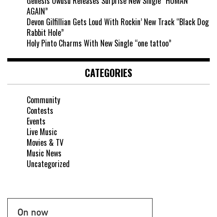
Genesis Owusu Releases Surprise New Single “HUMAN
AGAIN”
Devon Gilfillian Gets Loud With Rockin’ New Track “Black Dog
Rabbit Hole”
Holy Pinto Charms With New Single “one tattoo”
CATEGORIES
Community
Contests
Events
Live Music
Movies & TV
Music News
Uncategorized
On now