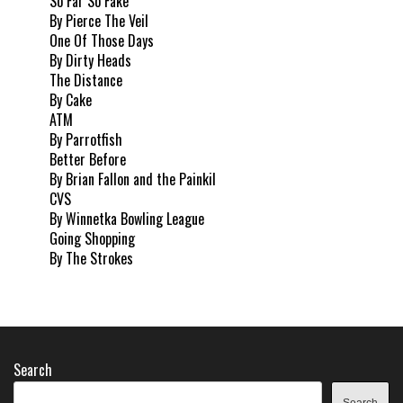
So Far So Fake
By Pierce The Veil
One Of Those Days
By Dirty Heads
The Distance
By Cake
ATM
By Parrotfish
Better Before
By Brian Fallon and the Painkil
CVS
By Winnetka Bowling League
Going Shopping
By The Strokes
Search