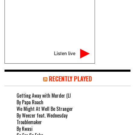
Listen live
RECENTLY PLAYED
Getting Away with Murder (LI
By Papa Roach
We Might At Well Be Stranger
By Weezer feat. Wednesday
Troublemaker
By Kwasi