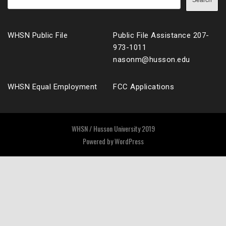
Search
WHSN Public File
Public File Assistance 207-
973-1011
nasonm@husson.edu
WHSN Equal Employment
FCC Applications
WHSN / Husson University 2019
Powered by
WordPress