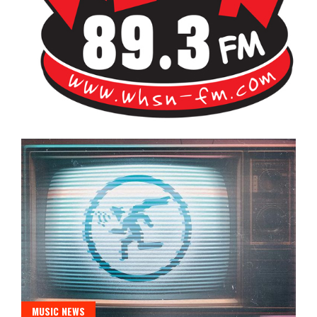
Bangor's Alternative
WHSN
MUSIC NEWS