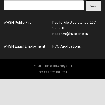
Search
WHSN Public File
Public File Assistance 207-
973-1011
nasonm@husson.edu
WHSN Equal Employment
FCC Applications
WHSN / Husson University 2019
Powered by
WordPress