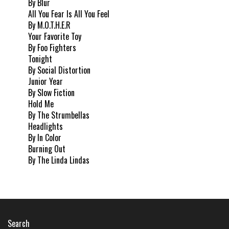
By Blur
All You Fear Is All You Feel
By M.O.T.H.E.R
Your Favorite Toy
By Foo Fighters
Tonight
By Social Distortion
Junior Year
By Slow Fiction
Hold Me
By The Strumbellas
Headlights
By In Color
Burning Out
By The Linda Lindas
Search