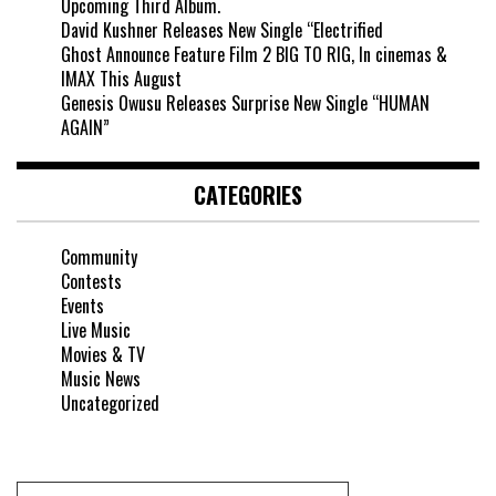
Upcoming Third Album.
David Kushner Releases New Single “Electrified
Ghost Announce Feature Film 2 BIG TO RIG, In cinemas &
IMAX This August
Genesis Owusu Releases Surprise New Single “HUMAN
AGAIN”
CATEGORIES
Community
Contests
Events
Live Music
Movies & TV
Music News
Uncategorized