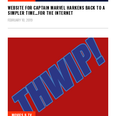
WEBSITE FOR CAPTAIN MARVEL HARKENS BACK TO A
SIMPLER TIME…FOR THE INTERNET
FEBRUARY 10, 2019
MOVIES & TV