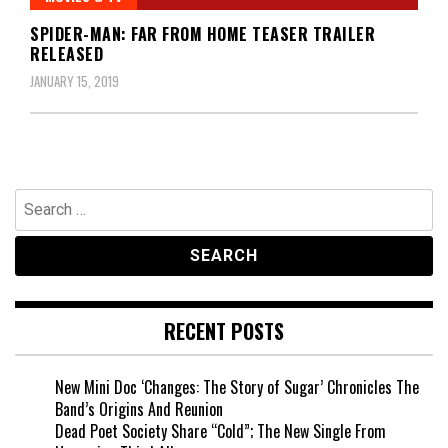
SPIDER-MAN: FAR FROM HOME TEASER TRAILER
RELEASED
JANUARY 15, 2019
Search
for:
RECENT POSTS
New Mini Doc ‘Changes: The Story of Sugar’ Chronicles The
Band’s Origins And Reunion
Dead Poet Society Share “Cold”; The New Single From