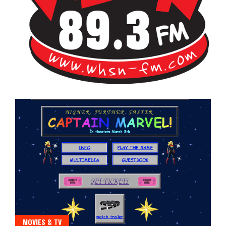
Bangor's Alternative
WHSN
MOVIES & TV