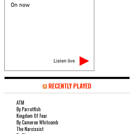
On now
Listen live
RECENTLY PLAYED
ATM
By Parrotfish
Kingdom Of Fear
By Cameron Whitcomb
The Narcissist