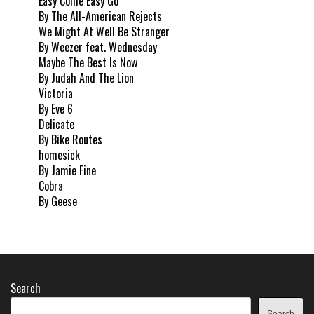
Easy Come Easy Go
By The All-American Rejects
We Might At Well Be Stranger
By Weezer feat. Wednesday
Maybe The Best Is Now
By Judah And The Lion
Victoria
By Eve 6
Delicate
By Bike Routes
homesick
By Jamie Fine
Cobra
By Geese
Search