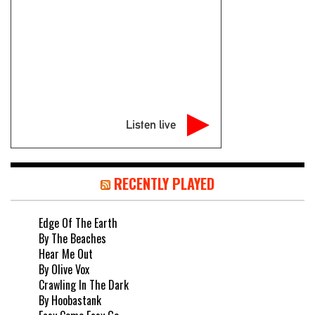
Listen live
RECENTLY PLAYED
Edge Of The Earth
By The Beaches
Hear Me Out
By Olive Vox
Crawling In The Dark
By Hoobastank