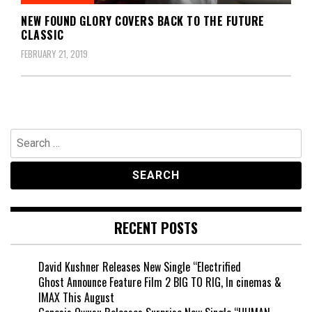
NEW FOUND GLORY COVERS BACK TO THE FUTURE
CLASSIC
FEBRUARY 21, 2019
Search
for:
RECENT POSTS
David Kushner Releases New Single “Electrified
Ghost Announce Feature Film 2 BIG TO RIG, In cinemas &
IMAX This August