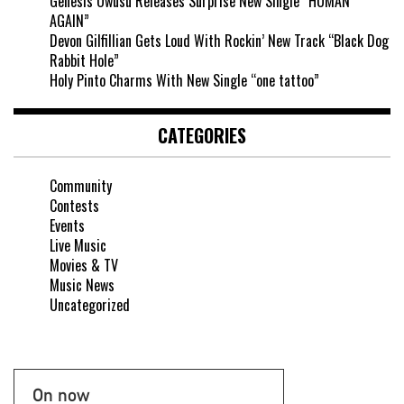
Genesis Owusu Releases Surprise New Single “HUMAN
AGAIN”
Devon Gilfillian Gets Loud With Rockin’ New Track “Black Dog
Rabbit Hole”
Holy Pinto Charms With New Single “one tattoo”
CATEGORIES
Community
Contests
Events
Live Music
Movies & TV
Music News
Uncategorized
On now