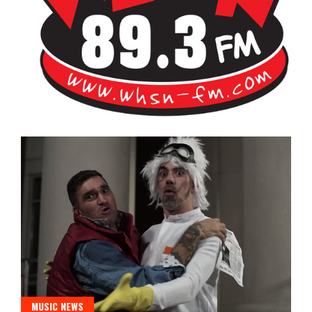
Bangor's Alternative
WHSN
MUSIC NEWS