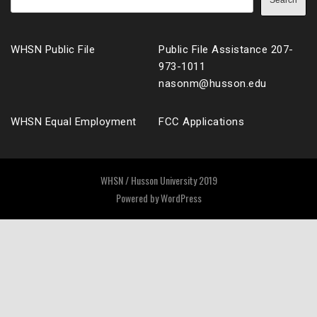
Search
WHSN Public File
Public File Assistance 207-
973-1011
nasonm@husson.edu
WHSN Equal Employment
FCC Applications
WHSN / Husson University 2019
Powered by
WordPress