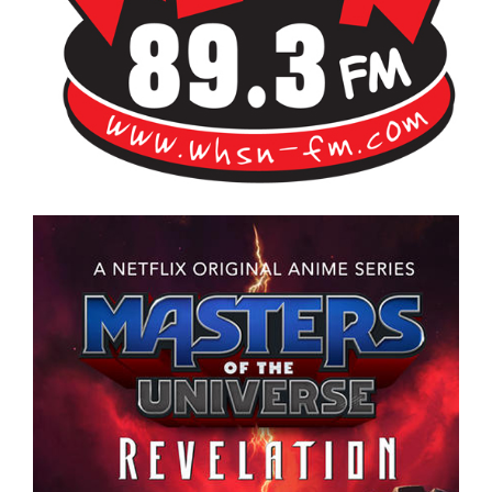
Bangor's Alternative
WHSN