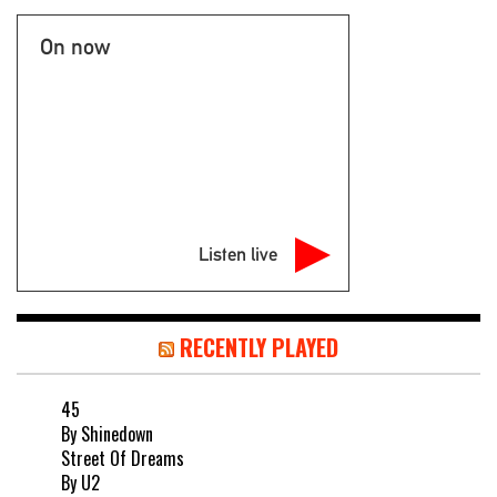
On now
Listen live
RECENTLY PLAYED
45
By Shinedown
Street Of Dreams
By U2