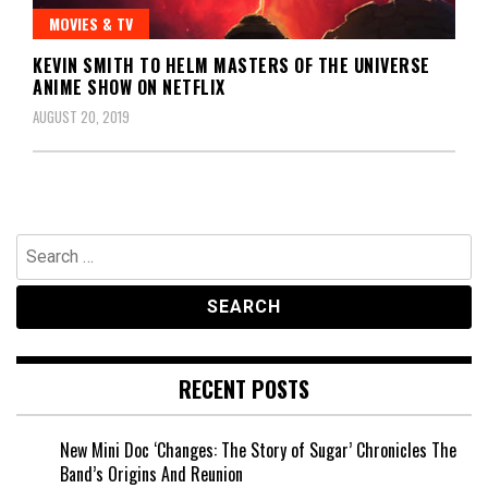
MOVIES & TV
KEVIN SMITH TO HELM MASTERS OF THE UNIVERSE
ANIME SHOW ON NETFLIX
AUGUST 20, 2019
Search
for:
RECENT POSTS
New Mini Doc ‘Changes: The Story of Sugar’ Chronicles The
Band’s Origins And Reunion