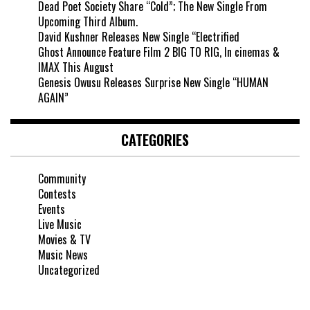
Dead Poet Society Share “Cold”; The New Single From
Upcoming Third Album.
David Kushner Releases New Single “Electrified
Ghost Announce Feature Film 2 BIG TO RIG, In cinemas &
IMAX This August
Genesis Owusu Releases Surprise New Single “HUMAN
AGAIN”
CATEGORIES
Community
Contests
Events
Live Music
Movies & TV
Music News
Uncategorized