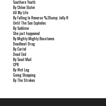
Southern Youth
By Chloe Slater
All My Life
By Falling In Reverse %26amp; Jelly R
Until The Sun Explodes
By Sublime
She just happened
By Mighty Mighty Bosstones
Deadbeat Drag
By Cartel
Dead End
By Snail Mail
CPR
By Wet Leg
Going Shopping
By The Strokes