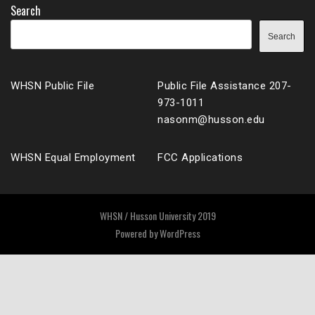
Search
Search
WHSN Public File
Public File Assistance 207-
973-1011
nasonm@husson.edu
WHSN Equal Employment
FCC Applications
WHSN / Husson University 2019
Powered by
WordPress