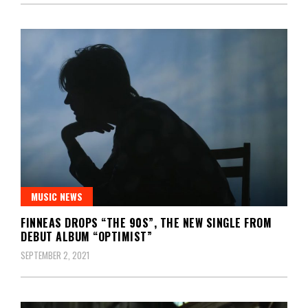
MUSIC NEWS
FINNEAS DROPS “THE 90S”, THE NEW SINGLE FROM
DEBUT ALBUM “OPTIMIST”
SEPTEMBER 2, 2021