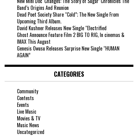
New Mini Doc ‘Changes: The Story of Sugar’ Chronicles The
Band’s Origins And Reunion
Dead Poet Society Share “Cold”; The New Single From
Upcoming Third Album.
David Kushner Releases New Single “Electrified
Ghost Announce Feature Film 2 BIG TO RIG, In cinemas &
IMAX This August
Genesis Owusu Releases Surprise New Single “HUMAN
AGAIN”
CATEGORIES
Community
Contests
Events
Live Music
Movies & TV
Music News
Uncategorized