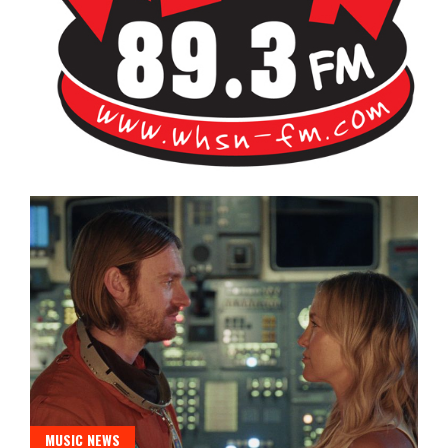
Bangor's Alternative
WHSN
MUSIC NEWS