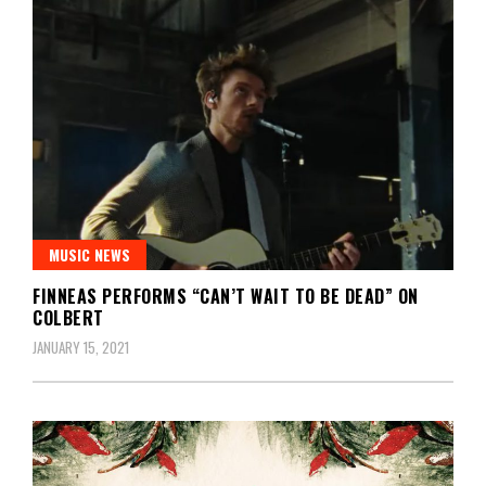
MUSIC NEWS
FINNEAS PERFORMS “CAN’T WAIT TO BE DEAD” ON
COLBERT
JANUARY 15, 2021