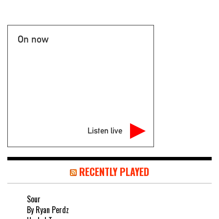
On now
Listen live
RECENTLY PLAYED
Sour
By Ryan Perdz