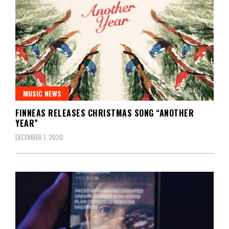
MUSIC NEWS
FINNEAS RELEASES CHRISTMAS SONG “ANOTHER
YEAR”
DECEMBER 1, 2020