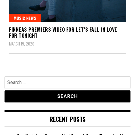
MUSIC NEWS
FINNEAS PREMIERS VIDEO FOR LET’S FALL IN LOVE
FOR TONIGHT
MARCH 19, 2020
Search
for:
RECENT POSTS