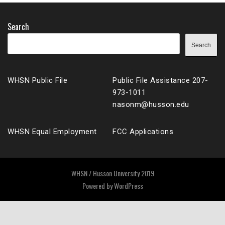
Search
Search
WHSN Public File
Public File Assistance 207-
973-1011
nasonm@husson.edu
WHSN Equal Employment
FCC Applications
WHSN / Husson University 2019
Powered by
WordPress