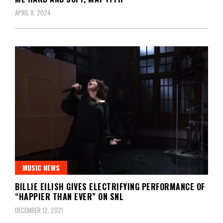
APRIL 8, 2024
MUSIC NEWS
BILLIE EILISH GIVES ELECTRIFYING PERFORMANCE OF
“HAPPIER THAN EVER” ON SNL
DECEMBER 12, 2021