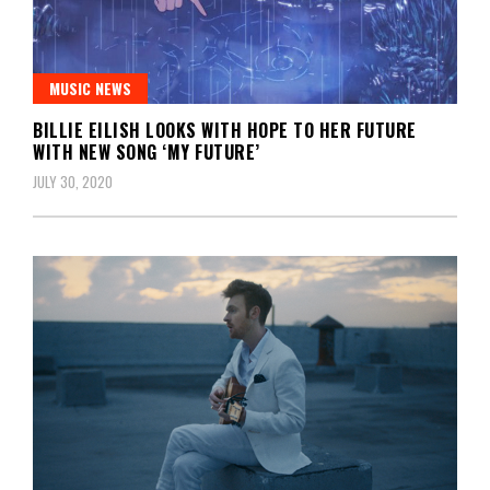
MUSIC NEWS
BILLIE EILISH LOOKS WITH HOPE TO HER FUTURE
WITH NEW SONG ‘MY FUTURE’
JULY 30, 2020