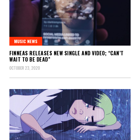
MUSIC NEWS
FINNEAS RELEASES NEW SINGLE AND VIDEO; “CAN’T
WAIT TO BE DEAD”
OCTOBER 23, 2020