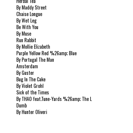
Herbal Tea
By Maddy Street
Chaise Longue
By Wet Leg
Be With You
By Muse
Run Rabbit
By Mollie Elizabeth
Purple Yellow Red %26amp; Blue
By Portugal The Man
Amsterdam
By Guster
Bug In The Cake
By Violet Grohl
Sick of the Times
By THAO feat.Tune-Yards %26amp; The L
Dumb
By Hunter Oliveri