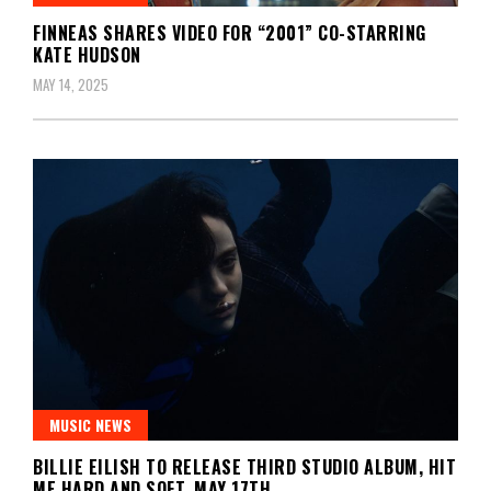
FINNEAS SHARES VIDEO FOR “2001” CO-STARRING
KATE HUDSON
MAY 14, 2025
MUSIC NEWS
BILLIE EILISH TO RELEASE THIRD STUDIO ALBUM, HIT
ME HARD AND SOFT, MAY 17TH