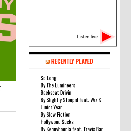
Listen live
RECENTLY PLAYED
So Long
By The Lumineers
E
Backseat Drivin
By Slightly Stoopid feat. Wiz K
Junior Year
By Slow Fiction
Hollywood Sucks
By Kennyhoopla feat. Travis Bar