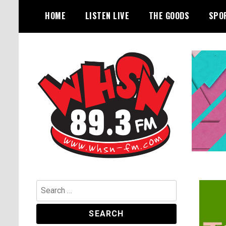
Skip
HOME
LISTEN LIVE
THE GOODS
SPO
to
content
Bangor's Alternative
WHSN
Search
for: