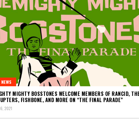
 NEWS
GHTY MIGHTY BOSSTONES WELCOME MEMBERS OF RANCID, TH
UPTERS, FISHBONE, AND MORE ON “THE FINAL PARADE”
6, 2021