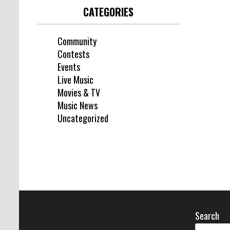
CATEGORIES
Community
Contests
Events
Live Music
Movies & TV
Music News
Uncategorized
Search