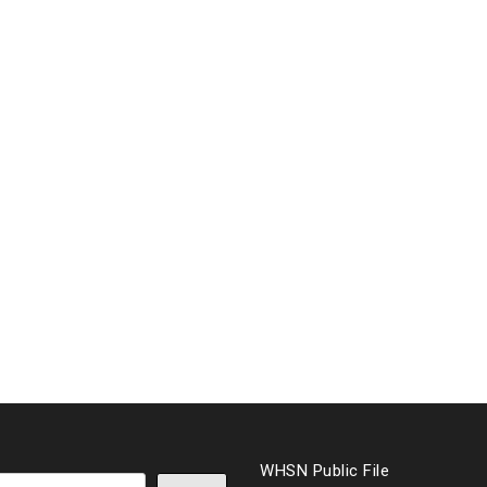
WHSN Public File