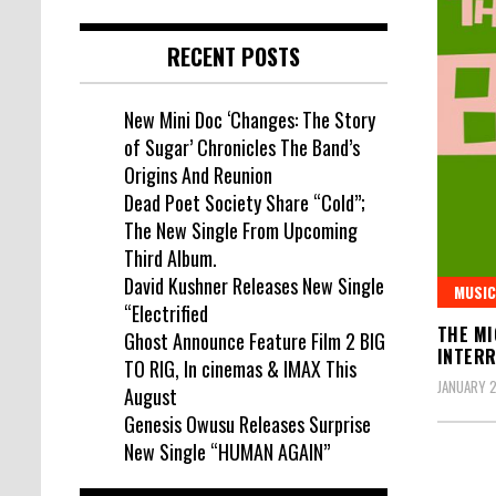
RECENT POSTS
New Mini Doc ‘Changes: The Story
of Sugar’ Chronicles The Band’s
Origins And Reunion
Dead Poet Society Share “Cold”;
The New Single From Upcoming
Third Album.
David Kushner Releases New Single
MUSIC
“Electrified
THE MI
Ghost Announce Feature Film 2 BIG
INTERR
TO RIG, In cinemas & IMAX This
JANUARY 2
August
Genesis Owusu Releases Surprise
New Single “HUMAN AGAIN”