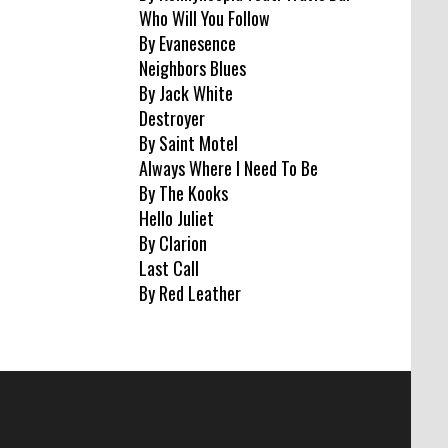
Who Will You Follow
By Evanesence
Neighbors Blues
By Jack White
Destroyer
By Saint Motel
Always Where I Need To Be
By The Kooks
Hello Juliet
By Clarion
Last Call
By Red Leather