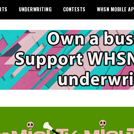
RTS
UNDERWRITING
CONTESTS
WHSN MOBILE A