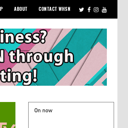
PP
ABOUT
CONTACT WHSN
On now