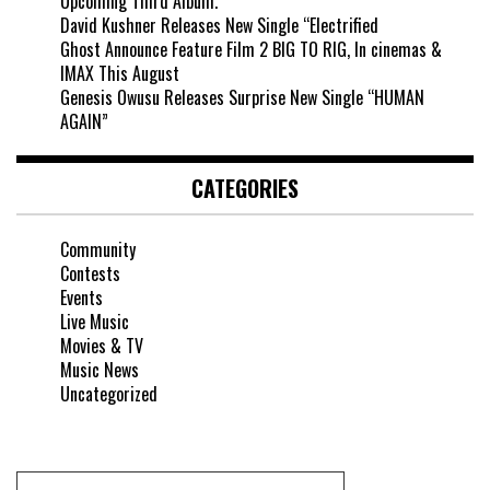
Upcoming Third Album.
David Kushner Releases New Single “Electrified
Ghost Announce Feature Film 2 BIG TO RIG, In cinemas &
IMAX This August
Genesis Owusu Releases Surprise New Single “HUMAN
AGAIN”
CATEGORIES
Community
Contests
Events
Live Music
Movies & TV
Music News
Uncategorized