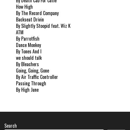
By Death Cab For Cutie
How High
By The Record Company
Backseat Drivin
By Slightly Stoopid feat. Wiz K
ATM
By Parrotfish
Dance Monkey
By Tones And I
we should talk
By Bleachers
Going, Going, Gone
By Air Traffic Controller
Passing Through
By High June
Search