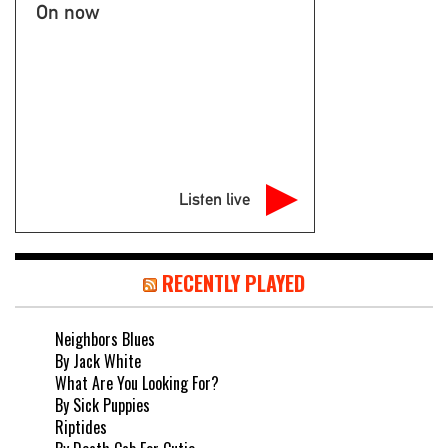
On now
Listen live
RECENTLY PLAYED
Neighbors Blues
By Jack White
What Are You Looking For?
By Sick Puppies
Riptides