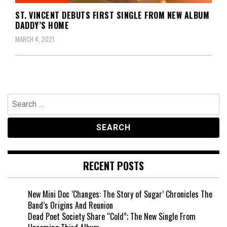
ST. VINCENT DEBUTS FIRST SINGLE FROM NEW ALBUM
DADDY’S HOME
MARCH 4, 2021
Search
for:
RECENT POSTS
New Mini Doc ‘Changes: The Story of Sugar’ Chronicles The
Band’s Origins And Reunion
Dead Poet Society Share “Cold”; The New Single From