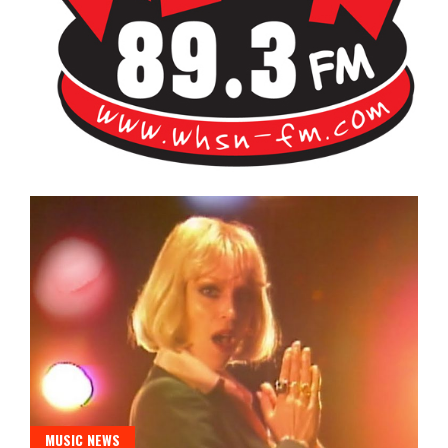
Bangor's Alternative
WHSN
MUSIC NEWS