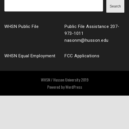
Search
WHSN Public File
Public File Assistance 207-
973-1011
nasonm@husson.edu
WHSN Equal Employment
FCC Applications
WHSN / Husson University 2019
Powered by
WordPress