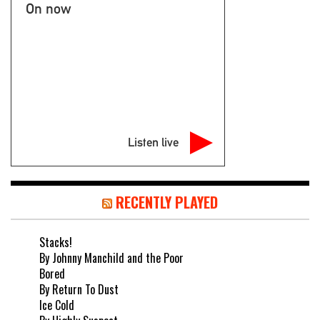
On now
Listen live
RECENTLY PLAYED
Stacks!
By Johnny Manchild and the Poor
Bored
By Return To Dust
Ice Cold