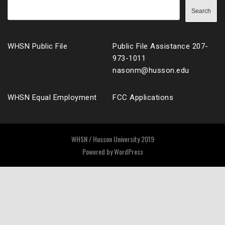
Search
WHSN Public File
Public File Assistance 207-
973-1011
nasonm@husson.edu
WHSN Equal Employment
FCC Applications
WHSN / Husson University 2019
Powered by
WordPress