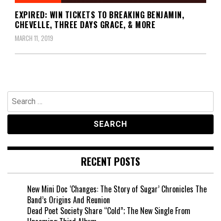
EXPIRED: WIN TICKETS TO BREAKING BENJAMIN,
CHEVELLE, THREE DAYS GRACE, & MORE
MARCH 11, 2019
Search
for:
RECENT POSTS
New Mini Doc ‘Changes: The Story of Sugar’ Chronicles The
Band’s Origins And Reunion
Dead Poet Society Share “Cold”; The New Single From