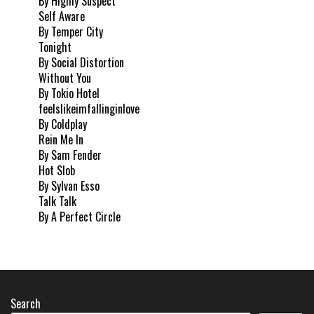
By Highly Suspect
Self Aware
By Temper City
Tonight
By Social Distortion
Without You
By Tokio Hotel
feelslikeimfallinginlove
By Coldplay
Rein Me In
By Sam Fender
Hot Slob
By Sylvan Esso
Talk Talk
By A Perfect Circle
Search