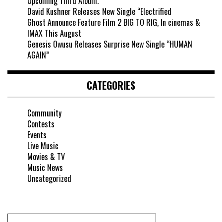
Upcoming Third Album.
David Kushner Releases New Single “Electrified
Ghost Announce Feature Film 2 BIG TO RIG, In cinemas &
IMAX This August
Genesis Owusu Releases Surprise New Single “HUMAN
AGAIN”
CATEGORIES
Community
Contests
Events
Live Music
Movies & TV
Music News
Uncategorized