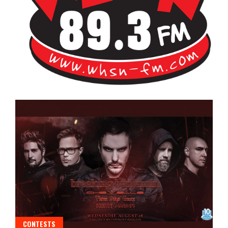
Bangor's Alternative
WHSN
CONTESTS