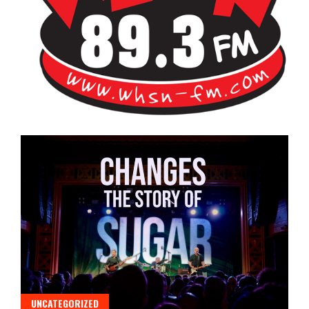
Bangor's Alternative
WHSN
UNCATEGORIZED