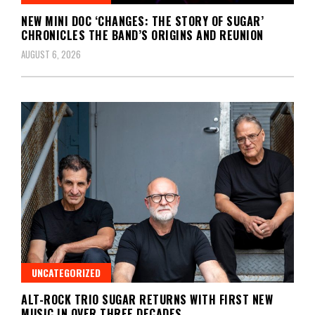
NEW MINI DOC ‘CHANGES: THE STORY OF SUGAR’
CHRONICLES THE BAND’S ORIGINS AND REUNION
AUGUST 6, 2026
UNCATEGORIZED
ALT-ROCK TRIO SUGAR RETURNS WITH FIRST NEW
MUSIC IN OVER THREE DECADES