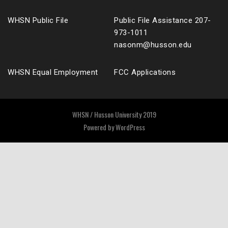
WHSN Public File
Public File Assistance 207-
973-1011
nasonm@husson.edu
WHSN Equal Employment
FCC Applications
WHSN / Husson University 2019
Powered by
WordPress