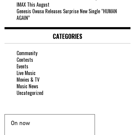
IMAX This August
Genesis Owusu Releases Surprise New Single “HUMAN
AGAIN”
CATEGORIES
Community
Contests
Events
Live Music
Movies & TV
Music News
Uncategorized
On now