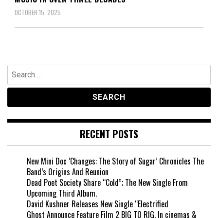
OCTOBER 15, 2025
Search
for:
RECENT POSTS
New Mini Doc ‘Changes: The Story of Sugar’ Chronicles The
Band’s Origins And Reunion
Dead Poet Society Share “Cold”; The New Single From
Upcoming Third Album.
David Kushner Releases New Single “Electrified
Ghost Announce Feature Film 2 BIG TO RIG, In cinemas &