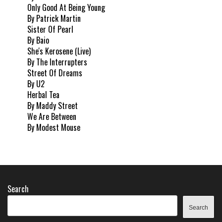
Only Good At Being Young
By Patrick Martin
Sister Of Pearl
By Baio
She's Kerosene (Live)
By The Interrupters
Street Of Dreams
By U2
Herbal Tea
By Maddy Street
We Are Between
By Modest Mouse
Search
Search