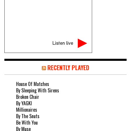
Listen live
RECENTLY PLAYED
House Of Matches
By Sleeping With Sirens
Broken Chair
By YAGKI
Millionaires
By The Snuts
Be With You
By Muse