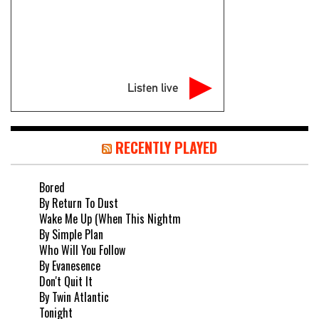
Listen live
RECENTLY PLAYED
Bored
By Return To Dust
Wake Me Up (When This Nightm
By Simple Plan
Who Will You Follow
By Evanesence
Don't Quit It
By Twin Atlantic
Tonight