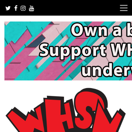
Skip
to
content