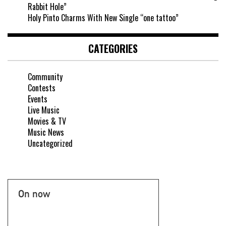
Rabbit Hole”
Holy Pinto Charms With New Single “one tattoo”
CATEGORIES
Community
Contests
Events
Live Music
Movies & TV
Music News
Uncategorized
On now