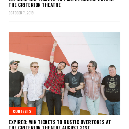
THE CRITERION THEATRE
OCTOBER 7, 2019
CONTESTS
EXPIRED: WIN TICKETS TO RUSTIC OVERTONES AT
THE CRITERION THEATRE AUGUST 31ST