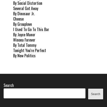
By Social Distortion
Several Got Away
By Dinosaur Jr.
Cheese
By Grouplove
I Used To Go To This Bar
By Joyce Manor
Winona Forever
By Total Tommy
Tonight You're Perfect
By New Politics
Search
Search