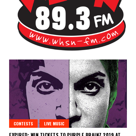
Bangor's Alternative
WHSN
CONTESTS
LIVE MUSIC
EXPIRED: WIN TICKETS TO PURPLE BRAINZ 2019 AT