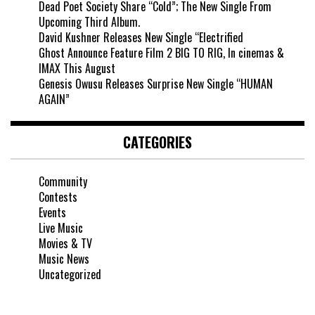
Dead Poet Society Share “Cold”; The New Single From
Upcoming Third Album.
David Kushner Releases New Single “Electrified
Ghost Announce Feature Film 2 BIG TO RIG, In cinemas &
IMAX This August
Genesis Owusu Releases Surprise New Single “HUMAN
AGAIN”
CATEGORIES
Community
Contests
Events
Live Music
Movies & TV
Music News
Uncategorized