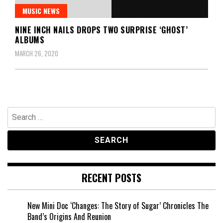
MUSIC NEWS
NINE INCH NAILS DROPS TWO SURPRISE ‘GHOST’
ALBUMS
MARCH 26, 2020
Search
for:
RECENT POSTS
New Mini Doc ‘Changes: The Story of Sugar’ Chronicles The
Band’s Origins And Reunion