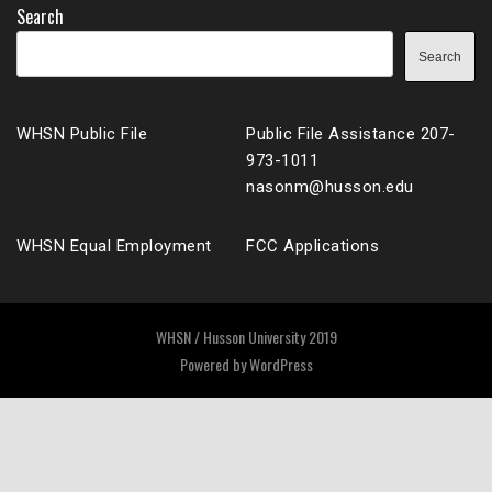
Search
Search
WHSN Public File
Public File Assistance 207-
973-1011
nasonm@husson.edu
WHSN Equal Employment
FCC Applications
WHSN / Husson University 2019
Powered by
WordPress