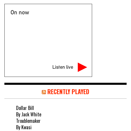
On now
Listen live
RECENTLY PLAYED
Dollar Bill
By Jack White
Troublemaker
By Kwasi