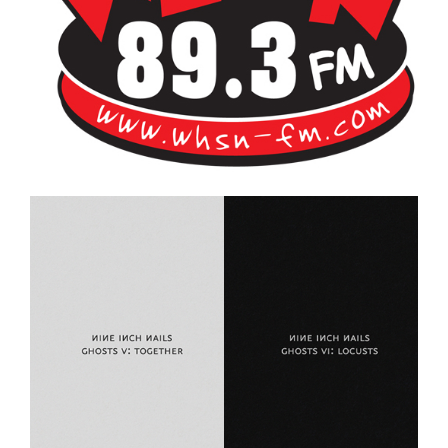
Bangor's Alternative
WHSN