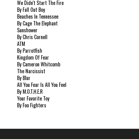
We Didn't Start The Fire
By Fall Out Boy
Beaches In Tennessee
By Cage The Elephant
Sunshower
By Chris Cornell
ATM
By Parrotfish
Kingdom Of Fear
By Cameron Whitcomb
The Narcissist
By Blur
All You Fear Is All You Feel
By M.O.T.H.E.R
Your Favorite Toy
By Foo Fighters