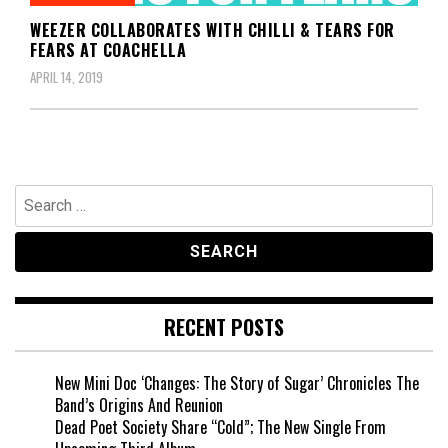
WEEZER COLLABORATES WITH CHILLI & TEARS FOR
FEARS AT COACHELLA
APRIL 14, 2019
Search
for:
RECENT POSTS
New Mini Doc ‘Changes: The Story of Sugar’ Chronicles The
Band’s Origins And Reunion
Dead Poet Society Share “Cold”; The New Single From