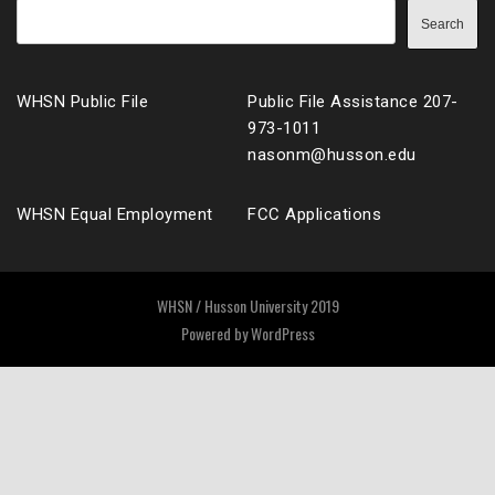
Search
WHSN Public File
Public File Assistance 207-
973-1011
nasonm@husson.edu
WHSN Equal Employment
FCC Applications
WHSN / Husson University 2019
Powered by
WordPress