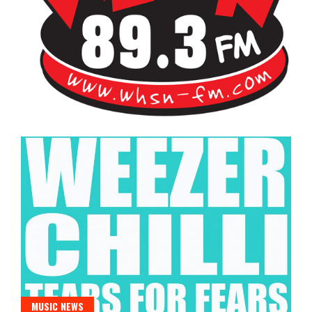
Bangor's Alternative
WHSN
MUSIC NEWS