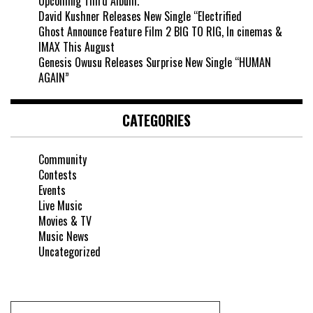
Upcoming Third Album.
David Kushner Releases New Single “Electrified
Ghost Announce Feature Film 2 BIG TO RIG, In cinemas &
IMAX This August
Genesis Owusu Releases Surprise New Single “HUMAN
AGAIN”
CATEGORIES
Community
Contests
Events
Live Music
Movies & TV
Music News
Uncategorized