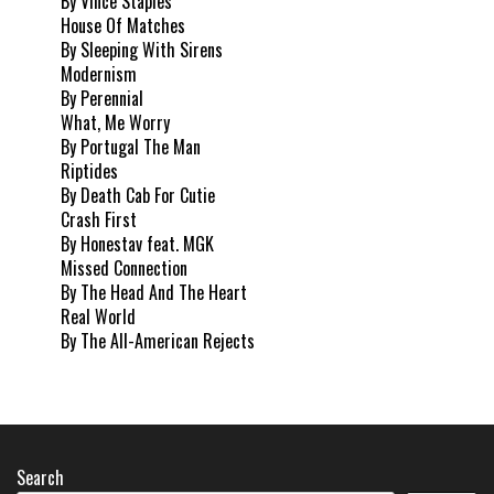
By Vince Staples
House Of Matches
By Sleeping With Sirens
Modernism
By Perennial
What, Me Worry
By Portugal The Man
Riptides
By Death Cab For Cutie
Crash First
By Honestav feat. MGK
Missed Connection
By The Head And The Heart
Real World
By The All-American Rejects
Search