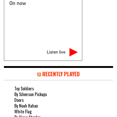
On now
Listen live
RECENTLY PLAYED
Toy Soldiers
By Silversun Pickups
Doors
By Noah Kahan
White Flag