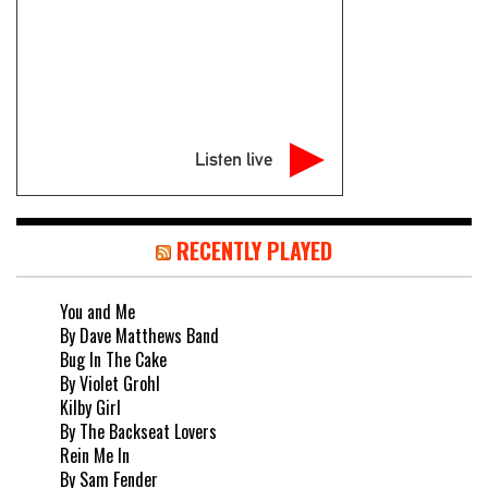
Listen live
RECENTLY PLAYED
You and Me
By Dave Matthews Band
Bug In The Cake
By Violet Grohl
Kilby Girl
By The Backseat Lovers
Rein Me In
By Sam Fender