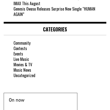
IMAX This August
Genesis Owusu Releases Surprise New Single “HUMAN
AGAIN”
CATEGORIES
Community
Contests
Events
Live Music
Movies & TV
Music News
Uncategorized
On now