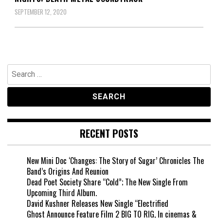
SEPTEMBER 12, 2020
Search
for:
RECENT POSTS
New Mini Doc ‘Changes: The Story of Sugar’ Chronicles The
Band’s Origins And Reunion
Dead Poet Society Share “Cold”; The New Single From
Upcoming Third Album.
David Kushner Releases New Single “Electrified
Ghost Announce Feature Film 2 BIG TO RIG, In cinemas &