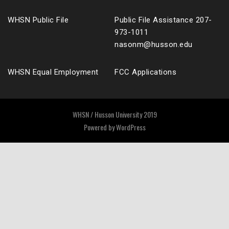
WHSN Public File
Public File Assistance 207-
973-1011
nasonm@husson.edu
WHSN Equal Employment
FCC Applications
WHSN / Husson University 2019
Powered by
WordPress