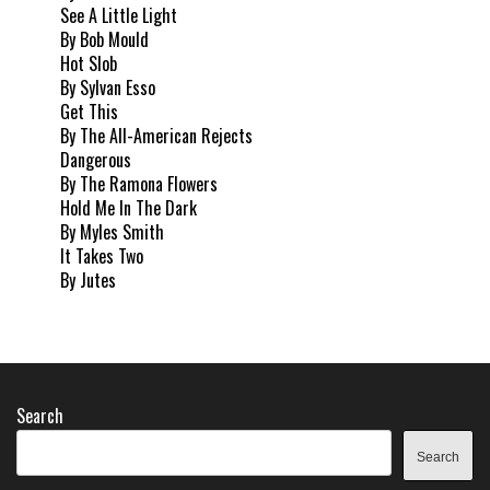
See A Little Light
By Bob Mould
Hot Slob
By Sylvan Esso
Get This
By The All-American Rejects
Dangerous
By The Ramona Flowers
Hold Me In The Dark
By Myles Smith
It Takes Two
By Jutes
Search
Search