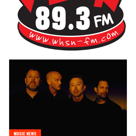
Bangor's Alternative
WHSN
MUSIC NEWS