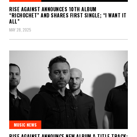
RISE AGAINST ANNOUNCES 10TH ALBUM
“RICHOCHET” AND SHARES FIRST SINGLE; “I WANT IT
ALL”
MAY 28, 2025
MUSIC NEWS
RISE AGAINST ANNOUNCE NEW ALBUM & TITLE TRACK;