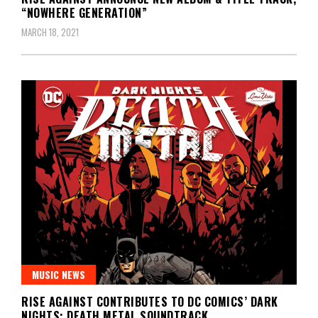
“NOWHERE GENERATION”
MARCH 18, 2021
MUSIC NEWS
RISE AGAINST CONTRIBUTES TO DC COMICS’ DARK
NIGHTS: DEATH METAL SOUNDTRACK