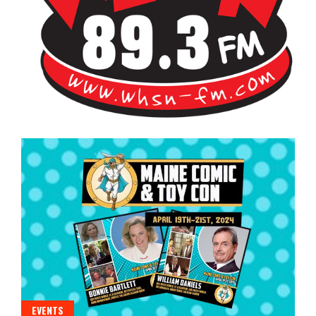
Bangor's Alternative
WHSN
EVENTS