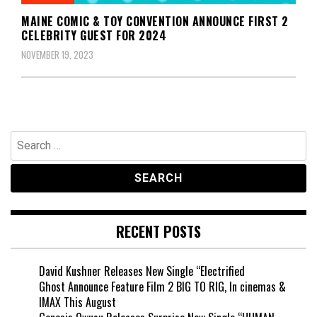
MAINE COMIC & TOY CONVENTION ANNOUNCE FIRST 2
CELEBRITY GUEST FOR 2024
NOVEMBER 19, 2023
Search
for:
RECENT POSTS
David Kushner Releases New Single “Electrified
Ghost Announce Feature Film 2 BIG TO RIG, In cinemas &
IMAX This August