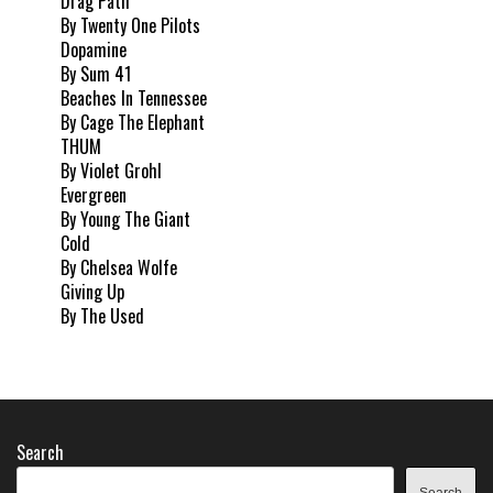
Drag Path
By Twenty One Pilots
Dopamine
By Sum 41
Beaches In Tennessee
By Cage The Elephant
THUM
By Violet Grohl
Evergreen
By Young The Giant
Cold
By Chelsea Wolfe
Giving Up
By The Used
Search