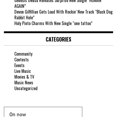
Genesis Owusu Releases Surprise New Single “HUMAN
AGAIN”
Devon Gilfillian Gets Loud With Rockin’ New Track “Black Dog
Rabbit Hole”
Holy Pinto Charms With New Single “one tattoo”
CATEGORIES
Community
Contests
Events
Live Music
Movies & TV
Music News
Uncategorized
On now