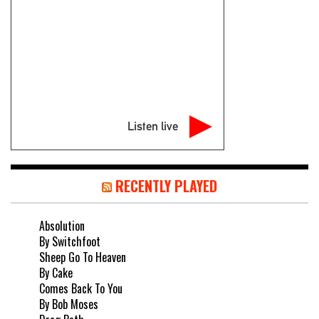
Listen live
RECENTLY PLAYED
Absolution
By Switchfoot
Sheep Go To Heaven
By Cake
Comes Back To You
By Bob Moses