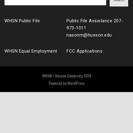
Search
WHSN Public File
Public File Assistance 207-
973-1011
nasonm@husson.edu
WHSN Equal Employment
FCC Applications
WHSN / Husson University 2019
Powered by
WordPress