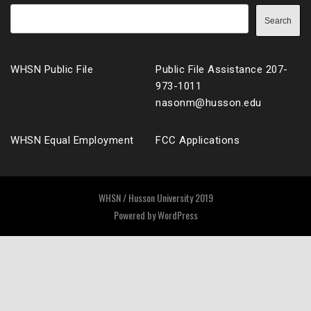
Search
WHSN Public File
Public File Assistance 207-
973-1011
nasonm@husson.edu
WHSN Equal Employment
FCC Applications
WHSN / Husson University 2019
Powered by
WordPress