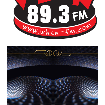
Bangor's Alternative
WHSN