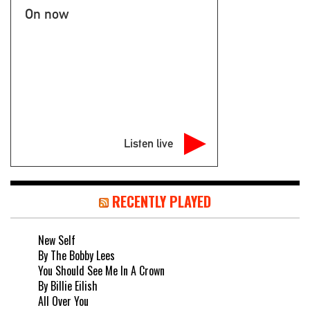
On now
Listen live
RECENTLY PLAYED
New Self
By The Bobby Lees
You Should See Me In A Crown
By Billie Eilish
All Over You