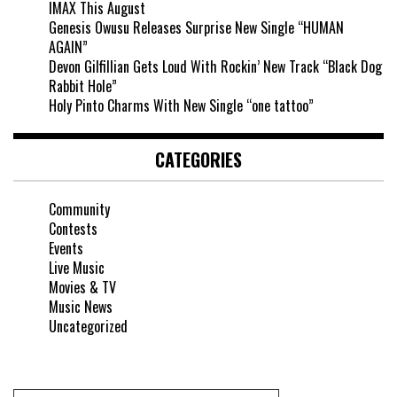
IMAX This August
Genesis Owusu Releases Surprise New Single “HUMAN
AGAIN”
Devon Gilfillian Gets Loud With Rockin’ New Track “Black Dog
Rabbit Hole”
Holy Pinto Charms With New Single “one tattoo”
CATEGORIES
Community
Contests
Events
Live Music
Movies & TV
Music News
Uncategorized