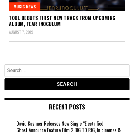
MUSIC NEWS
TOOL DEBUTS FIRST NEW TRACK FROM UPCOMING
ALBUM, FEAR INOCULUM
AUGUST 7, 2019
Search
for:
RECENT POSTS
David Kushner Releases New Single “Electrified
Ghost Announce Feature Film 2 BIG TO RIG, In cinemas &