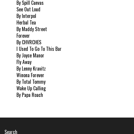
By Spill Canvas
See Out Loud
By Interpol
Herbal Tea
By Maddy Street
Forever
By CHVRCHES
I Used To Go To This Bar
By Joyce Manor
Fly Away
By Lenny Kravitz
Winona Forever
By Total Tommy
Wake Up Calling
By Papa Roach
Search