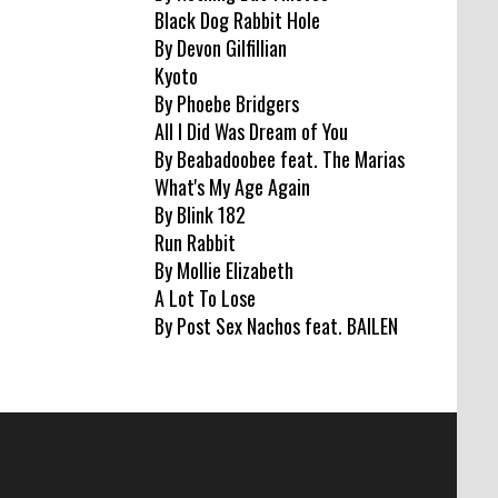
Black Dog Rabbit Hole
By Devon Gilfillian
Kyoto
By Phoebe Bridgers
All I Did Was Dream of You
By Beabadoobee feat. The Marias
What's My Age Again
By Blink 182
Run Rabbit
By Mollie Elizabeth
A Lot To Lose
By Post Sex Nachos feat. BAILEN