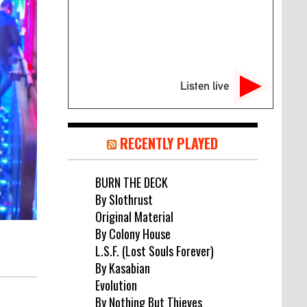
Listen live
RECENTLY PLAYED
BURN THE DECK
By Slothrust
Original Material
By Colony House
L.S.F. (Lost Souls Forever)
By Kasabian
Evolution
By Nothing But Thieves