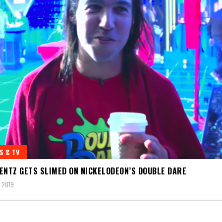
S & TV
ENTZ GETS SLIMED ON NICKELODEON’S DOUBLE DARE
 2019