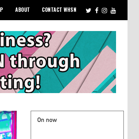
PP
ABOUT
CONTACT WHSN
On now