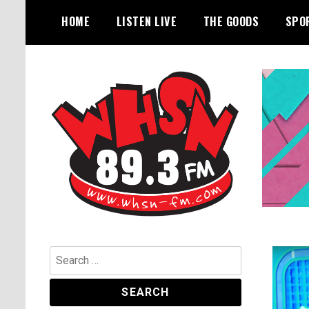
Skip
HOME
LISTEN LIVE
THE GOODS
SPO
to
content
Bangor's Alternative
WHSN
Search
for: