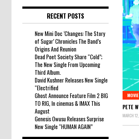
RECENT POSTS
New Mini Doc ‘Changes: The Story
of Sugar’ Chronicles The Band’s
Origins And Reunion
Dead Poet Society Share “Cold”;
The New Single From Upcoming
Third Album.
David Kushner Releases New Single
“Electrified
Ghost Announce Feature Film 2 BIG
MOVIE
TO RIG, In cinemas & IMAX This
PETE W
August
MARCH 12,
Genesis Owusu Releases Surprise
New Single “HUMAN AGAIN”