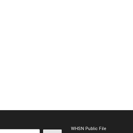
WHSN Public File