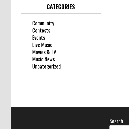
CATEGORIES
Community
Contests
Events
Live Music
Movies & TV
Music News
Uncategorized
Search