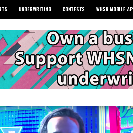
RTS
UNDERWRITING
CONTESTS
WHSN MOBILE A