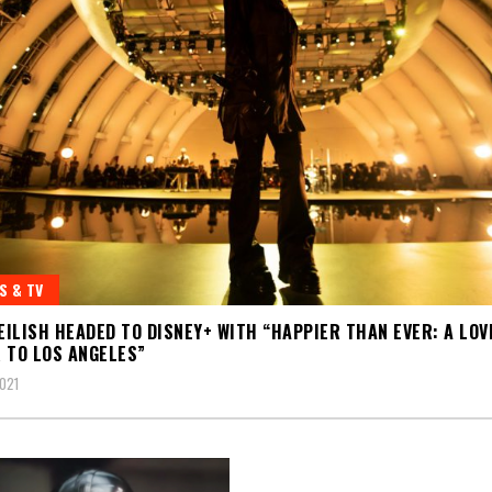
S & TV
 EILISH HEADED TO DISNEY+ WITH “HAPPIER THAN EVER: A LOV
 TO LOS ANGELES”
2021