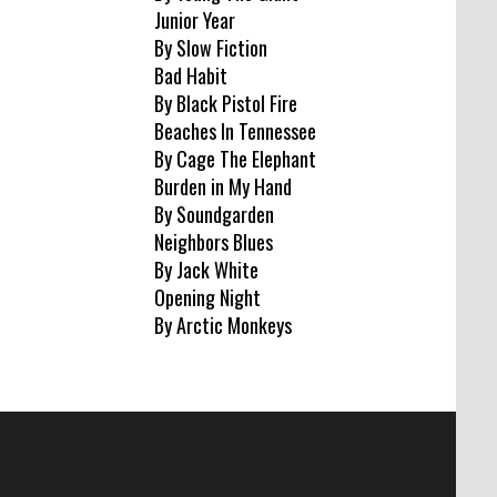
Junior Year
By Slow Fiction
Bad Habit
By Black Pistol Fire
Beaches In Tennessee
By Cage The Elephant
Burden in My Hand
By Soundgarden
Neighbors Blues
By Jack White
Opening Night
By Arctic Monkeys