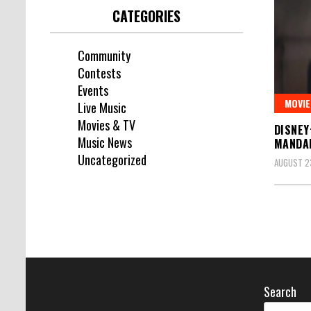
CATEGORIES
Community
Contests
Events
MOVIE
Live Music
Movies & TV
DISNEY
Music News
MANDA
Uncategorized
AUGUST 23
Search