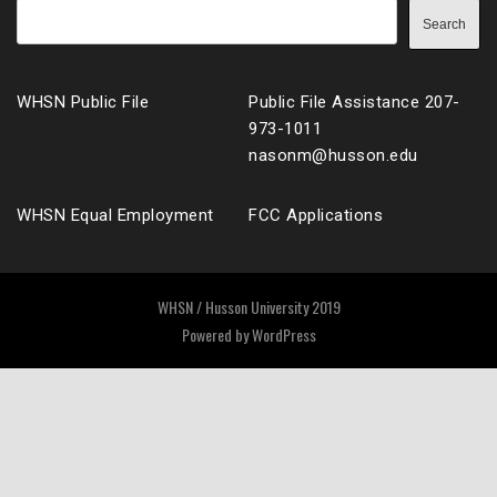
Search
WHSN Public File
Public File Assistance 207-
973-1011
nasonm@husson.edu
WHSN Equal Employment
FCC Applications
WHSN / Husson University 2019
Powered by
WordPress