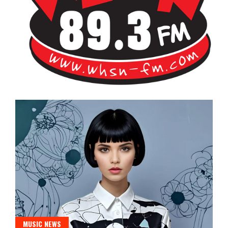
Bangor's Alternative
WHSN
MUSIC NEWS