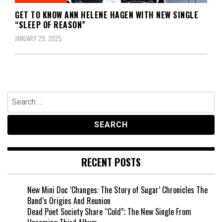
GET TO KNOW ANN HELENE HAGEN WITH NEW SINGLE
“SLEEP OF REASON”
JANUARY 29, 2025
Search
for:
RECENT POSTS
New Mini Doc ‘Changes: The Story of Sugar’ Chronicles The
Band’s Origins And Reunion
Dead Poet Society Share “Cold”; The New Single From