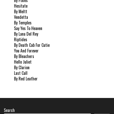
By Pixies
Hesitate
By Meltt
Vendetta
By Temples
Say Yes To Heaven
By Lana Del Rey
Riptides
By Death Cab For Cutie
You And Forever
By Bleachers
Hello Juliet
By Clarion
Last Call
By Red Leather
Search