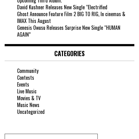
Upcoming Third Album.
David Kushner Releases New Single “Electrified
Ghost Announce Feature Film 2 BIG TO RIG, In cinemas &
IMAX This August
Genesis Owusu Releases Surprise New Single “HUMAN
AGAIN”
CATEGORIES
Community
Contests
Events
Live Music
Movies & TV
Music News
Uncategorized