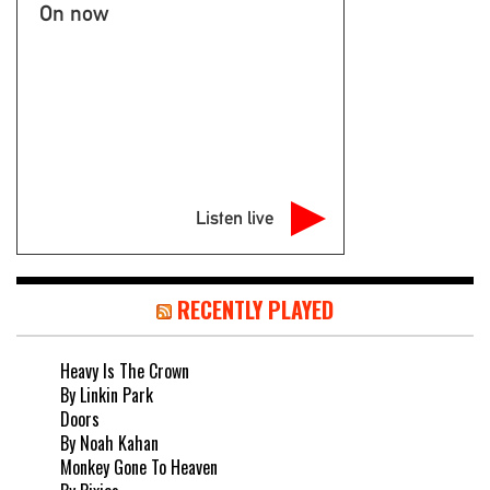
On now
Listen live
RECENTLY PLAYED
Heavy Is The Crown
By Linkin Park
Doors
By Noah Kahan
Monkey Gone To Heaven