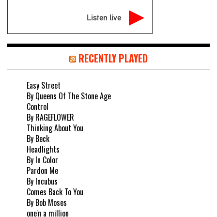
Listen live
RECENTLY PLAYED
Easy Street
By Queens Of The Stone Age
Control
By RAGEFLOWER
Thinking About You
By Beck
Headlights
By In Color
Pardon Me
By Incubus
Comes Back To You
By Bob Moses
one'n a million