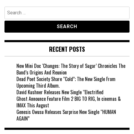
Search
for:
RECENT POSTS
New Mini Doc ‘Changes: The Story of Sugar’ Chronicles The
Band’s Origins And Reunion
Dead Poet Society Share “Cold”; The New Single From
Upcoming Third Album.
David Kushner Releases New Single “Electrified
Ghost Announce Feature Film 2 BIG TO RIG, In cinemas &
IMAX This August
Genesis Owusu Releases Surprise New Single “HUMAN
AGAIN”