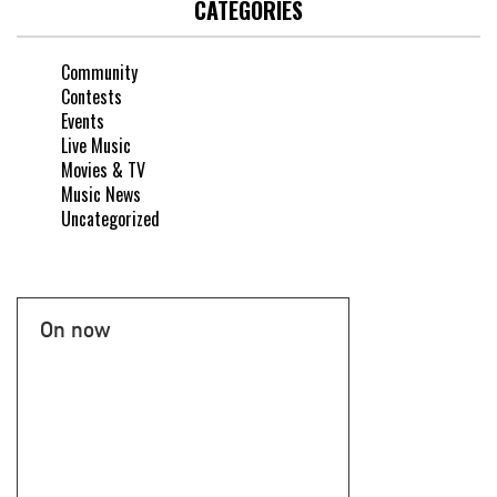
CATEGORIES
Community
Contests
Events
Live Music
Movies & TV
Music News
Uncategorized
On now