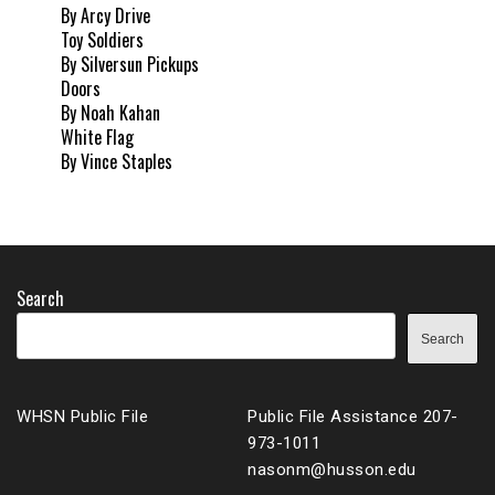
By Arcy Drive
Toy Soldiers
By Silversun Pickups
Doors
By Noah Kahan
White Flag
By Vince Staples
Search
Search
WHSN Public File
Public File Assistance 207-
973-1011
nasonm@husson.edu