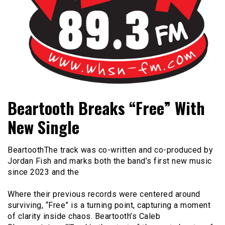
Bangor's Alternative
WHSN
Beartooth Breaks “Free” With
New Single
BeartoothThe track was co-written and co-produced by
Jordan Fish and marks both the band’s first new music
since 2023 and the
Where their previous records were centered around
surviving, “Free” is a turning point, capturing a moment
of clarity inside chaos. Beartooth’s Caleb