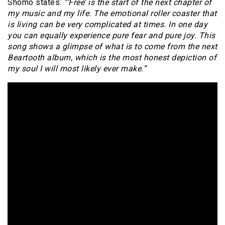
Shomo states:
“‘Free’ is the start of the next chapter of
my music and my life. The emotional roller coaster that
is living can be very complicated at times. In one day
you can equally experience pure fear and pure joy. This
song shows a glimpse of what is to come from the next
Beartooth album, which is the most honest depiction of
my soul I will most likely ever make.”