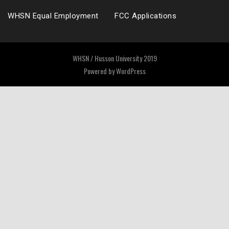
WHSN Equal Employment
FCC Applications
WHSN / Husson University 2019
Powered by
WordPress