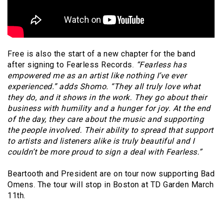
Free is also the start of a new chapter for the band
after signing to Fearless Records.
“Fearless has
empowered me as an artist like nothing I’ve ever
experienced.”
adds
Shomo. “They all truly love what
they do, and it shows in the work. They go about their
business with humility and a hunger for joy. At the end
of the day, they care about the music and supporting
the people involved. Their ability to spread that support
to artists and listeners alike is truly beautiful and I
couldn’t be more proud to sign a deal with Fearless.”
Beartooth and President are on tour now supporting Bad
Omens. The tour will stop in Boston at TD Garden March
11th.