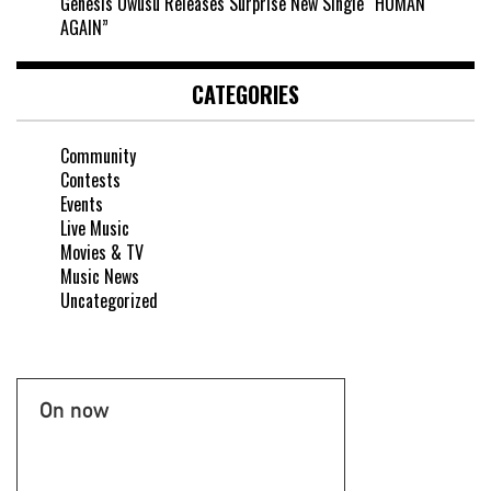
Genesis Owusu Releases Surprise New Single “HUMAN
AGAIN”
CATEGORIES
Community
Contests
Events
Live Music
Movies & TV
Music News
Uncategorized
On now