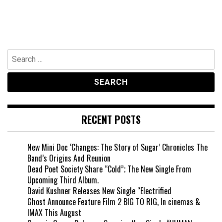
Search
for:
RECENT POSTS
New Mini Doc ‘Changes: The Story of Sugar’ Chronicles The
Band’s Origins And Reunion
Dead Poet Society Share “Cold”; The New Single From
Upcoming Third Album.
David Kushner Releases New Single “Electrified
Ghost Announce Feature Film 2 BIG TO RIG, In cinemas &
IMAX This August