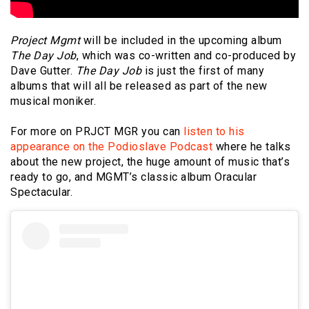
Project Mgmt
will be included in the upcoming album
The Day Job
, which was co-written and co-produced by
Dave Gutter.
The Day Job
is just the first of many
albums that will all be released as part of the new
musical moniker.
For more on PRJCT MGR you can
listen to his
appearance on the Podioslave Podcast
where he talks
about the new project, the huge amount of music that’s
ready to go, and MGMT’s classic album Oracular
Spectacular.