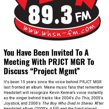
Bangor's Alternative
WHSN
You Have Been Invited To A
Meeting With PRJCT MGR To
Discuss “Project Mgmt”
It’s been 15 years since the voice behind PRJCT MGR
last fronted an album. Maine music fans that remember
Headstart will recognize Kevin Kennie’s voice instantly
as the singer behind tracks like 2004’s
Do This
, 2005’s
Joystick
, and 2006’s
The Boy Who Died In Stereo
. After
Headstart album (2009’s
A
EP) and the band played