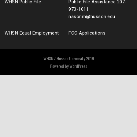
WHSN Public File
Public File Assistance 207-
973-1011
nasonm@husson.edu
WHSN Equal Employment
FCC Applications
WHSN / Husson University 2019
Powered by
WordPress