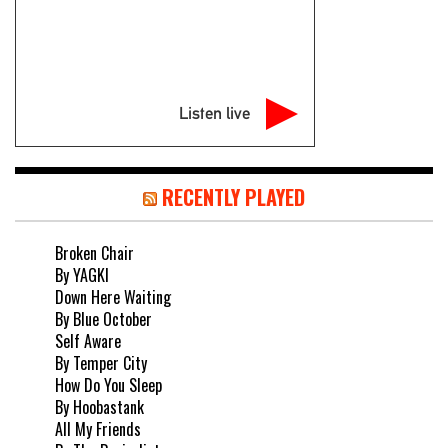
Listen live
RECENTLY PLAYED
Broken Chair
By YAGKI
Down Here Waiting
By Blue October
Self Aware
By Temper City
How Do You Sleep
By Hoobastank
All My Friends