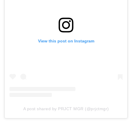
View this post on Instagram
A post shared by PRJCT MGR (@prjctmgr)