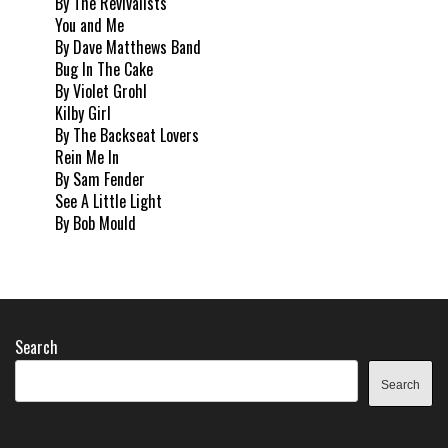
By The Revivalists
You and Me
By Dave Matthews Band
Bug In The Cake
By Violet Grohl
Kilby Girl
By The Backseat Lovers
Rein Me In
By Sam Fender
See A Little Light
By Bob Mould
Search
Search