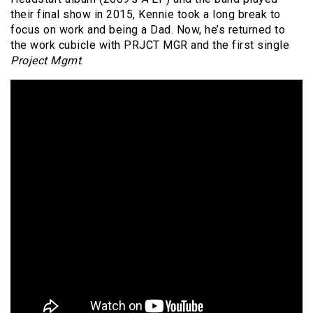
their final show in 2015, Kennie took a long break to
focus on work and being a Dad. Now, he’s returned to
the work cubicle with PRJCT MGR and the first single
Project Mgmt
.