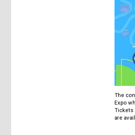
The con
Expo wh
Tickets
are avai