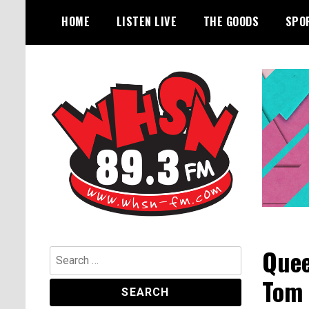
Skip
HOME
LISTEN LIVE
THE GOODS
SPO
to
content
Bangor's Alternative
WHSN
Quee
Search
for:
Tom 