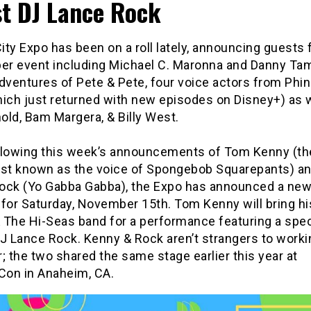
t DJ Lance Rock
ty Expo has been on a roll lately, announcing guests 
r event including Michael C. Maronna and Danny Tam
dventures of Pete & Pete, four voice actors from Phi
hich just returned with new episodes on Disney+) as w
old, Bam Margera, & Billy West.
llowing this week’s announcements of Tom Kenny (th
est known as the voice of Spongebob Squarepants) a
ock (Yo Gabba Gabba), the Expo has announced a ne
 for Saturday, November 15th. Tom Kenny will bring h
 The Hi-Seas band for a performance featuring a spec
DJ Lance Rock. Kenny & Rock aren’t strangers to worki
; the two shared the same stage earlier this year at
on in Anaheim, CA.