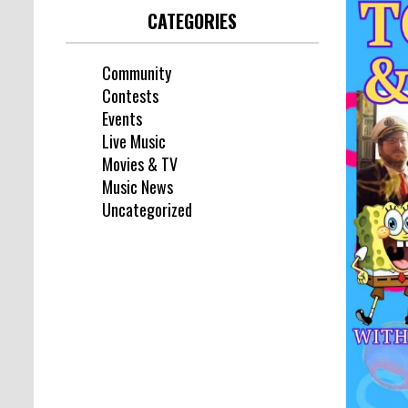
CATEGORIES
Community
Contests
Events
Live Music
Movies & TV
Music News
Uncategorized