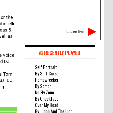
for the
berelli
neas &
Listen live
ell as
RECENTLY PLAYED
e voice
nd DJ
Self Portrait
w
By Surf Curse
is Tom
Homewrecker
ial DJ
By Sombr
ng
No Fly Zone
By Cheekface
Over My Head
By Judah And The Lion