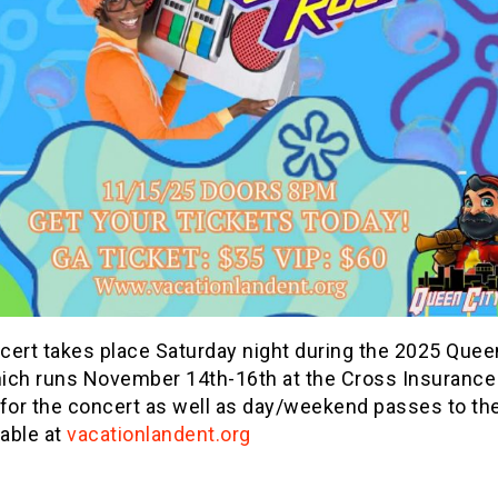
cert takes place Saturday night during the 2025 Quee
ich runs November 14th-16th at the Cross Insurance
 for the concert as well as day/weekend passes to th
lable at
vacationlandent.org