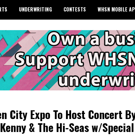
RTS
UNDERWRITING
CONTESTS
WHSN MOBILE A
n City Expo To Host Concert B
Kenny & The Hi-Seas w/Special