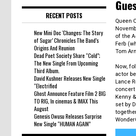
Gues
RECENT POSTS
Queen Ci
Novembe
New Mini Doc ‘Changes: The Story
of the A
of Sugar’ Chronicles The Band’s
Ferb (w
Origins And Reunion
Tom Arn
Dead Poet Society Share “Cold”;
The New Single From Upcoming
Now, fo
Third Album.
actor b
David Kushner Releases New Single
Lance R
“Electrified
concert
Ghost Announce Feature Film 2 BIG
Kenny &
TO RIG, In cinemas & IMAX This
set by 
August
together
Genesis Owusu Releases Surprise
WonderC
New Single “HUMAN AGAIN”