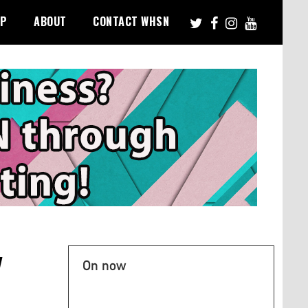
PP
ABOUT
CONTACT WHSN
y
On now