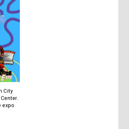
n City
 Center.
e expo