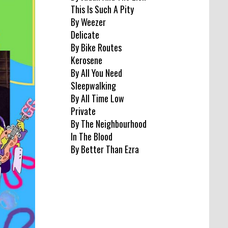
This Is Such A Pity
By Weezer
Delicate
By Bike Routes
Kerosene
By All You Need
Sleepwalking
By All Time Low
Private
By The Neighbourhood
In The Blood
By Better Than Ezra