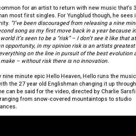
 common for an artist to return with new music that’s
han most first singles. For Yungblud though, he sees i
nity.
“I’ve been discouraged from releasing a nine min
econd song as my first move back in a year because in
rld it’s seen to be a “risk” – I don’t see it like that at 
n opportunity, in my opinion risk is an artists greatest
everything on the line in pursuit of the best evolution 
make – without risk there is no innovation.
 nine minute epic Hello Heaven, Hello runs the music
ith the 27 year old Englishman changing it up through
 can be said for the video, directed by Charlie Sarsfi
ranging from snow-covered mountaintops to studio
ances.