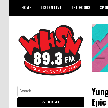
Skip
HOME
LISTEN LIVE
THE GOODS
SPO
to
content
Bangor's Alternative
WHSN
Yung
Search
for:
Epic