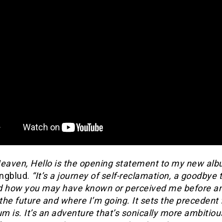
Heaven, Hello is the opening statement to my new alb
ngblud.
“It’s a journey of self-reclamation, a goodbye 
d how you may have known or perceived me before a
 the future and where I’m going. It sets the precedent
um is. It’s an adventure that’s sonically more ambitiou