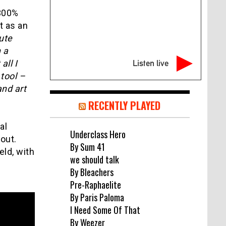
 300%
t as an
ute
 a
all I
Listen live
 tool –
and art
RECENTLY PLAYED
al
Underclass Hero
out.
By Sum 41
eld, with
we should talk
By Bleachers
Pre-Raphaelite
By Paris Paloma
I Need Some Of That
By Weezer