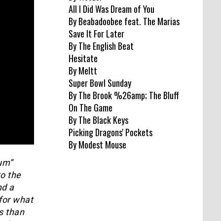
All I Did Was Dream of You
By Beabadoobee feat. The Marias
Save It For Later
By The English Beat
Hesitate
By Meltt
Super Bowl Sunday
By The Brook %26amp; The Bluff
On The Game
By The Black Keys
Picking Dragons' Pockets
By Modest Mouse
um”
to the
nd a
 for what
s than