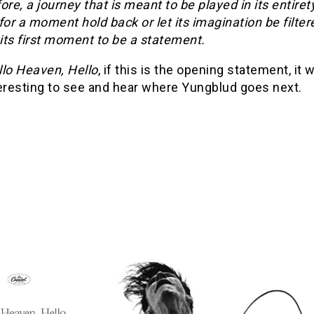
ore, a journey that is meant to be played in its entiret
for a moment hold back or let its imagination be filtere
its first moment to be a statement.
llo Heaven, Hello
, if this is the opening statement, it w
teresting to see and hear where Yungblud goes next.