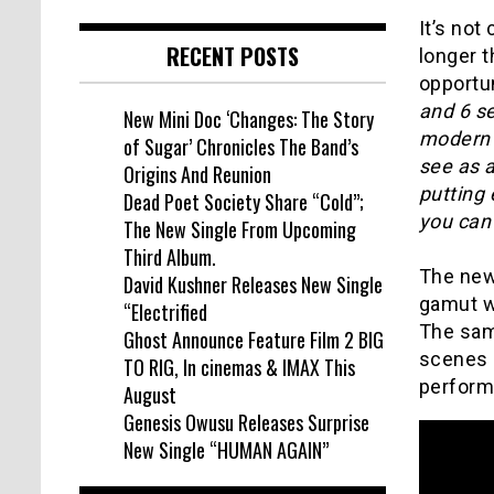
It’s not
RECENT POSTS
longer t
opportu
and 6 s
New Mini Doc ‘Changes: The Story
modern wo
of Sugar’ Chronicles The Band’s
see as a
Origins And Reunion
putting 
Dead Poet Society Share “Cold”;
you can 
The New Single From Upcoming
Third Album.
The new
David Kushner Releases New Single
gamut w
“Electrified
The same
Ghost Announce Feature Film 2 BIG
scenes 
TO RIG, In cinemas & IMAX This
perform
August
Genesis Owusu Releases Surprise
New Single “HUMAN AGAIN”