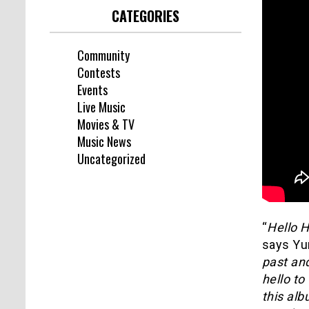
CATEGORIES
Community
Contests
Events
Live Music
Movies & TV
Music News
Uncategorized
“
Hello 
says Yu
past an
hello to
this alb