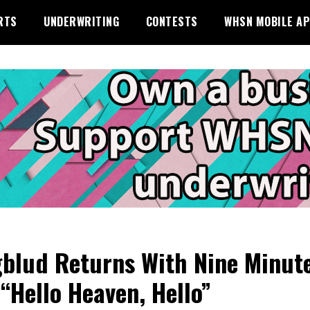
RTS
UNDERWRITING
CONTESTS
WHSN MOBILE A
blud Returns With Nine Minut
 “Hello Heaven, Hello”