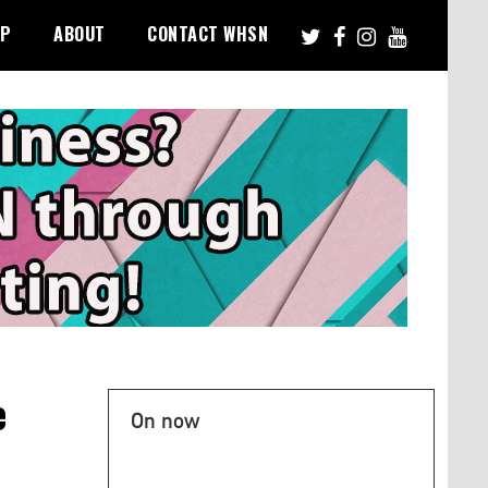
PP
ABOUT
CONTACT WHSN
e
On now