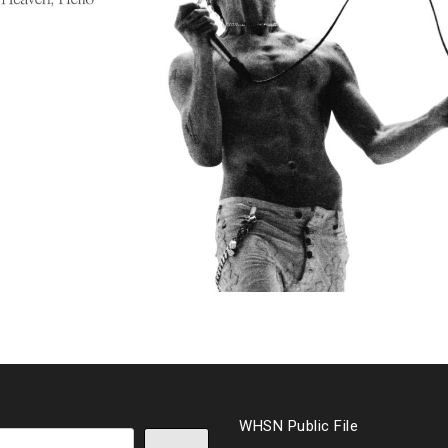
WHSN Public File