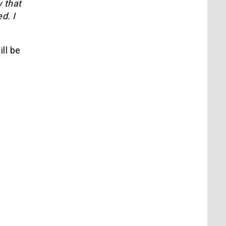
y that
d. I
ill be