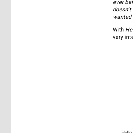
ever bef
doesn’t 
wanted 
With
He
very in